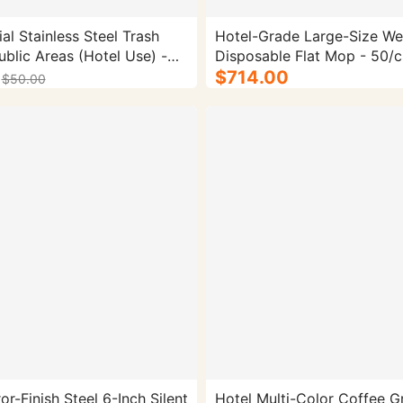
l Stainless Steel Trash
Hotel-Grade Large-Size We
ublic Areas (Hotel Use) -
Disposable Flat Mop - 50/c
 with Ashtray, Vertical
$714.00
$50.00
r Corridors & Elevator
Material: Stainless Steel |
ble-Bucket, 30L
or-Finish Steel 6-Inch Silent
Hotel Multi-Color Coffee G