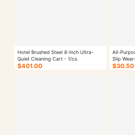
Hotel Brushed Steel 8-Inch Ultra-
All-Purpo
Quiet Cleaning Cart - 1/cs.
Slip Wear
$401.00
$30.50