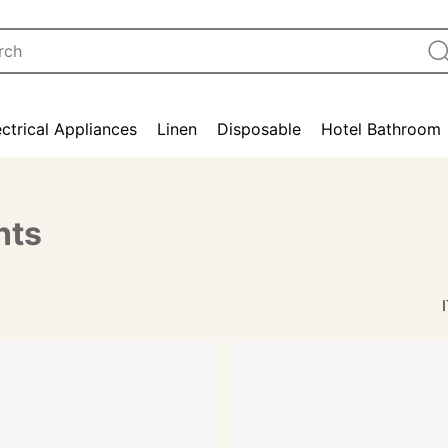
ectrical Appliances
Linen
Disposable
Hotel Bathroom
nts