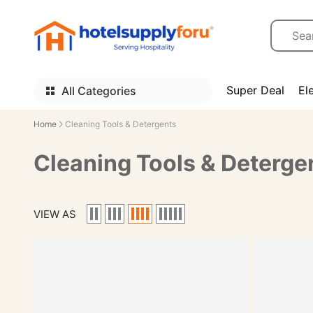
Super Deal
El
All Categories
Home
Cleaning Tools & Detergents
Cleaning Tools & Deterge
VIEW AS