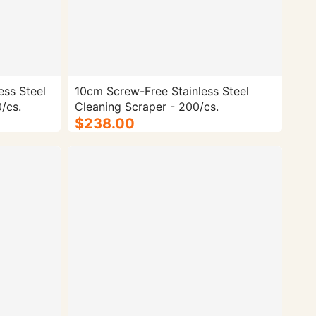
ess Steel
10cm Screw-Free Stainless Steel
/cs.
Cleaning Scraper - 200/cs.
$238.00