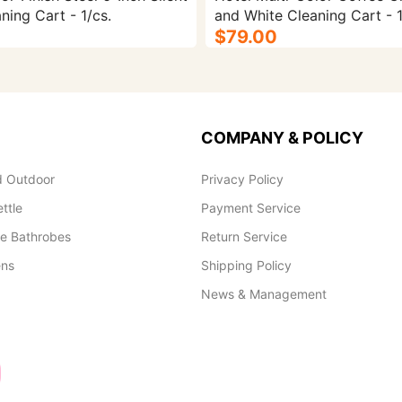
ning Cart - 1/cs.
and White Cleaning Cart - 1
$79.00
COMPANY & POLICY
 Outdoor
Privacy Policy
ettle
Payment Service
le Bathrobes
Return Service
ens
Shipping Policy
News & Management