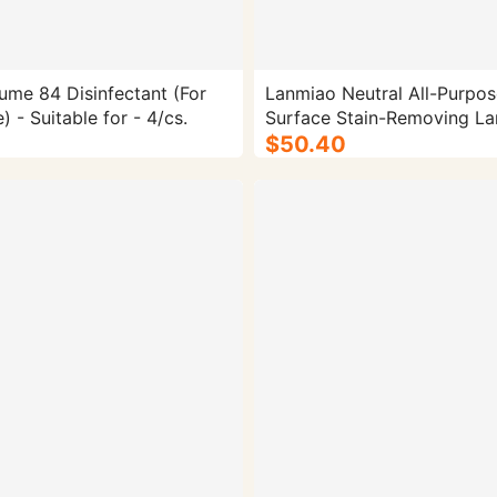
ume 84 Disinfectant (For
Lanmiao Neutral All-Purpos
 - Suitable for - 4/cs.
Surface Stain-Removing La
Bucket Cleaner - 4/cs.
$50.40