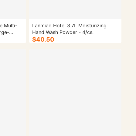
e Multi-
Lanmiao Hotel 3.7L Moisturizing
rge-
Hand Wash Powder - 4/cs.
$40.50