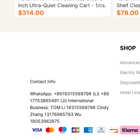
Inch Ultra-Quiet Cleaning Cart - 1/cs.
Shelf Clea
$314.00
$78.00
SHOP
Advanced
Electric K
Contact Info
Disposab
Hotel Lin
WhatsApp: +8619315569796 (Li) +86
17753865491 (Ji) International
Business: TOM Li 19315569796 Cindy
Zhang 13176965793 Wu
18053962975