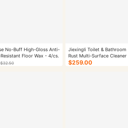
se No-Buff High-Gloss Anti-
Jiexingli Toilet & Bathroom 
-Resistant Floor Wax - 4/cs.
Rust Multi-Surface Cleaner 
$259.00
$32.50