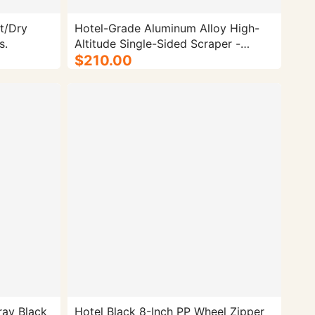
t/Dry
Hotel-Grade Aluminum Alloy High-
s.
Altitude Single-Sided Scraper -
100/cs.
$210.00
ray Black
Hotel Black 8-Inch PP Wheel Zipper