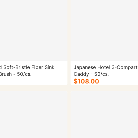
 Soft-Bristle Fiber Sink
Japanese Hotel 3-Compar
Cleaning Brush - 50/cs.
Caddy - 50/cs.
$108.00