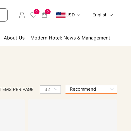
0
0
USD
English
About Us
Modern Hotel: News & Management
ITEMS PER PAGE