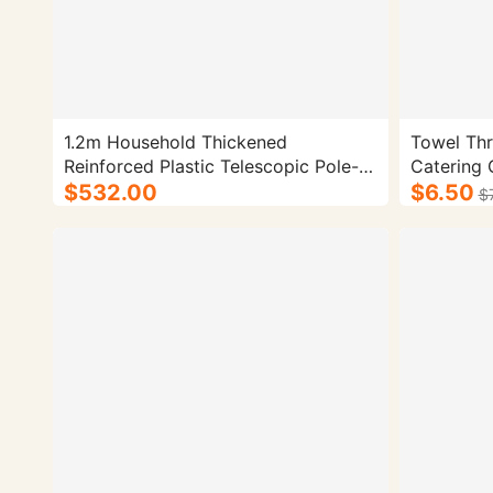
1.2m Household Thickened
Towel Thr
Reinforced Plastic Telescopic Pole-
Catering C
100/cs.
$532.00
Pink Mop 
$6.50
$
Weight: 4