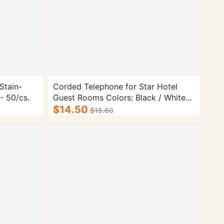
Stain-
Corded Telephone for Star Hotel
- 50/cs.
Guest Rooms Colors: Black / White
Dimensions: 215mm * 155mm *
$14.50
$15.60
120mm Telephone Type: Corded
Telephone