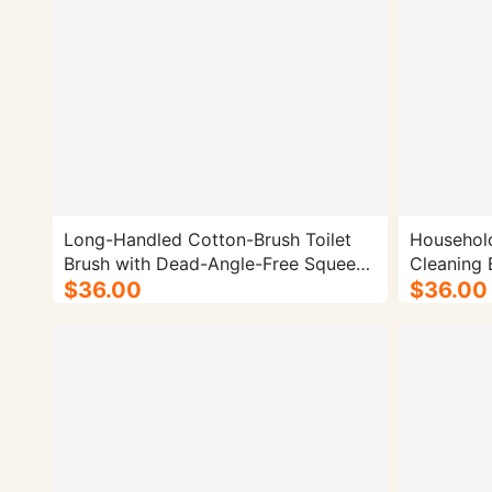
Long-Handled Cotton-Brush Toilet
Household
Brush with Dead-Angle-Free Squeeze
Design - 50/cs.
$36.00
$36.00