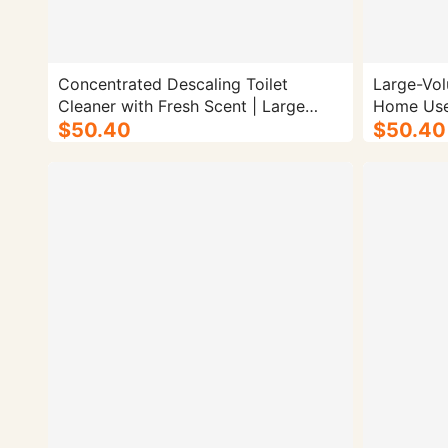
Concentrated Descaling Toilet
Large-Vol
Cleaner with Fresh Scent | Large
Home Use)
Bucket - 4/cs.
$50.40
$50.40