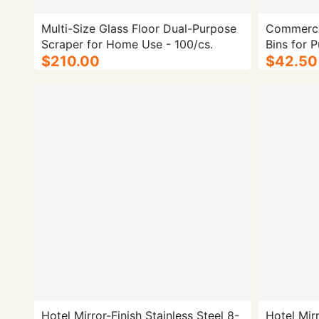
Multi-Size Glass Floor Dual-Purpose
Commercia
Scraper for Home Use - 100/cs.
Bins for P
$210.00
Classified
$42.50
Design fo
Lobbies | 
Size: Dou
Hotel Mirror-Finish Stainless Steel 8-
Hotel Mirr