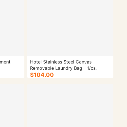
tment
Hotel Stainless Steel Canvas
Removable Laundry Bag - 1/cs.
$104.00