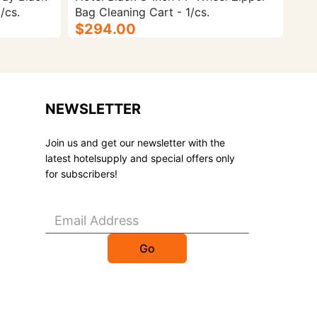
/cs.
Bag Cleaning Cart - 1/cs.
$294.00
NEWSLETTER
Join us and get our newsletter with the
latest hotelsupply and special offers only
for subscribers!
Go