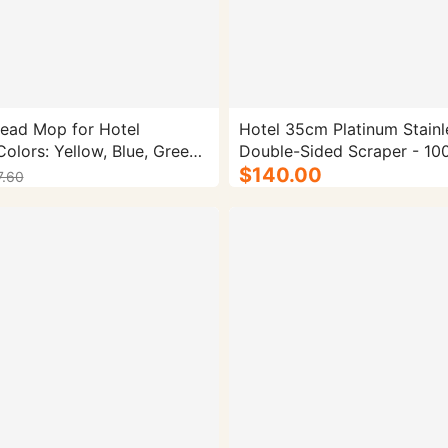
ead Mop for Hotel
Hotel 35cm Platinum Stainl
olors: Yellow, Blue, Green,
Double-Sided Scraper - 100
Material: Microfiber Gross
$140.00
7.60
70g