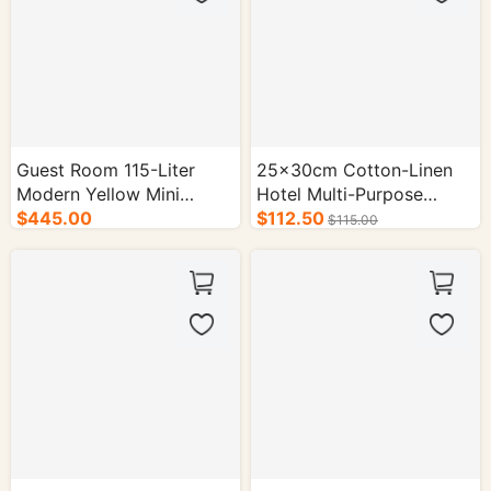
Guest Room 115-Liter
25×30cm Cotton-Linen
Modern Yellow Mini
Hotel Multi-Purpose
Fridge - 1/cs.
$445.00
Storage Bag - 50/cs.
$112.50
$115.00