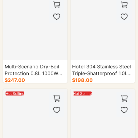
Multi-Scenario Dry-Boil
Hotel 304 Stainless Steel
Protection 0.8L 1000W
Triple-Shatterproof 1.0L
Electric Kettle - 16/cs.
$247.00
Electric Kettle - 16/cs.
$198.00
Hot Selling
Hot Selling