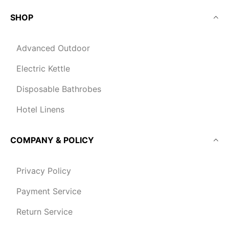
SHOP
Advanced Outdoor
Electric Kettle
Disposable Bathrobes
Hotel Linens
COMPANY & POLICY
Privacy Policy
Payment Service
Return Service