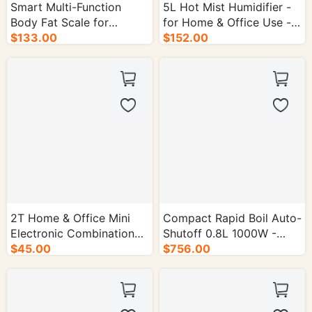
Smart Multi-Function
5L Hot Mist Humidifier -
Body Fat Scale for
for Home & Office Use -
Precise Weight
$133.00
4/cs.
$152.00
Management - 10/cs.
2T Home & Office Mini
Compact Rapid Boil Auto-
Electronic Combination
Shutoff 0.8L 1000W -
Lock Safe - 1/cs.
$45.00
16/cs.
$756.00