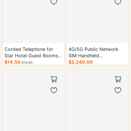
Corded Telephone for
4G/5G Public Network
Star Hotel Guest Rooms
SIM Handheld
Colors: Black / White
$14.50
Radio,Outdoor Two-Way
$2,240.00
$15.60
Dimensions: 215mm *
Compact Portable -
155mm * 120mm
50/cs.
Telephone Type: Corded
Telephone