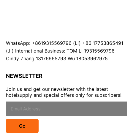
WhatsApp: +8619315569796 (Li) +86 17753865491
(Ji) International Business: TOM Li 19315569796
Cindy Zhang 13176965793 Wu 18053962975
NEWSLETTER
Join us and get our newsletter with the latest
hotelsupply and special offers only for subscribers!
Go