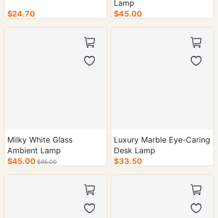
Lamp
$24.70
$45.00
Milky White Glass
Luxury Marble Eye-Caring
Ambient Lamp
Desk Lamp
$45.00
$33.50
$65.00