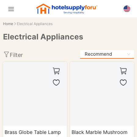
Home
Electrical Appliances
Electrical Appliances
Filter
Brass Globe Table Lamp
Black Marble Mushroom