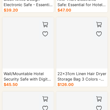
Electronic Safe - Essential
Safe: Essential for Hotel
Hotel Security Equipment
$39.20
Guest Rooms - 1/cs.
$47.00
- 1/cs.
Wall/Mountable Hotel
22×31cm Linen Hair Dryer
Security Safe with Digital
Storage Bag 3 Colors -
Keypad - 1/cs.
$45.50
50/cs.
$126.00