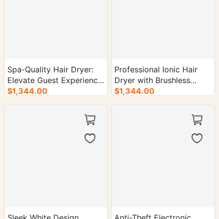
Spa-Quality Hair Dryer:
Professional Ionic Hair
Elevate Guest Experience
Dryer with Brushless
in High-End Hotels -
$1,344.00
Motor - Hotel Supplies -
$1,344.00
30/cs.
30/cs.
Sleek White Design
Anti-Theft Electronic