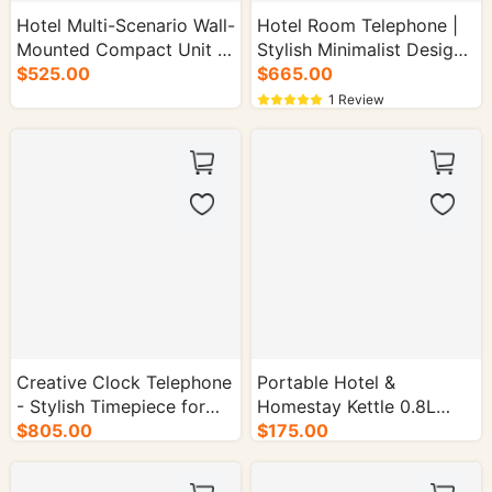
Hotel Multi-Scenario Wall-
Hotel Room Telephone |
Mounted Compact Unit -
Stylish Minimalist Design-
50/cs.
$525.00
50/cs.
$665.00
1 Review
Creative Clock Telephone
Portable Hotel &
- Stylish Timepiece for
Homestay Kettle 0.8L
Office - 50/cs.
$805.00
$175.00
1000-1500W - 16/cs.