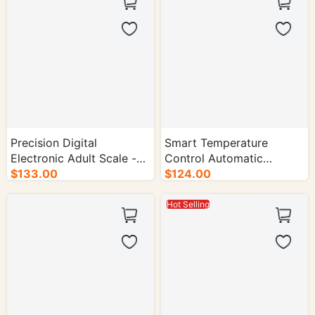
Precision Digital
Smart Temperature
Electronic Adult Scale -
Control Automatic
10/cs.
$133.00
Cleaning Capsule Coffee
$124.00
Machine - 1/cs.
Hot Selling