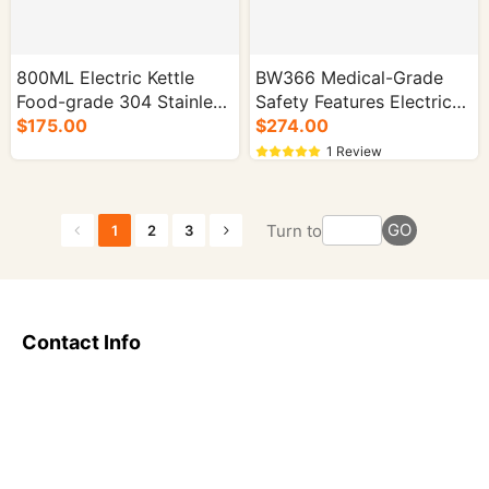
800ML Electric Kettle
BW366 Medical-Grade
Food-grade 304 Stainless
Safety Features Electric
Steel 1000W - 16/cs.
$175.00
Kettle for Home Use -
$274.00
16/cs.
1 Review
GO
Turn to
1
2
3
Contact Info