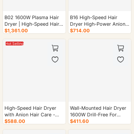
B02 1600W Plasma Hair
B16 High-Speed Hair
Dryer | High-Speed Hair
Dryer High-Power Anion
Dryer - 30/cs.
$1,361.00
Model for Home Use -
$714.00
30/cs.
Hot Selling
High-Speed Hair Dryer
Wall-Mounted Hair Dryer
with Anion Hair Care -
1600W Drill-Free For
30/cs.
$588.00
Hotels & Guesthouses -
$411.60
30/cs.