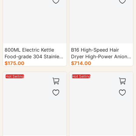
800ML Electric Kettle
B16 High-Speed Hair
Food-grade 304 Stainless
Dryer High-Power Anion
Steel 1000W - 16/cs.
$175.00
Model for Home Use -
$714.00
30/cs.
Hot Selling
Hot Selling