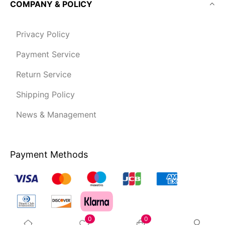
COMPANY & POLICY
Privacy Policy
Payment Service
Return Service
Shipping Policy
News & Management
Payment Methods
0
0