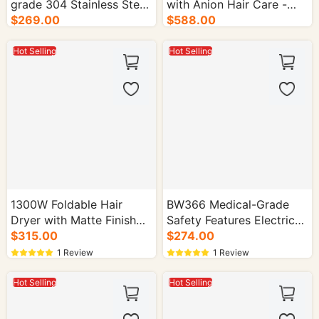
grade 304 Stainless Steel
with Anion Hair Care -
Electric Kettle - 16/cs.
$269.00
30/cs.
$588.00
Hot Selling
Hot Selling
1300W Foldable Hair
BW366 Medical-Grade
Dryer with Matte Finish
Safety Features Electric
FB-619 - 30/cs.
$315.00
Kettle for Home Use -
$274.00
16/cs.
1 Review
1 Review
Hot Selling
Hot Selling