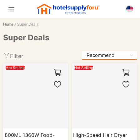
Home
Super Deals
Super Deals
Filter
Hot Selling
Hot Selling
800ML 1360W Food-
High-Speed Hair Dryer