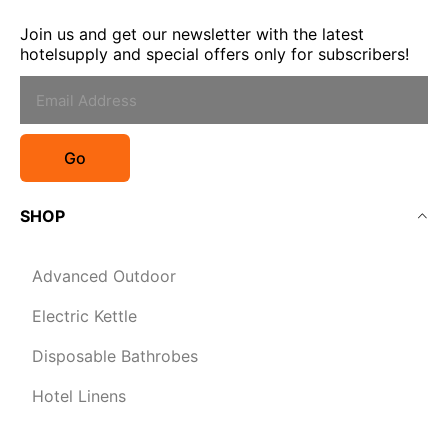
Join us and get our newsletter with the latest
hotelsupply and special offers only for subscribers!
Go
SHOP
Advanced Outdoor
Electric Kettle
Disposable Bathrobes
Hotel Linens