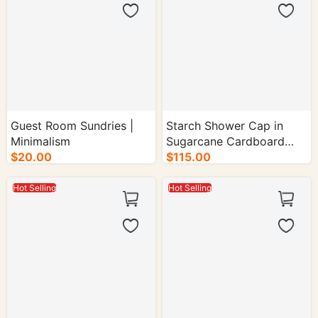
Guest Room Sundries |
Starch Shower Cap in
Minimalism
Sugarcane Cardboard
$20.00
$115.00
Glued Carton - 1000/cs.
Hot Selling
Hot Selling