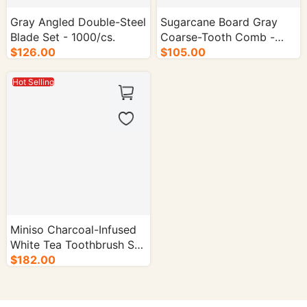
Gray Angled Double-Steel
Sugarcane Board Gray
Blade Set - 1000/cs.
Coarse-Tooth Comb -
$126.00
1000/cs.
$105.00
Hot Selling
Miniso Charcoal-Infused
White Tea Toothbrush Set
- 1000/cs.
$182.00