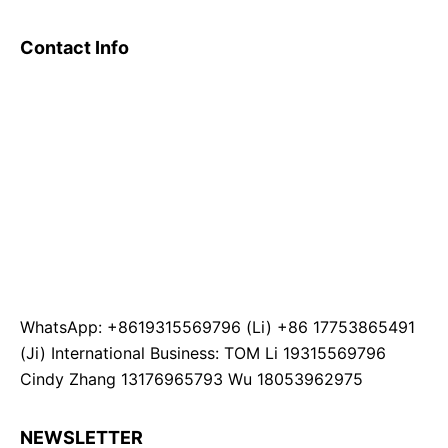
Contact Info
WhatsApp: +8619315569796 (Li) +86 17753865491
(Ji) International Business: TOM Li 19315569796
Cindy Zhang 13176965793 Wu 18053962975
NEWSLETTER