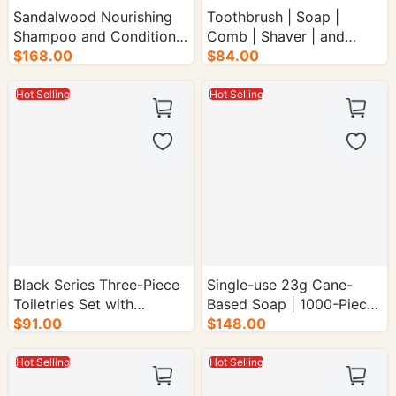
Sandalwood Nourishing
Toothbrush | Soap |
Shampoo and Conditioner
Comb | Shaver | and
$168.00
Set - 48/cs.
$84.00
Shaving Care - 4000/cs.
Hot Selling
Hot Selling
Black Series Three-Piece
Single-use 23g Cane-
Toiletries Set with
Based Soap | 1000-Piece
Sugarcane Pattern -
$91.00
Box
$148.00
1000/cs.
Hot Selling
Hot Selling