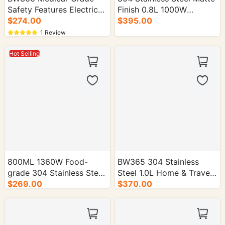
Safety Features Electric
Finish 0.8L 1000W
Kettle for Home Use -
$274.00
Electric Kettle - 16/cs.
$395.00
16/cs.
1 Review
Hot Selling
800ML 1360W Food-
BW365 304 Stainless
grade 304 Stainless Steel
Steel 1.0L Home & Travel
Electric Kettle - 16/cs.
$269.00
Electric Kettle - 16/cs.
$370.00