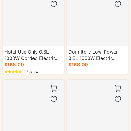
Hotel Use Only 0.8L
Dormitory Low-Power
1000W Corded Electric
0.8L 1000W Electric
Kettle - 16/cs.
$168.00
Kettle - 16/cs.
$168.00
2 Reviews