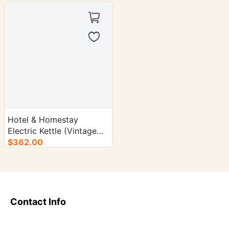
Hotel & Homestay
Electric Kettle (Vintage
Style | Long Spout) -
$362.00
16/cs.
Contact Info