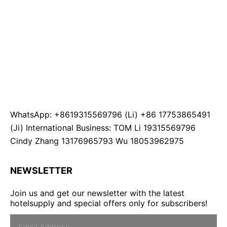
WhatsApp: +8619315569796 (Li) +86 17753865491
(Ji) International Business: TOM Li 19315569796
Cindy Zhang 13176965793 Wu 18053962975
NEWSLETTER
Join us and get our newsletter with the latest
hotelsupply and special offers only for subscribers!