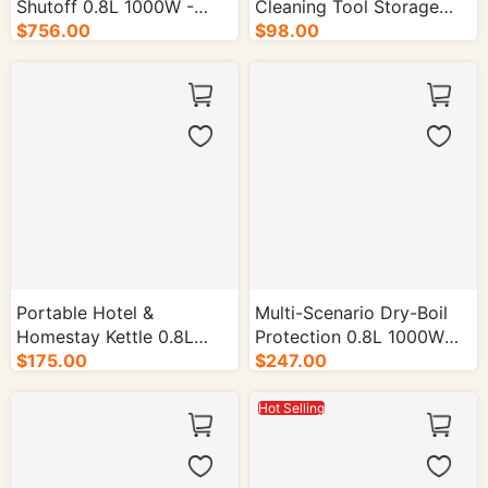
Shutoff 0.8L 1000W -
Cleaning Tool Storage
16/cs.
$756.00
Box - 28/cs.
$98.00
Portable Hotel &
Multi-Scenario Dry-Boil
Homestay Kettle 0.8L
Protection 0.8L 1000W
$175.00
1000-1500W - 16/cs.
Electric Kettle - 16/cs.
$247.00
Hot Selling