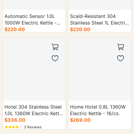
Automatic Sensor 1.0L
Scald-Resistant 304
1000W Electric Kettle -
Stainless Steel 1L Electric
16/cs.
$220.00
$220.00
Kettle - 16/cs.
Hotel 304 Stainless Steel
Home Hotel 0.8L 1360W
1.0L 1360W Electric Kettle
Electric Kettle - 16/cs.
- 16/cs.
$336.00
$269.00
3 Reviews