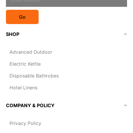
Go
SHOP
Advanced Outdoor
Electric Kettle
Disposable Bathrobes
Hotel Linens
COMPANY & POLICY
Privacy Policy