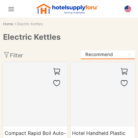
Home
Electric Kettles
Electric Kettles
Filter
Compact Rapid Boil Auto-
Hotel Handheld Plastic