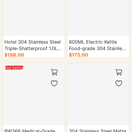
Hotel 304 Stainless Steel
800ML Electric Kettle
Triple-Shatterproof 1.0L
Food-grade 304 Stainless
Electric Kettle - 16/cs.
$198.00
Steel 1000W - 16/cs.
$175.00
Hot Selling
BW366 Medical-Grade
304 Stainless Steel Matte