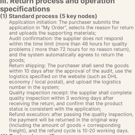
III. Return process and operation
specifications
(1) Standard process (5 key nodes)
Application initiation: The purchaser submits the
application in "My Order", selects the reason for return
and uploads the supporting materials;
Audit confirmation: the supplier does not respond
within the time limit (more than 48 hours for quality
problems / more than 72 hours for no reason return),
and the system automatically agrees to return the
goods;
Return shipping: The purchaser shall send the goods
within 10 days after the approval of the audit, use the
logistics specified on the website (such as DHL
economy / local postal), and upload the logistics
number in the system;
Quality inspection receipt: the supplier shall complete
quality inspection within 3 working days after
receiving the return, and confirm that the product
status is consistent with the application;
Refund execution: after passing the quality inspection,
the payment will be returned in the original way
(including the amount of goods + corresponding
freight), and the refund cycle is 10-20 working days.