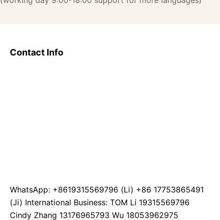
(working day 9:00-18:00 support for more languages)
Contact Info
WhatsApp: +8619315569796 (Li) +86 17753865491
(Ji) International Business: TOM Li 19315569796
Cindy Zhang 13176965793 Wu 18053962975