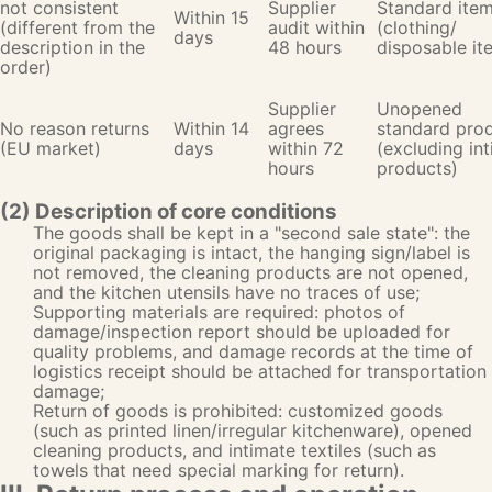
not consistent
Supplier
Standard ite
Within 15
(different from the
audit within
(clothing/
days
description in the
48 hours
disposable it
order)
Supplier
Unopened
No reason returns
Within 14
agrees
standard pro
(EU market)
days
within 72
(excluding in
hours
products)
(2) Description of core conditions
The goods shall be kept in a "second sale state": the
original packaging is intact, the hanging sign/label is
not removed, the cleaning products are not opened,
and the kitchen utensils have no traces of use;
Supporting materials are required: photos of
damage/inspection report should be uploaded for
quality problems, and damage records at the time of
logistics receipt should be attached for transportation
damage;
Return of goods is prohibited: customized goods
(such as printed linen/irregular kitchenware), opened
cleaning products, and intimate textiles (such as
towels that need special marking for return).