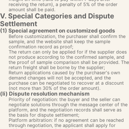
receiving the return), a penalty of 5% of the order
amount shall be paid.
V. Special Categories and Dispute
Settlement
(1) Special agreement on customized goods
Before customization, the purchaser shall confirm the
sample, and the website shall keep the sample
confirmation record as proof;
The return can only be applied for if the supplier does
not produce according to the confirmed sample, and
the proof of sample comparison shall be provided. The
return freight shall be borne by the supplier;
Return applications caused by the purchaser's own
demand changes will not be accepted, and the
purchase can be negotiated to recover at a discount
(not more than 30% of the order amount).
(Ii) Dispute resolution mechanism
Priority of negotiation: the buyer and the seller can
negotiate solutions through the message center of the
platform, and the negotiation records shall serve as
the basis for dispute settlement;
Platform arbitration: if no agreement can be reached
through negotiation, the applicant shall apply for