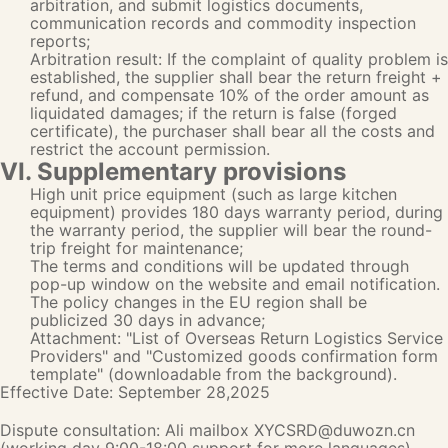
arbitration, and submit logistics documents,
communication records and commodity inspection
reports;
Arbitration result: If the complaint of quality problem is
established, the supplier shall bear the return freight +
refund, and compensate 10% of the order amount as
liquidated damages; if the return is false (forged
certificate), the purchaser shall bear all the costs and
restrict the account permission.
VI. Supplementary provisions
High unit price equipment (such as large kitchen
equipment) provides 180 days warranty period, during
the warranty period, the supplier will bear the round-
trip freight for maintenance;
The terms and conditions will be updated through
pop-up window on the website and email notification.
The policy changes in the EU region shall be
publicized 30 days in advance;
Attachment: "List of Overseas Return Logistics Service
Providers" and "Customized goods confirmation form
template" (downloadable from the background).
Effective Date: September 28,2025
Dispute consultation: Ali mailbox XYCSRD@duwozn.cn