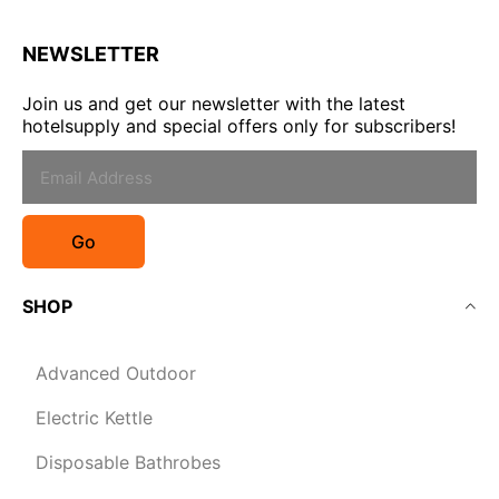
NEWSLETTER
Join us and get our newsletter with the latest
hotelsupply and special offers only for subscribers!
Go
SHOP
Advanced Outdoor
Electric Kettle
Disposable Bathrobes