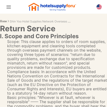
Shin Yoo Hotel Supplies Network Overseas Return Service Terms (2025 edition)
Home
Return Service
I. Scope and Core Principles
Scope: This clause applies to orders of room supplies,
kitchen equipment and cleaning tools completed
through overseas payment channels on the website,
covering three types of scenarios: "return due to
quality problems, exchange due to specification
mismatch, return without reason", and special
provisions are made for customized products.
Compliance basis: In accordance with the United
Nations Convention on Contracts for the International
Sale of Goods and the regulations of the target market
(such as the EU Directive on the Protection of
Consumer Rights and Interests), EU buyers are entitled
to a statutory 14-day return without reason.
Basic principles: "Whoever is at fault, whoever is
responsible" —— The supplier shall be responsible for
the commodity problems, and the buyer shall bear the