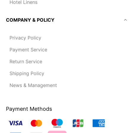
Hotel Linens
COMPANY & POLICY
Privacy Policy
Payment Service
Return Service
Shipping Policy
News & Management
Payment Methods