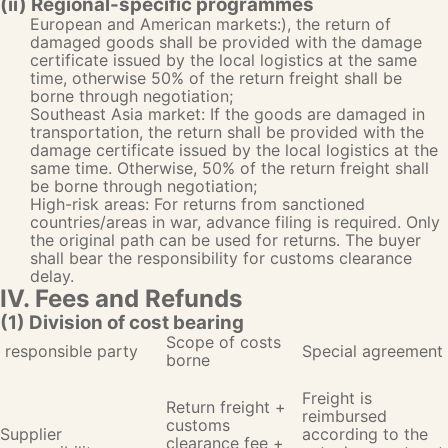
(ii) Regional-specific programmes
European and American markets:), the return of
damaged goods shall be provided with the damage
certificate issued by the local logistics at the same
time, otherwise 50% of the return freight shall be
borne through negotiation;
Southeast Asia market: If the goods are damaged in
transportation, the return shall be provided with the
damage certificate issued by the local logistics at the
same time. Otherwise, 50% of the return freight shall
be borne through negotiation;
High-risk areas: For returns from sanctioned
countries/areas in war, advance filing is required. Only
the original path can be used for returns. The buyer
shall bear the responsibility for customs clearance
delay.
IV. Fees and Refunds
(1) Division of cost bearing
Scope of costs
responsible party
Special agreement
borne
Freight is
Return freight +
reimbursed
customs
Supplier
according to the
clearance fee +