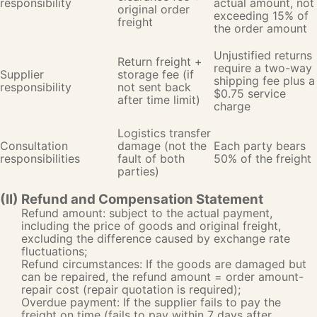
responsibility
actual amount, not
original order
exceeding 15% of
freight
the order amount
Unjustified returns
Return freight +
require a two-way
Supplier
storage fee (if
shipping fee plus a
responsibility
not sent back
$0.75 service
after time limit)
charge
Logistics transfer
Consultation
damage (not the
Each party bears
responsibilities
fault of both
50% of the freight
parties)
(II) Refund and Compensation Statement
Refund amount: subject to the actual payment,
including the price of goods and original freight,
excluding the difference caused by exchange rate
fluctuations;
Refund circumstances: If the goods are damaged but
can be repaired, the refund amount = order amount-
repair cost (repair quotation is required);
Overdue payment: If the supplier fails to pay the
freight on time (fails to pay within 7 days after