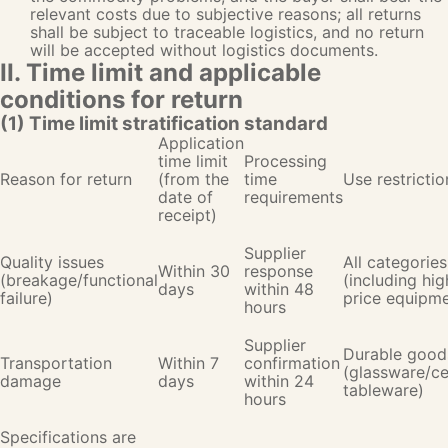
relevant costs due to subjective reasons; all returns
shall be subject to traceable logistics, and no return
will be accepted without logistics documents.
II. Time limit and applicable
conditions for return
(1) Time limit stratification standard
Application
time limit
Processing
Reason for return
(from the
time
Use restrictio
date of
requirements
receipt)
Supplier
Quality issues
All categories
Within 30
response
(breakage/functional
(including hig
days
within 48
failure)
price equipme
hours
Supplier
Durable good
Transportation
Within 7
confirmation
(glassware/c
damage
days
within 24
tableware)
hours
Specifications are