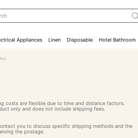
ectrical Appliances
Linen
Disposable
Hotel Bathroom
licy
g costs are flexible due to time and distance factors.
oduct only and does not include shipping fees.
 contact you to discuss specific shipping methods and the
ceiving the postage.