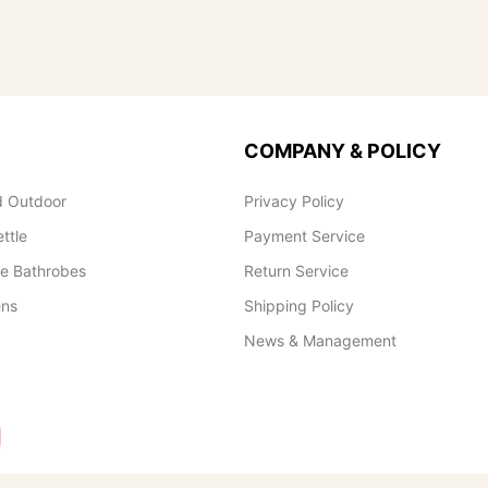
COMPANY & POLICY
 Outdoor
Privacy Policy
ettle
Payment Service
le Bathrobes
Return Service
ens
Shipping Policy
News & Management