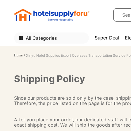
Super Deal
El
All Categories
Home
Xinyu Hotel Supplies Export Overseas Transportation Service Po
Shipping Policy
Since our products are sold only by the case, shippin
Therefore, the price listed on the page is for the pr
After you place your order, our dedicated staff will
exact shipping cost. We will ship the goods after re