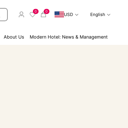
0
0
USD
English
About Us
Modern Hotel: News & Management