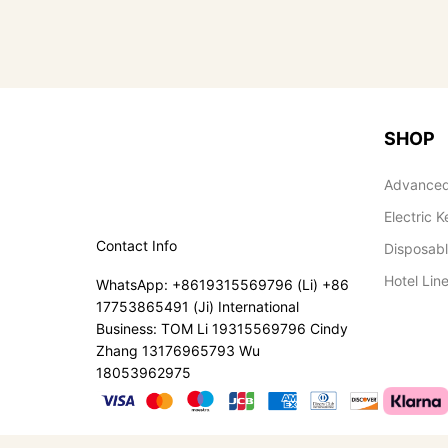
SHOP
Advanced
Electric K
Contact Info
Disposab
Hotel Lin
WhatsApp: +8619315569796 (Li) +86
17753865491 (Ji) International
Business: TOM Li 19315569796 Cindy
Zhang 13176965793 Wu
18053962975