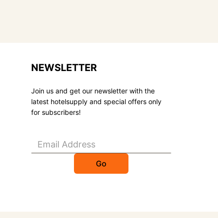
NEWSLETTER
Join us and get our newsletter with the
latest hotelsupply and special offers only
for subscribers!
Go