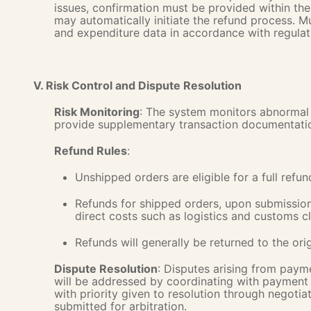
issues, confirmation must be provided within th
may automatically initiate the refund process. 
and expenditure data in accordance with regulat
V. Risk Control and Dispute Resolution
Risk Monitoring
: The system monitors abnormal 
provide supplementary transaction documentati
Refund Rules
:
Unshipped orders are eligible for a full refun
Refunds for shipped orders, upon submission 
direct costs such as logistics and customs c
Refunds will generally be returned to the or
Dispute Resolution
: Disputes arising from payme
will be addressed by coordinating with payment i
with priority given to resolution through negotiat
submitted for arbitration.