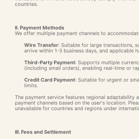
countries.
II. Payment Methods
We offer multiple payment channels to accommodate 
Wire Transfer
: Suitable for large transactions, 
arrive within 1-3 business days, and applicable 
Third-Party Payment
: Supports multiple currenci
(including small orders), enabling real-time or rap
Credit Card Payment
: Suitable for urgent or sm
limits.
The payment service features regional adaptability a
payment channels based on the user's location. Pleas
unavailable for countries and regions under internati
III. Fees and Settlement