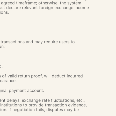
e agreed timeframe; otherwise, the system
Must declare relevant foreign exchange income
ions.
transactions and may require users to
on.
d.
of valid return proof, will deduct incurred
learance.
iginal payment account.
nt delays, exchange rate fluctuations, etc.,
nstitutions to provide transaction evidence,
ion. If negotiation fails, disputes may be