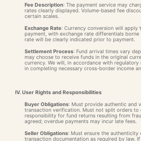
Fee Description
: The payment service may charge
rates clearly displayed. Volume-based fee disco
certain scales.
Exchange Rate
: Currency conversion will apply 
payment, with exchange rate differentials borne
rate will be clearly indicated prior to payment.
Settlement Process
: Fund arrival times vary d
may choose to receive funds in the original curr
currency. We will, in accordance with regulatory 
in completing necessary cross-border income an
IV. User Rights and Responsibilities
Buyer Obligations
: Must provide authentic and v
transaction verification. Must not split orders to
responsibility for fund returns resulting from f
agreed; overdue payments may incur late fees.
Seller Obligations
: Must ensure the authenticity
transaction documentation as required by law. If