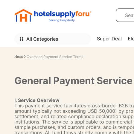
Super Deal
El
All Categories
Home
Overseas Payment Service Terms
General Payment Service 
I. Service Overview
This payment service facilitates cross-border B2B tr
amount typically not exceeding USD 50,000) by prov
settlement, and related compliance declaration sup
institutions. The service is applicable to commercial
sample purchases, and custom orders, and is temporari
transactions. All fund flows strictly comply with the