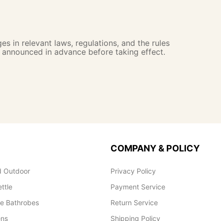
s in relevant laws, regulations, and the rules
e announced in advance before taking effect.
COMPANY & POLICY
 Outdoor
Privacy Policy
ettle
Payment Service
le Bathrobes
Return Service
ens
Shipping Policy