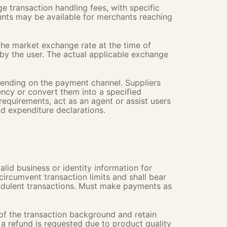
 transaction handling fees, with specific
unts may be available for merchants reaching
the market exchange rate at the time of
 by the user. The actual applicable exchange
epending on the payment channel. Suppliers
ency or convert them into a specified
requirements, act as an agent or assist users
d expenditure declarations.
alid business or identity information for
 circumvent transaction limits and shall bear
raudulent transactions. Must make payments as
 of the transaction background and retain
 a refund is requested due to product quality