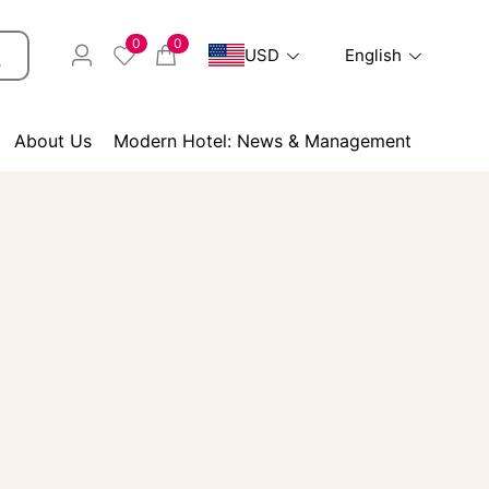
0
0
USD
English
About Us
Modern Hotel: News & Management