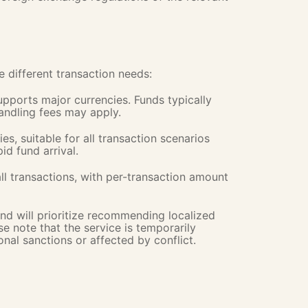
different transaction needs:
supports major currencies. Funds typically
handling fees may apply.
es, suitable for all transaction scenarios
id fund arrival.
all transactions, with per-transaction amount
nd will prioritize recommending localized
e note that the service is temporarily
onal sanctions or affected by conflict.