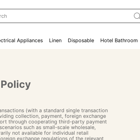
ectrical Appliances
Linen
Disposable
Hotel Bathroom
Policy
ansactions (with a standard single transaction
iding collection, payment, foreign exchange
port through cooperating third-party payment
 scenarios such as small-scale wholesale,
ly not available for individual retail
 foreign exchange regulations of the relevant