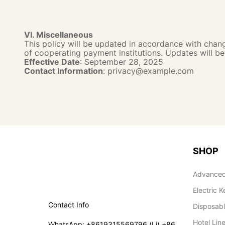
VI. Miscellaneous
This policy will be updated in accordance with change
of cooperating payment institutions. Updates will b
Effective Date
: September 28, 2025
Contact Information
: privacy@example.com
SHOP
Advanced
Electric K
Contact Info
Disposab
Hotel Lin
WhatsApp: +8619315569796 (Li) +86