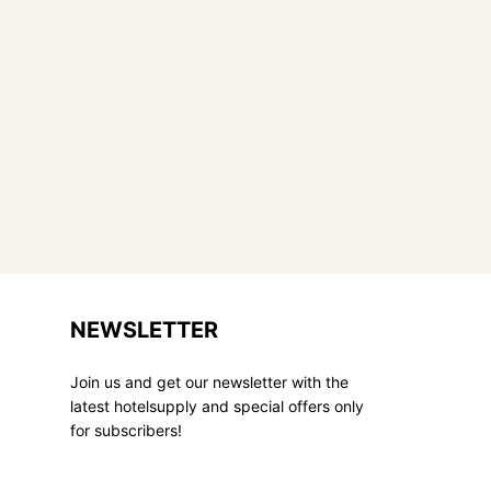
NEWSLETTER
Join us and get our newsletter with the
latest hotelsupply and special offers only
for subscribers!