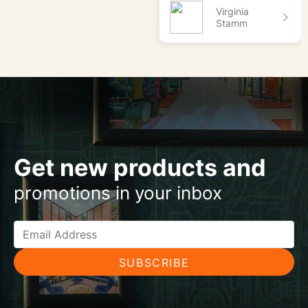
Virginia
Stamm
Get new products and
promotions in your inbox
SUBSCRIBE