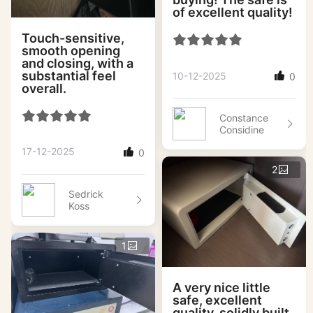
of excellent quality!
Touch-sensitive,
smooth opening
and closing, with a
substantial feel
10-12-2025
0
overall.
Constance
Considine
17-12-2025
0
2
Sedrick
Koss
1
A very nice little
safe, excellent
quality, solidly built