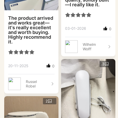
—I really like it.
The product arrived
and works great—
it's really excellent
03-01-2026
0
and worth buying.
Highly recommend
it.
Wilhelm
Wolff
3
20-11-2025
0
Russel
Robel
2