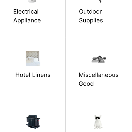
Electrical
Outdoor
Appliance
Supplies
Hotel Linens
Miscellaneous
Good