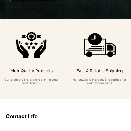
High-Quality Products
Fast & Reliable Shipping
Our products are procured by leading 
Nationwide Coverage, Streamlined for 
hotel brands.
Your Convenience.
Contact Info