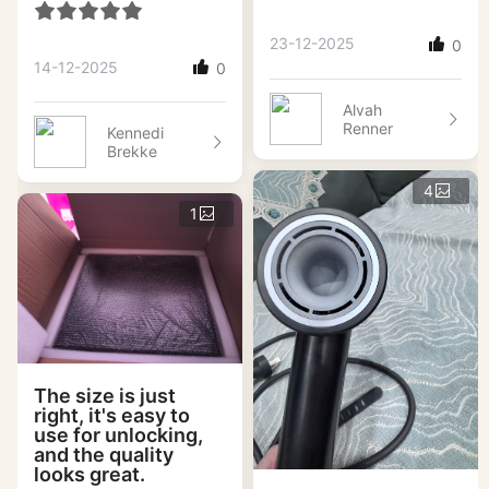
23-12-2025
0
14-12-2025
0
Alvah
Renner
Kennedi
Brekke
4
1
The size is just
right, it's easy to
use for unlocking,
and the quality
looks great.