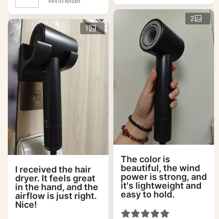
Wintheiser
2
1
The color is
beautiful, the wind
I received the hair
power is strong, and
dryer. It feels great
it's lightweight and
in the hand, and the
easy to hold.
airflow is just right.
Nice!