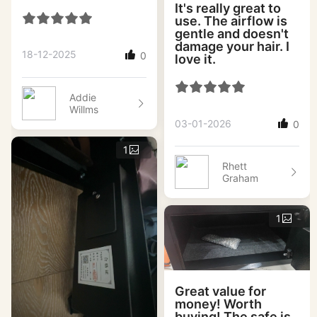
It's really great to
use. The airflow is
gentle and doesn't
damage your hair. I
18-12-2025
0
love it.
Addie
Willms
03-01-2026
0
1
Rhett
Graham
1
Great value for
money! Worth
buying! The safe is