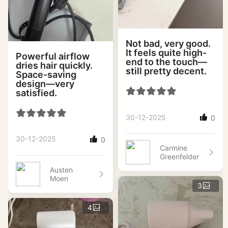
Not bad, very good.
It feels quite high-
Powerful airflow
end to the touch—
dries hair quickly.
still pretty decent.
Space-saving
design—very
satisfied.
30-12-2025
0
30-12-2025
0
Carmine
Greenfelder
Austen
Moen
3
4