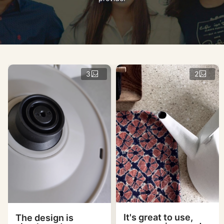
3
2
It's great to use,
The design is