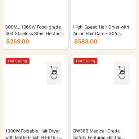
800ML 1360W Food-grade
High-Speed Hair Dryer with
304 Stainless Steel Electric
Anion Hair Care - 30/cs.
Kettle - 16/cs.
$269.00
$588.00
Hot Selling
Hot Selling
1300W Foldable Hair Dryer
BW366 Medical-Grade
with Matte Finish FB-619 -
Safety Features Electric