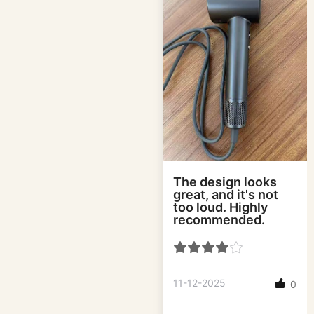
The design looks
great, and it's not
too loud. Highly
recommended.
11-12-2025
0