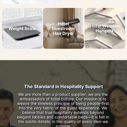
Hotel
Hotel Wooden
Weight Scale
Guestroom
Hangers
Hair Dryer
The Standard in Hospitality Support
We are more than a product supplier; we are the 
ambassadors of hotel culture. Our mission is to 
weave the timeless principle of being people-first 
into the very fabric of the guest experience. We 
believe that true hospitality extends beyond 
elegant lobbies and comfortable beds—it is felt in 
the subtle details, in the quality of every item we 
provide.