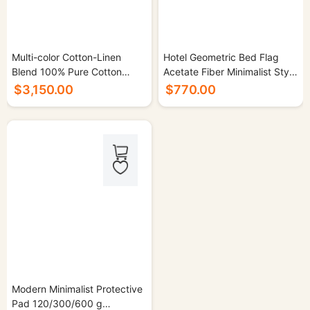
Multi-color Cotton-Linen
Hotel Geometric Bed Flag
Blend 100% Pure Cotton
Acetate Fiber Minimalist Style
Sauna Suit Set - 500/cs.
- 50/cs.
$3,150.00
$770.00
Modern Minimalist Protective
Pad 120/300/600 g