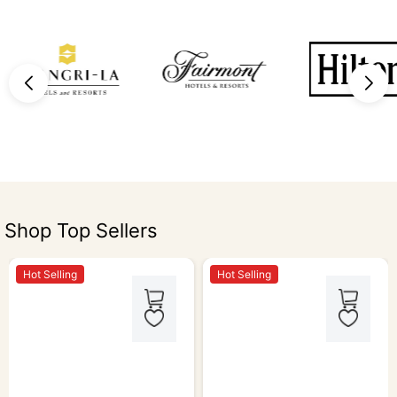
Shop Top Sellers
Hot Selling
Hot Selling