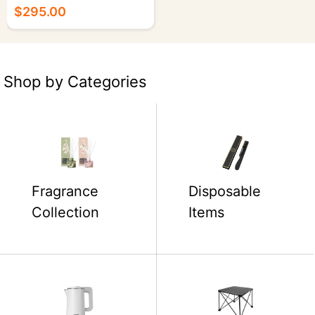
Polyester Fiber - 50/cs.
$295.00
Shop by Categories
Fragrance
Disposable
Collection
Items