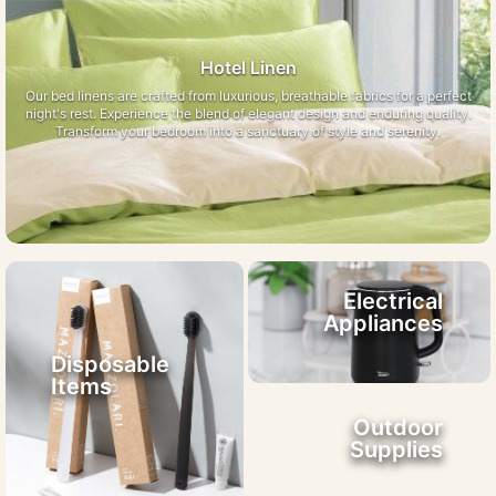
Hotel Linen
Our bed linens are crafted from luxurious, breathable fabrics for a perfect
night's rest. Experience the blend of elegant design and enduring quality.
Transform your bedroom into a sanctuary of style and serenity.
Electrical
Appliances
Disposable
Items
Outdoor
Supplies