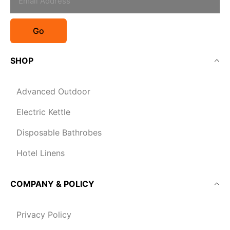
Go
SHOP
Advanced Outdoor
Electric Kettle
Disposable Bathrobes
Hotel Linens
COMPANY & POLICY
Privacy Policy