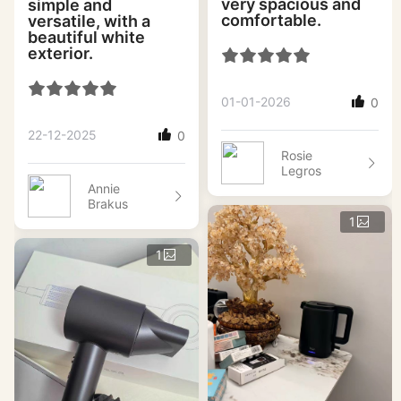
very spacious and
simple and
comfortable.
versatile, with a
beautiful white
exterior.
01-01-2026
0
22-12-2025
0
Rosie
Legros
Annie
Brakus
1
1