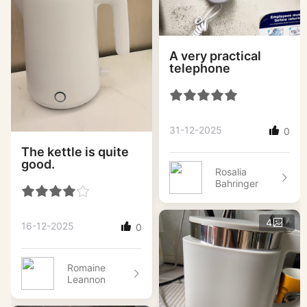
A very practical
telephone
31-12-2025
0
The kettle is quite
good.
Rosalia
Bahringer
4
16-12-2025
0
Romaine
Leannon