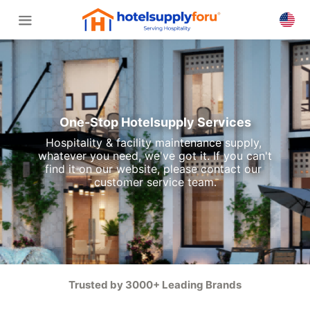
One-Stop Hotelsupply Services
Hospitality & facility maintenance supply, 
whatever you need, we've got it. If you can't 
find it on our website, please contact our 
customer service team.
Trusted by 3000+ Leading Brands