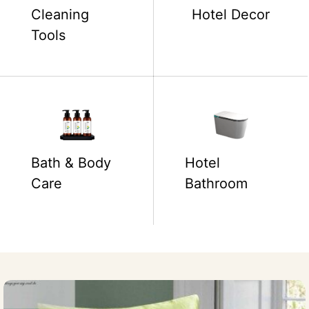
Cleaning
Hotel Decor
Tools
Bath & Body
Hotel
Care
Bathroom