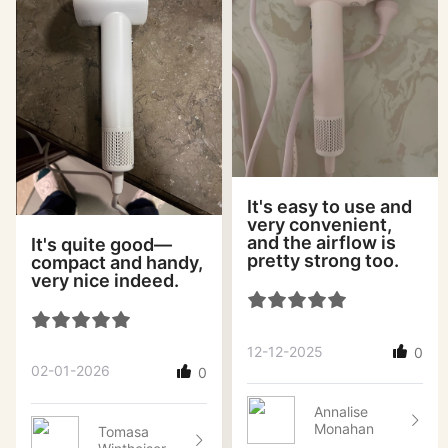
It's easy to use and
very convenient,
and the airflow is
It's quite good—
pretty strong too.
compact and handy,
very nice indeed.
12-12-2025
0
02-01-2026
0
Annalise
Monahan
Tomasa