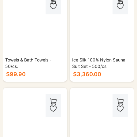
Towels & Bath Towels -
Ice Silk 100% Nylon Sauna
50/cs.
Suit Set - 500/cs.
$99.90
$3,360.00