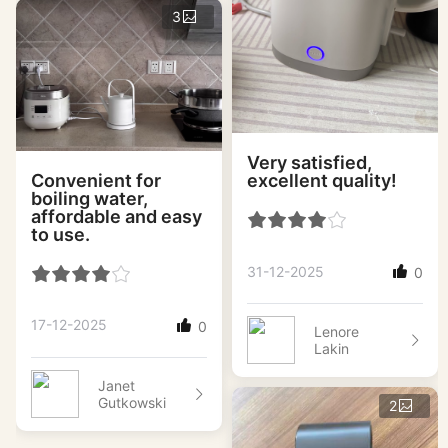
3
Very satisfied,
Convenient for
excellent quality!
boiling water,
affordable and easy
to use.
31-12-2025
0
17-12-2025
0
Lenore
Lakin
Janet
Gutkowski
2