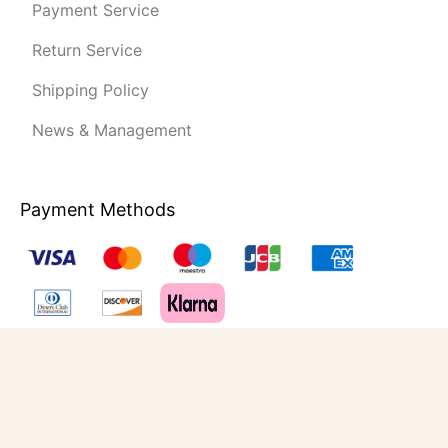
Payment Service
Return Service
Shipping Policy
News & Management
Payment Methods