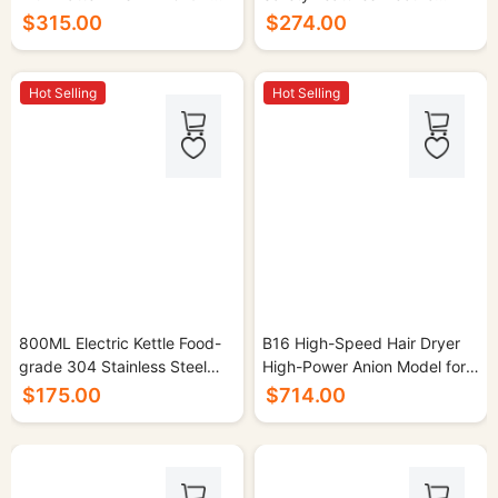
30/cs.
Kettle for Home Use - 16/cs.
$315.00
$274.00
Hot Selling
Hot Selling
800ML Electric Kettle Food-
B16 High-Speed Hair Dryer
grade 304 Stainless Steel
High-Power Anion Model for
1000W - 16/cs.
Home Use - 30/cs.
$175.00
$714.00