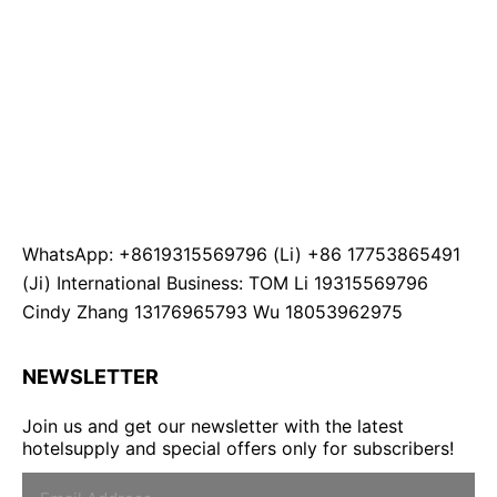
WhatsApp: +8619315569796 (Li) +86 17753865491
(Ji) International Business: TOM Li 19315569796
Cindy Zhang 13176965793 Wu 18053962975
NEWSLETTER
Join us and get our newsletter with the latest
hotelsupply and special offers only for subscribers!