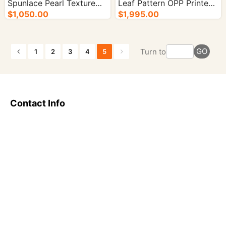
Spunlace Pearl Texture
Leaf Pattern OPP Printed
OPP Printed - 5000/cs.
$1,050.00
- 5000/cs.
$1,995.00
GO
Turn to
1
2
3
4
5
Contact Info