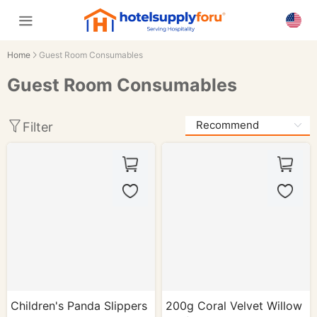
Home
Guest Room Consumables
Guest Room Consumables
Filter
Children's Panda Slippers
200g Coral Velvet Willow