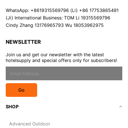
WhatsApp: +8619315569796 (Li) +86 17753865491
(Ji) International Business: TOM Li 19315569796
Cindy Zhang 13176965793 Wu 18053962975
NEWSLETTER
Join us and get our newsletter with the latest
hotelsupply and special offers only for subscribers!
Go
SHOP
Advanced Outdoor