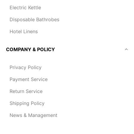
Electric Kettle
Disposable Bathrobes
Hotel Linens
COMPANY & POLICY
Privacy Policy
Payment Service
Return Service
Shipping Policy
News & Management