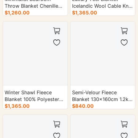
Throw Blanket Chenille
Icelandic Wool Cable Knit
Polyester Blend 1.4kg -
$1,260.00
Pattern - 50/cs.
$1,365.00
50/cs.
Winter Shawl Fleece
Semi-Velour Fleece
Blanket 100% Polyester
Blanket 130×160cm 1.2kg
1.8kg - 50/cs.
$1,365.00
Seven Colorsd - 50/cs.
$840.00