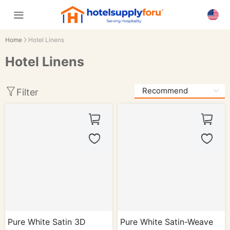
Home
Hotel Linens
Hotel Linens
Filter
Pure White Satin 3D
Pure White Satin-Weave