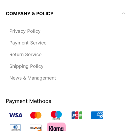
COMPANY & POLICY
Privacy Policy
Payment Service
Return Service
Shipping Policy
News & Management
Payment Methods