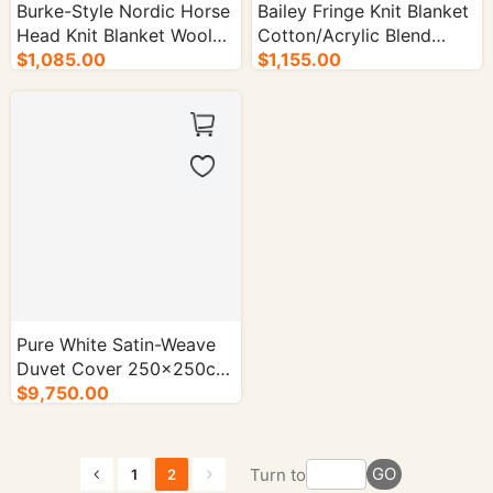
Burke-Style Nordic Horse
Bailey Fringe Knit Blanket
Head Knit Blanket Wool
Cotton/Acrylic Blend
Blend - 50/cs.
$1,085.00
130×180cm- 50/cs.
$1,155.00
Pure White Satin-Weave
Duvet Cover 250×250cm
60×40 Count- 50/cs.
$9,750.00
GO
Turn to
1
2