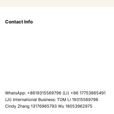
Contact Info
WhatsApp: +8619315569796 (Li) +86 17753865491
(Ji) International Business: TOM Li 19315569796
Cindy Zhang 13176965793 Wu 18053962975