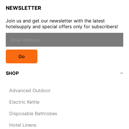
NEWSLETTER
Join us and get our newsletter with the latest
hotelsupply and special offers only for subscribers!
Go
SHOP
Advanced Outdoor
Electric Kettle
Disposable Bathrobes
Hotel Linens