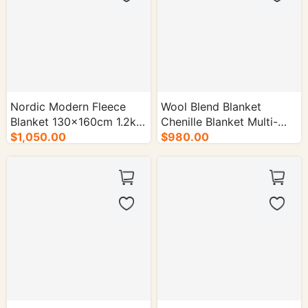
Nordic Modern Fleece
Wool Blend Blanket
Blanket 130×160cm 1.2kg
Chenille Blanket Multi-
Multi-color - 50/cs.
$1,050.00
Color Options - 50/cs.
$980.00