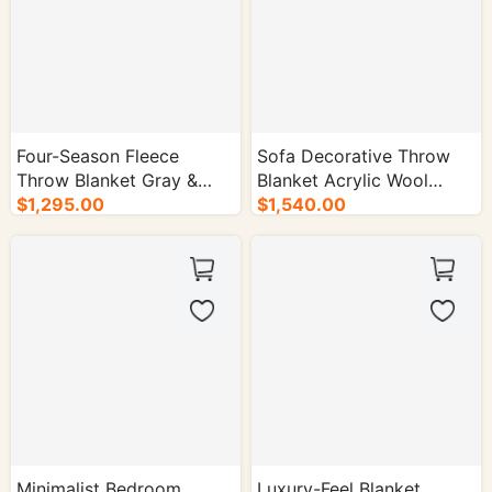
Four-Season Fleece
Sofa Decorative Throw
Throw Blanket Gray &
Blanket Acrylic Wool
Beige Two-Tone - 50/cs.
$1,295.00
Blend - 50/cs.
$1,540.00
Minimalist Bedroom
Luxury-Feel Blanket