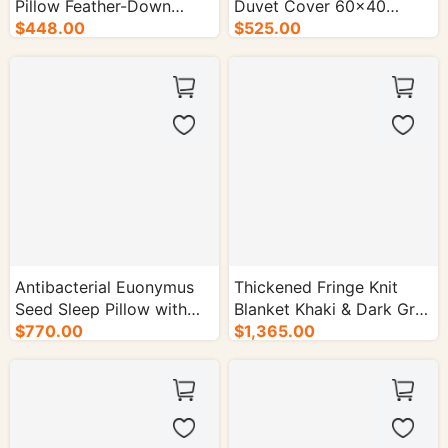
Pillow Feather-Down
Duvet Cover 60×40
Cotton 1300g with
$448.00
Count 250×250cm -
$525.00
Piping- 100/cs.
50/cs.
Antibacterial Euonymus
Thickened Fringe Knit
Seed Sleep Pillow with
Blanket Khaki & Dark Gray
Polyester Fiber Cover -
$770.00
130×160cm - 50/cs.
$1,365.00
100/cs.