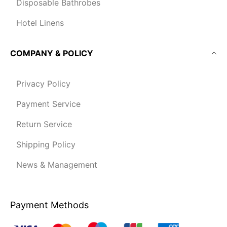
Disposable Bathrobes
Hotel Linens
COMPANY & POLICY
Privacy Policy
Payment Service
Return Service
Shipping Policy
News & Management
Payment Methods