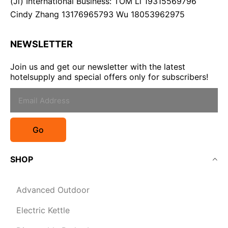
(Ji) International Business: TOM Li 19315569796
Cindy Zhang 13176965793 Wu 18053962975
NEWSLETTER
Join us and get our newsletter with the latest
hotelsupply and special offers only for subscribers!
Go
SHOP
Advanced Outdoor
Electric Kettle