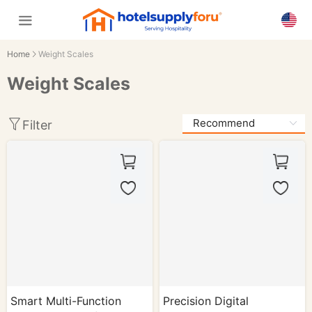
Home
Weight Scales
Weight Scales
Filter
Smart Multi-Function
Precision Digital