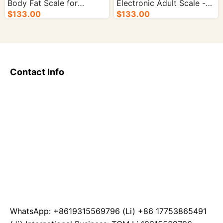
Body Fat Scale for
Electronic Adult Scale -
Precise Weight
$133.00
10/cs.
$133.00
Management - 10/cs.
Contact Info
WhatsApp: +8619315569796 (Li) +86 17753865491