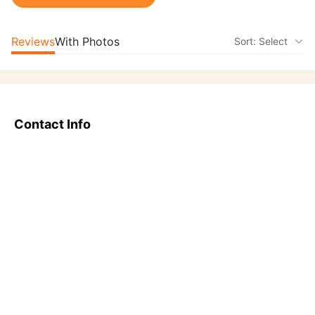
Reviews
With Photos
Sort: Select
Contact Info