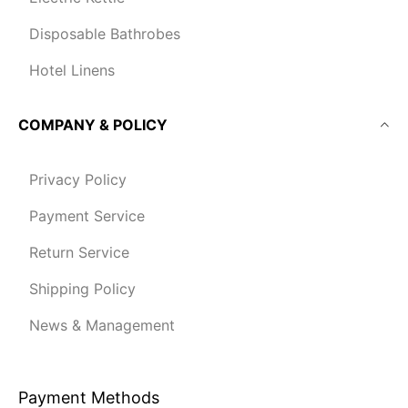
Disposable Bathrobes
Hotel Linens
COMPANY & POLICY
Privacy Policy
Payment Service
Return Service
Shipping Policy
News & Management
Payment Methods