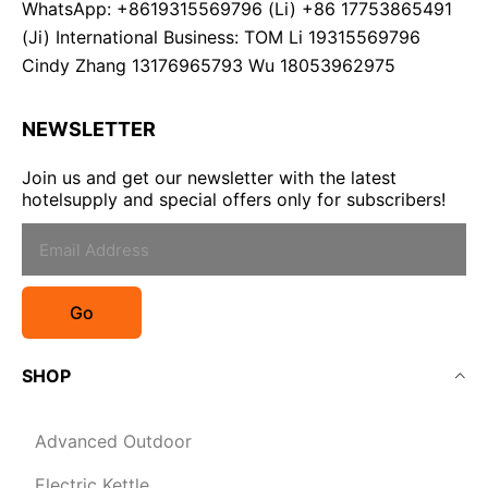
WhatsApp: +8619315569796 (Li) +86 17753865491
(Ji) International Business: TOM Li 19315569796
Cindy Zhang 13176965793 Wu 18053962975
NEWSLETTER
Join us and get our newsletter with the latest
hotelsupply and special offers only for subscribers!
Go
SHOP
Advanced Outdoor
Electric Kettle