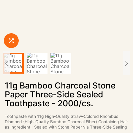
11g Bamboo Charcoal Stone
Paper Three-Side Sealed
Toothpaste - 2000/cs.
Toothpaste with 11g High-Quality Straw-Colored Rhombus
Diamond (High-Quality Bamboo Charcoal Fiber) Containing Hair
as Ingredient | Sealed with Stone Paper via Three-Side Sealing