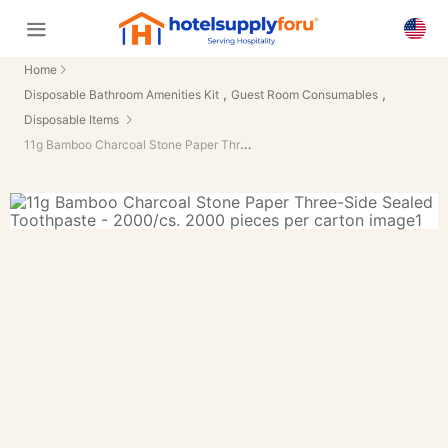
Home
,
,
Disposable Bathroom Amenities Kit
Guest Room Consumables
Disposable Items
11g Bamboo Charcoal Stone Paper Three-Side Sealed Toothpaste - 2000/cs.