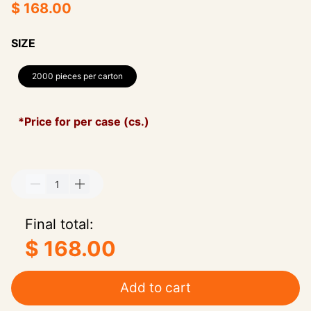
$ 168.00
SIZE
2000 pieces per carton
*Price for per case (cs.)
Final total:
$ 168.00
Add to cart