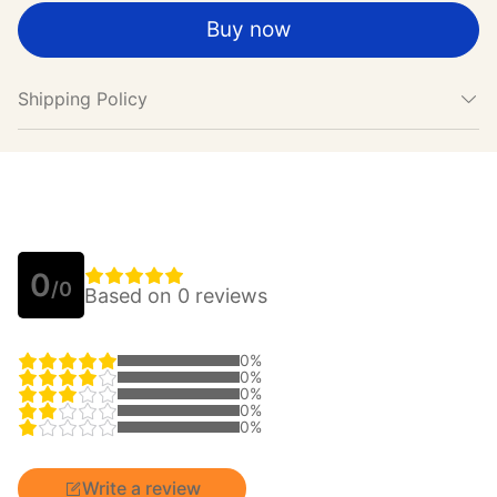
Buy now
Shipping Policy
0
/0
Based on 0 reviews
0%
0%
0%
0%
0%
Write a review