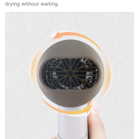
drying without waiting.