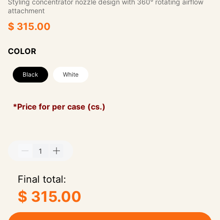
Styling concentrator nozzle design with 360° rotating airflow
attachment
$ 315.00
COLOR
Black
White
*Price for per case (cs.)
Final total:
$ 315.00