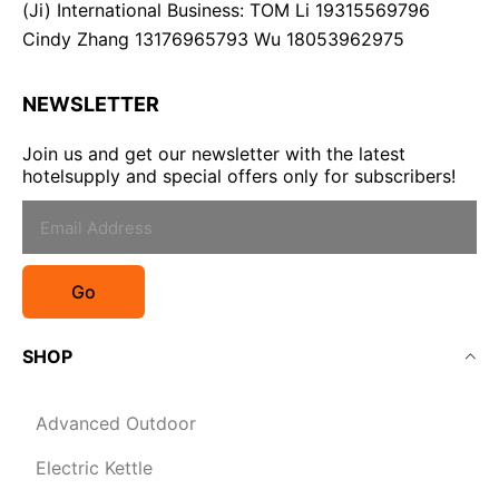
(Ji) International Business: TOM Li 19315569796
Cindy Zhang 13176965793 Wu 18053962975
NEWSLETTER
Join us and get our newsletter with the latest
hotelsupply and special offers only for subscribers!
Go
SHOP
Advanced Outdoor
Electric Kettle