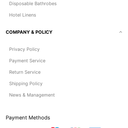
Disposable Bathrobes
Hotel Linens
COMPANY & POLICY
Privacy Policy
Payment Service
Return Service
Shipping Policy
News & Management
Payment Methods