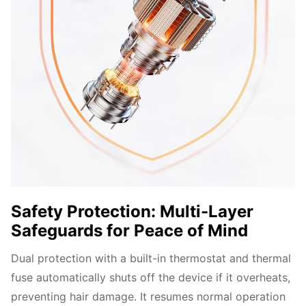
Safety Protection: Multi-Layer
Safeguards for Peace of Mind
Dual protection with a built-in thermostat and thermal 
fuse automatically shuts off the device if it overheats, 
preventing hair damage. It resumes normal operation 