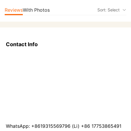
Reviews
With Photos
Sort: Select
Contact Info
WhatsApp: +8619315569796 (Li) +86 17753865491