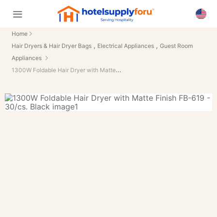
Home
,
,
Hair Dryers & Hair Dryer Bags
Electrical Appliances
Guest Room
Appliances
1300W Foldable Hair Dryer with Matte Finish FB-619 - 30/cs.