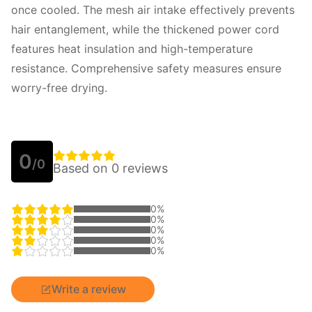
once cooled. The mesh air intake effectively prevents 
hair entanglement, while the thickened power cord 
features heat insulation and high-temperature 
resistance. Comprehensive safety measures ensure 
worry-free drying.
0
/0
Based on 0 reviews
0%
0%
0%
0%
0%
Write a review