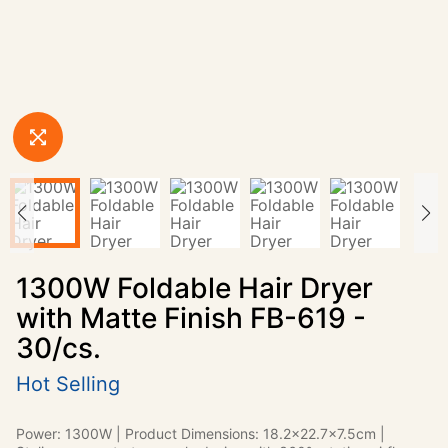
1300W Foldable Hair Dryer
with Matte Finish FB-619 -
30/cs.
Hot Selling
Power: 1300W | Product Dimensions: 18.2x22.7x7.5cm |