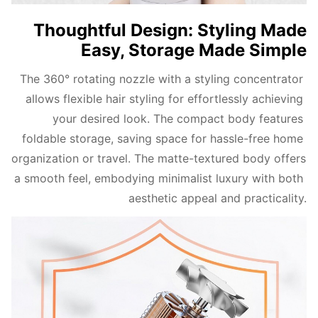
Thoughtful Design: Styling Made
Easy, Storage Made Simple
The 360° rotating nozzle with a styling concentrator 
allows flexible hair styling for effortlessly achieving 
your desired look. The compact body features 
foldable storage, saving space for hassle-free home 
organization or travel. The matte-textured body offers 
a smooth feel, embodying minimalist luxury with both 
aesthetic appeal and practicality.