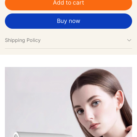
Add to cart
Buy now
Shipping Policy