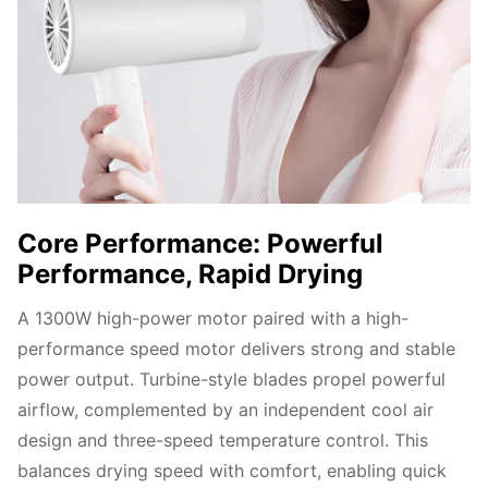
Core Performance: Powerful
Performance, Rapid Drying
A 1300W high-power motor paired with a high-
performance speed motor delivers strong and stable 
power output. Turbine-style blades propel powerful 
airflow, complemented by an independent cool air 
design and three-speed temperature control. This 
balances drying speed with comfort, enabling quick 