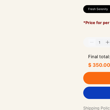
Fresh Serenity
*Price for per
Final total:
$ 350.0
Shipping Poli