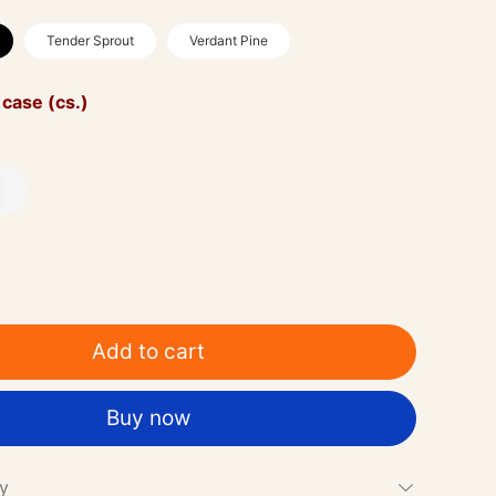
Tender Sprout
Verdant Pine
 case (cs.)
0
Add to cart
Buy now
cy