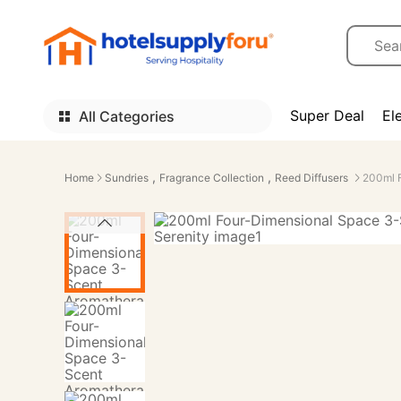
Super Deal
El
All Categories
,
,
Home
Sundries
Fragrance Collection
Reed Diffusers
200ml 