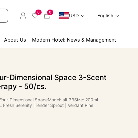
0
0
USD
English
About Us
Modern Hotel: News & Management
ur-Dimensional Space 3-Scent
rapy - 50/cs.
Four-Dimensional SpaceModel: ali-33Size: 200ml
 Fresh Serenity |Tender Sprout | Verdant Pine