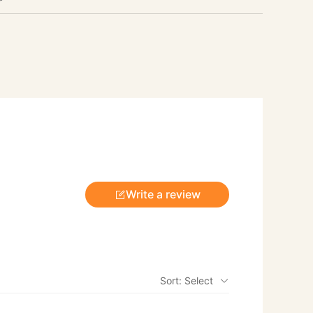
Write a review
Sort: Select