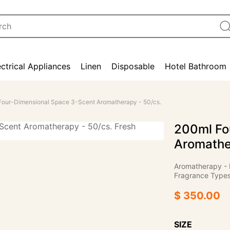
ectrical Appliances
Linen
Disposable
Hotel Bathroom
Four-Dimensional Space 3-Scent Aromatherapy - 50/cs.
200ml Fo
Aromathe
Aromatherapy - 
Fragrance Types:
$ 350.00
SIZE