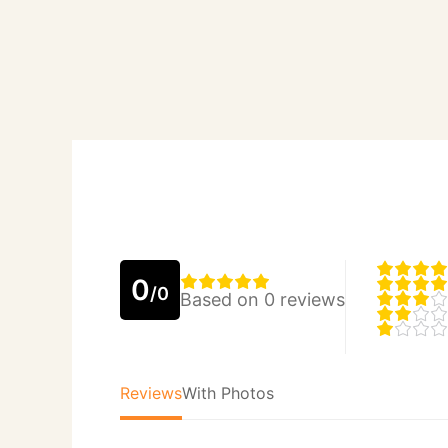
0
/0
Based on 0 reviews
Reviews
With Photos