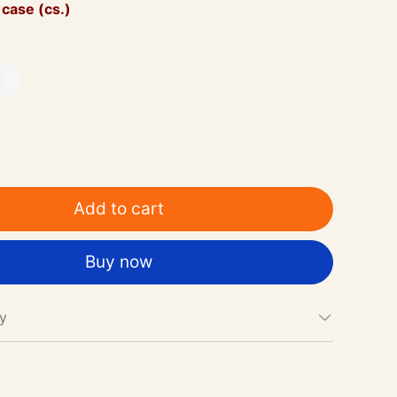
 case (cs.)
Add to cart
Buy now
cy