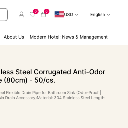
0
0
USD
English
About Us
Modern Hotel: News & Management
less Steel Corrugated Anti-Odor
e (80cm) - 50/cs.
eel Flexible Drain Pipe for Bathroom Sink (Odor-Proof |
in Drain Accessory)Material: 304 Stainless Steel Length: