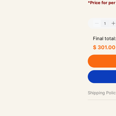
*Price for per
Final total:
$ 301.00
Shipping Poli