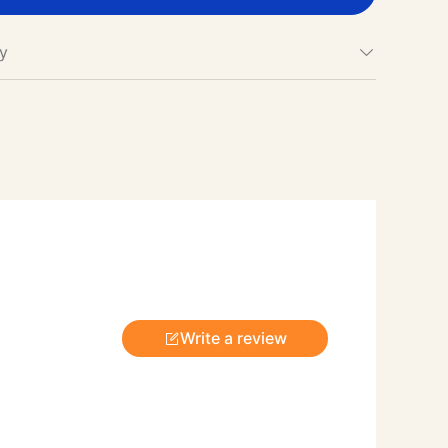
cy
Write a review