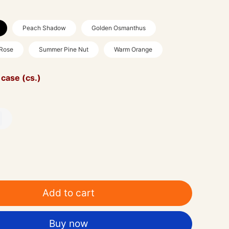
Peach Shadow
Golden Osmanthus
 Rose
Summer Pine Nut
Warm Orange
 case (cs.)
Add to cart
Buy now