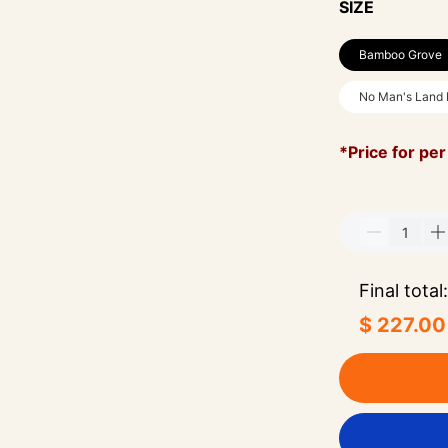
SIZE
Bamboo Grove
No Man's Land
*Price for per
Final total:
$ 227.00