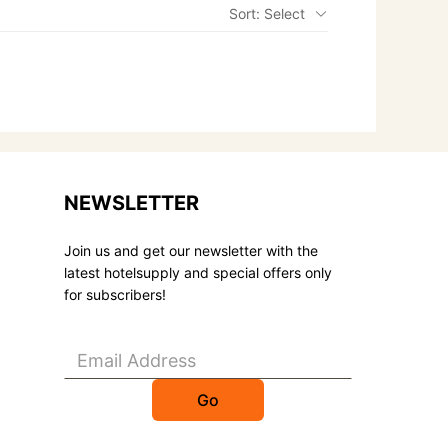
Sort: Select
NEWSLETTER
Join us and get our newsletter with the
latest hotelsupply and special offers only
for subscribers!
Go