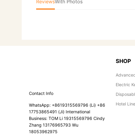
Reviews
With Photos
SHOP
Advanced
Electric K
Contact Info
Disposab
Hotel Lin
WhatsApp: +8619315569796 (Li) +86
17753865491 (Ji) International
Business: TOM Li 19315569796 Cindy
Zhang 13176965793 Wu
18053962975