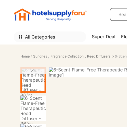
Super Deal
El
All Categories
,
,
Home
Sundries
Fragrance Collection
Reed Diffusers
6-Scent