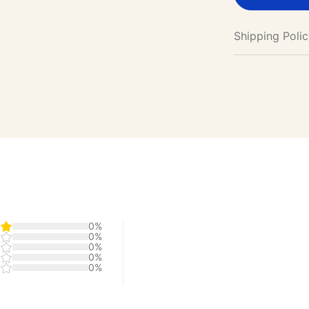
Shipping Poli
0%
0%
0%
0%
0%