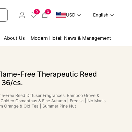
0
0
USD
English
About Us
Modern Hotel: News & Management
Flame-Free Therapeutic Reed
- 36/cs.
me-Free Reed Diffuser Fragrances: Bamboo Grove &
Golden Osmanthus & Fine Autumn | Freesia | No Man's
m Orange & Old Tea | Summer Pine Nut