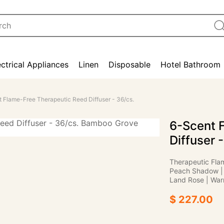
ectrical Appliances
Linen
Disposable
Hotel Bathroom
 Flame-Free Therapeutic Reed Diffuser - 36/cs.
6-Scent 
Diffuser 
Therapeutic Fla
Peach Shadow | 
Land Rose | War
$ 227.00