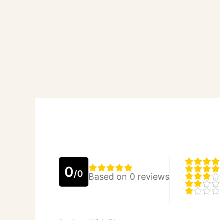
0
/0
Based on 0 reviews