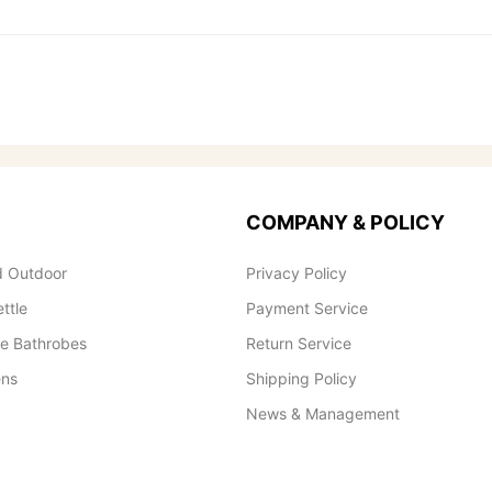
COMPANY & POLICY
 Outdoor
Privacy Policy
ettle
Payment Service
le Bathrobes
Return Service
ens
Shipping Policy
News & Management