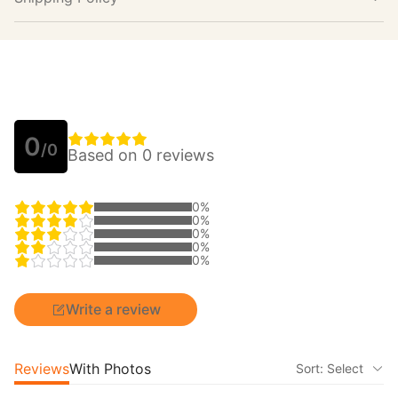
0
/0
Based on 0 reviews
0%
0%
0%
0%
0%
Write a review
Reviews
With Photos
Sort: Select