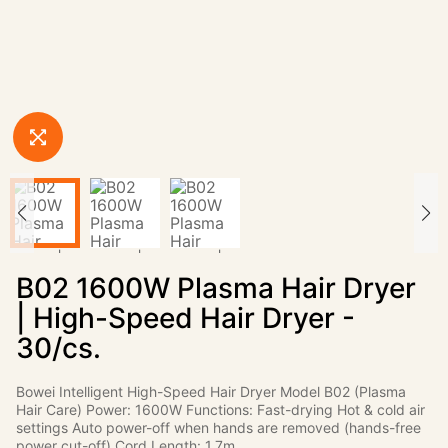
B02 1600W Plasma Hair Dryer
| High-Speed Hair Dryer -
30/cs.
Bowei Intelligent High-Speed Hair Dryer Model B02 (Plasma
Hair Care) Power: 1600W Functions: Fast-drying Hot & cold air
settings Auto power-off when hands are removed (hands-free
power cut-off) Cord Length: 1.7m