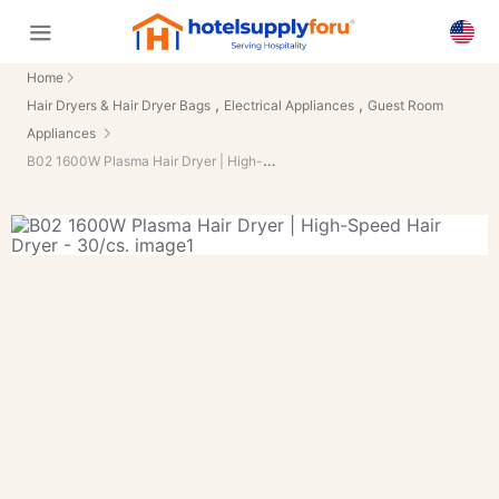
Home
,
,
Hair Dryers & Hair Dryer Bags
Electrical Appliances
Guest Room
Appliances
B02 1600W Plasma Hair Dryer | High-Speed Hair Dryer - 30/cs.