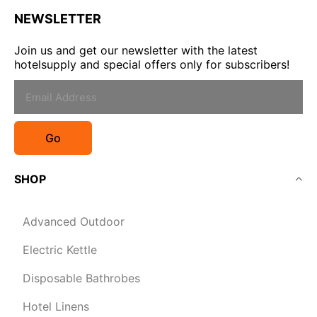
NEWSLETTER
Join us and get our newsletter with the latest
hotelsupply and special offers only for subscribers!
Go
SHOP
Advanced Outdoor
Electric Kettle
Disposable Bathrobes
Hotel Linens