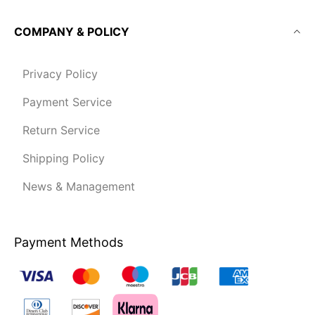
COMPANY & POLICY
Privacy Policy
Payment Service
Return Service
Shipping Policy
News & Management
Payment Methods