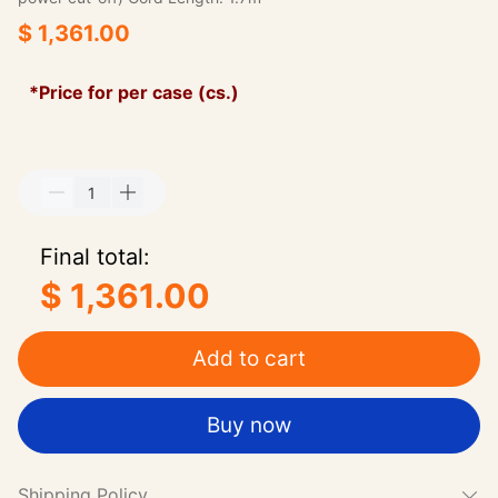
$ 1,361.00
*Price for per case (cs.)
Final total:
$ 1,361.00
Add to cart
Buy now
Shipping Policy