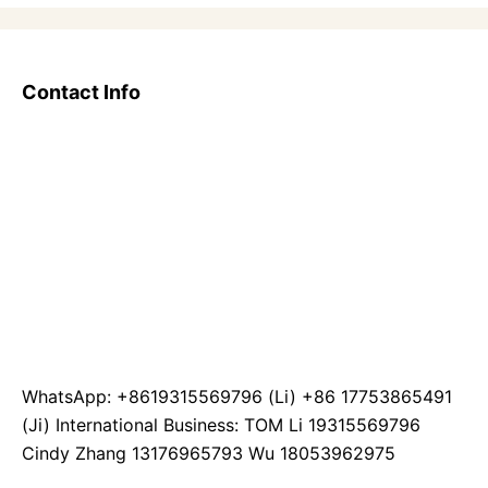
Contact Info
WhatsApp: +8619315569796 (Li) +86 17753865491
(Ji) International Business: TOM Li 19315569796
Cindy Zhang 13176965793 Wu 18053962975