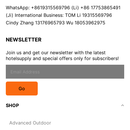
WhatsApp: +8619315569796 (Li) +86 17753865491
(Ji) International Business: TOM Li 19315569796
Cindy Zhang 13176965793 Wu 18053962975
NEWSLETTER
Join us and get our newsletter with the latest
hotelsupply and special offers only for subscribers!
Go
SHOP
Advanced Outdoor