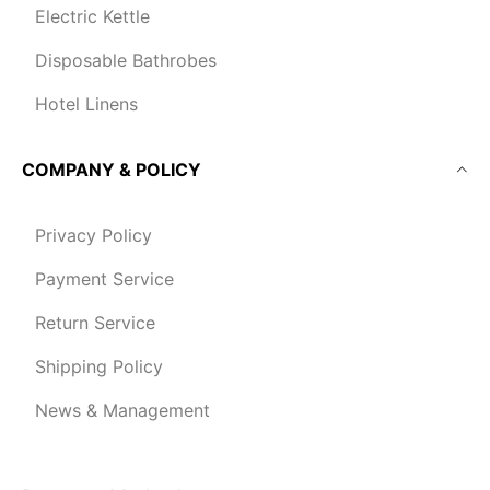
Electric Kettle
Disposable Bathrobes
Hotel Linens
COMPANY & POLICY
Privacy Policy
Payment Service
Return Service
Shipping Policy
News & Management