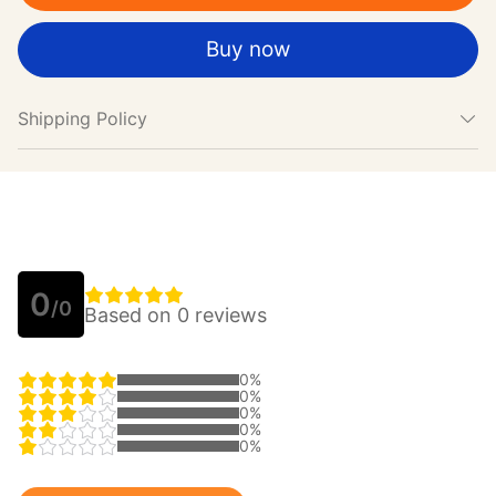
Buy now
Shipping Policy
0
/0
Based on 0 reviews
0%
0%
0%
0%
0%