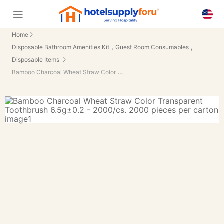
Home
,
,
Disposable Bathroom Amenities Kit
Guest Room Consumables
Disposable Items
Bamboo Charcoal Wheat Straw Color Transparent Toothbrush 6.5g±0.2 - 2000/cs.