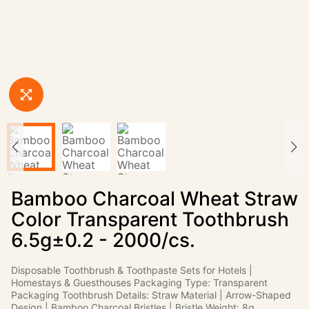
Bamboo Charcoal Wheat Straw
Color Transparent Toothbrush
6.5g±0.2 - 2000/cs.
Disposable Toothbrush & Toothpaste Sets for Hotels |
Homestays & Guesthouses Packaging Type: Transparent
Packaging Toothbrush Details: Straw Material | Arrow-Shaped
Design | Bamboo Charcoal Bristles | Bristle Weight: 8g