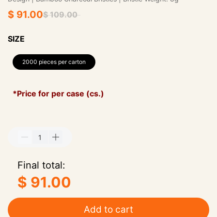
$ 91.00
$ 109.00
SIZE
2000 pieces per carton
*Price for per case (cs.)
Final total:
$ 91.00
Add to cart