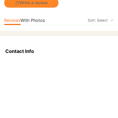
Write a review
Reviews
With Photos
Sort: Select
Contact Info