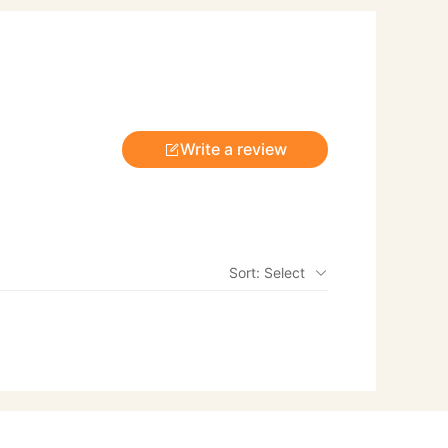
Write a review
Sort: Select