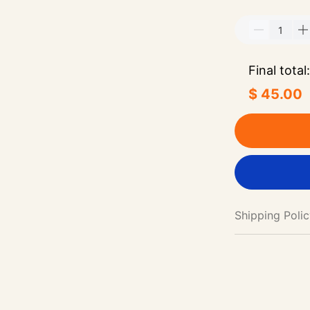
Final total:
$ 45.00
Shipping Poli