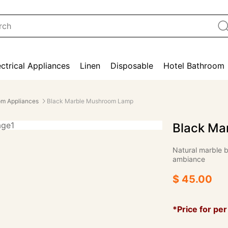
ectrical Appliances
Linen
Disposable
Hotel Bathroom
m Appliances
Black Marble Mushroom Lamp
Black Ma
Natural marble ba
ambiance
$ 45.00
*Price for per