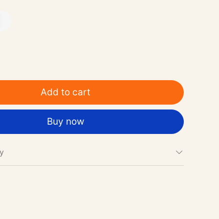
Add to cart
Buy now
cy