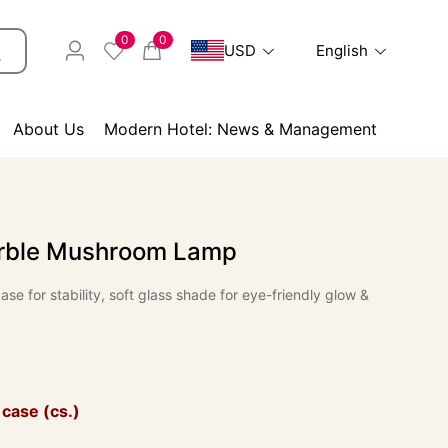
0
0
USD
English
About Us
Modern Hotel: News & Management
rble Mushroom Lamp
se for stability, soft glass shade for eye-friendly glow &
 case (cs.)