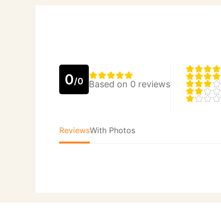
0
/0
Based on 0 reviews
Reviews
With Photos