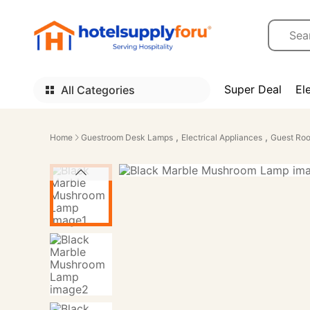
Super Deal
El
All Categories
,
,
Home
Guestroom Desk Lamps
Electrical Appliances
Guest Roo