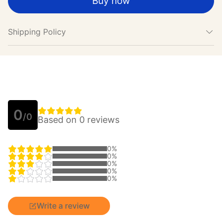
Buy now
Shipping Policy
0
/0
Based on 0 reviews
0%
0%
0%
0%
0%
Write a review