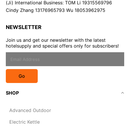
(Ji) International Business: TOM Li 19315569796
Cindy Zhang 13176965793 Wu 18053962975
NEWSLETTER
Join us and get our newsletter with the latest
hotelsupply and special offers only for subscribers!
Go
SHOP
Advanced Outdoor
Electric Kettle