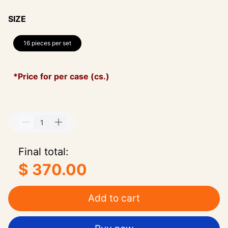
SIZE
16 pieces per set
*Price for per case (cs.)
Final total:
$ 370.00
Add to cart