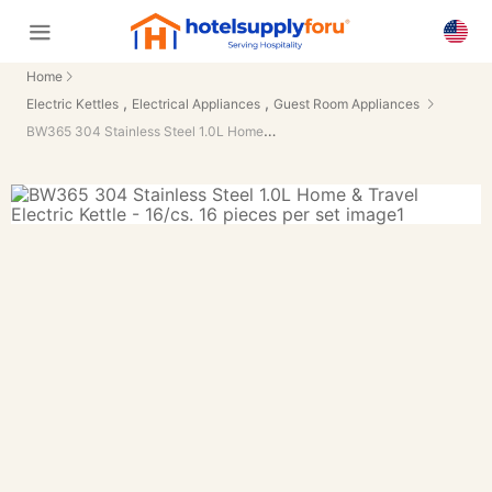
Home
,
,
Electric Kettles
Electrical Appliances
Guest Room Appliances
BW365 304 Stainless Steel 1.0L Home & Travel Electric Kettle - 16/cs.