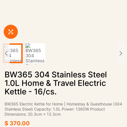
BW365 304 Stainless Steel
1.0L Home & Travel Electric
Kettle - 16/cs.
BW365 Electric Kettle for Home | Homestay & Guesthouse (304
Stainless Steel) Capacity: 1.0L Power: 1360W Product
Dimensions: 20.3cm × 13.3cm
$ 370.00