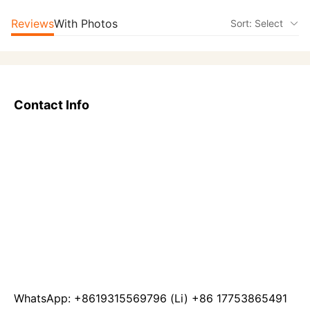
Reviews
With Photos
Sort: Select
Contact Info
WhatsApp: +8619315569796 (Li) +86 17753865491