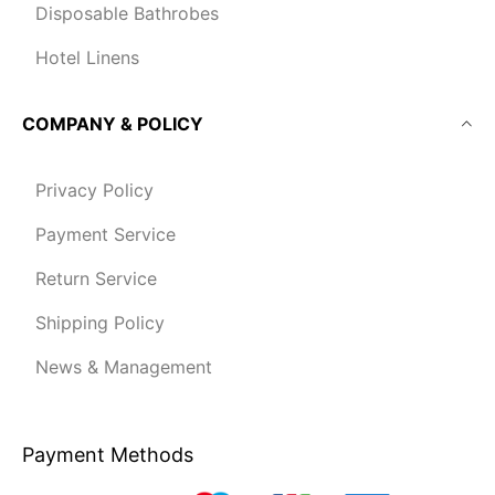
Disposable Bathrobes
Hotel Linens
COMPANY & POLICY
Privacy Policy
Payment Service
Return Service
Shipping Policy
News & Management
Payment Methods