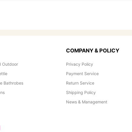
COMPANY & POLICY
 Outdoor
Privacy Policy
ettle
Payment Service
le Bathrobes
Return Service
ens
Shipping Policy
News & Management