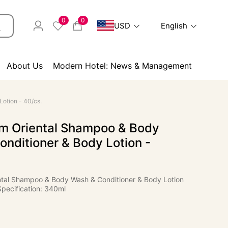
0
0
USD
English
About Us
Modern Hotel: News & Management
otion - 40/cs.
 Oriental Shampoo & Body
nditioner & Body Lotion -
al Shampoo & Body Wash & Conditioner & Body Lotion
Specification: 340ml