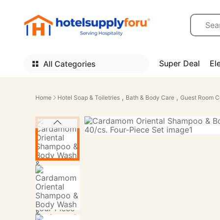
Super Deal
El
All Categories
,
,
Home
Hotel Soap & Toiletries
Bath & Body Care
Guest Room C