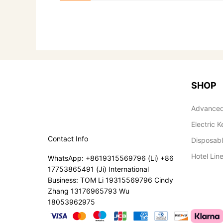
SHOP
Advanced
Electric K
Contact Info
Disposab
Hotel Lin
WhatsApp: +8619315569796 (Li) +86
17753865491 (Ji) International
Business: TOM Li 19315569796 Cindy
Zhang 13176965793 Wu
18053962975