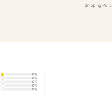
Shipping Poli
0%
0%
0%
0%
0%