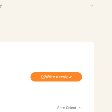
cy
Write a review
Sort: Select