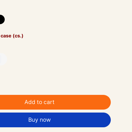
 case (cs.)
Add to cart
Buy now