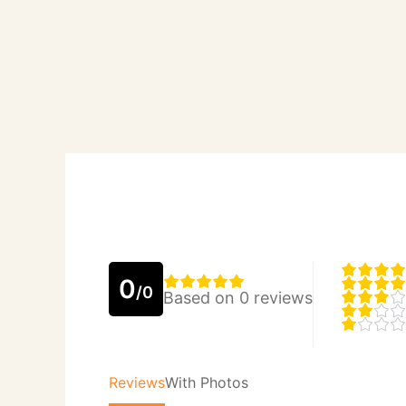
0
/0
Based on 0 reviews
Reviews
With Photos