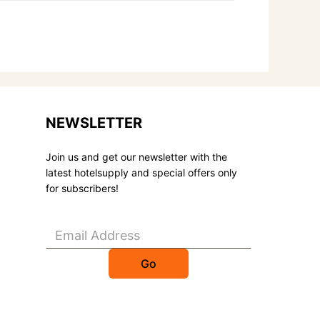
NEWSLETTER
Join us and get our newsletter with the
latest hotelsupply and special offers only
for subscribers!
Go