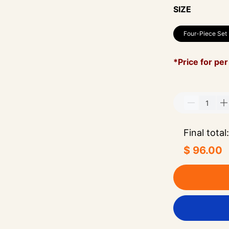
SIZE
Four-Piece Set
*Price for per
Final total:
$ 96.00