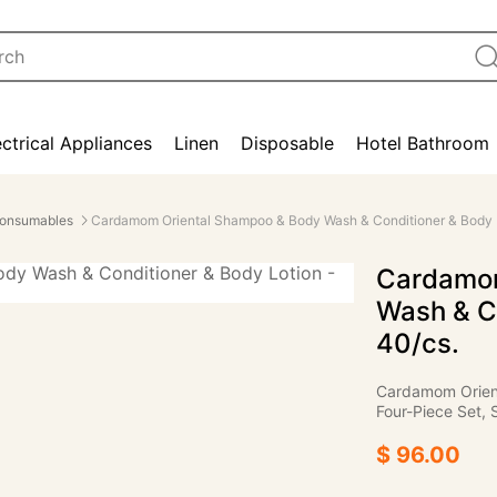
ectrical Appliances
Linen
Disposable
Hotel Bathroom
onsumables
Cardamom Oriental Shampoo & Body Wash & Conditioner & Body L
Cardamom
Wash & Co
40/cs.
Cardamom Orient
Four-Piece Set, 
$ 96.00