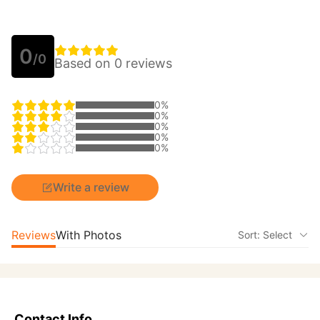
0
/0
Based on 0 reviews
0%
0%
0%
0%
0%
Write a review
Reviews
With Photos
Sort: Select
Contact Info