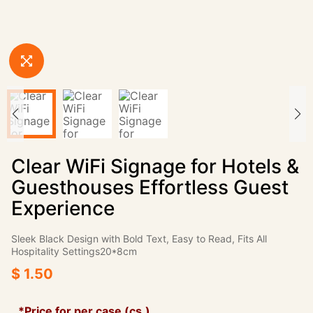
Clear WiFi Signage for Hotels &
Guesthouses Effortless Guest
Experience
Sleek Black Design with Bold Text, Easy to Read, Fits All
Hospitality Settings20*8cm
$ 1.50
*Price for per case (cs.)