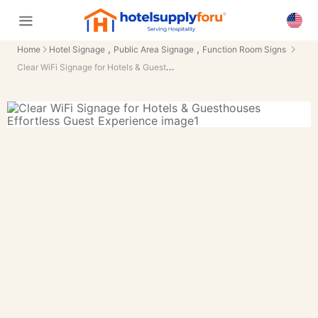
,
,
Home
Hotel Signage
Public Area Signage
Function Room Signs
Clear WiFi Signage for Hotels & Guesthouses Effortless Guest Experience