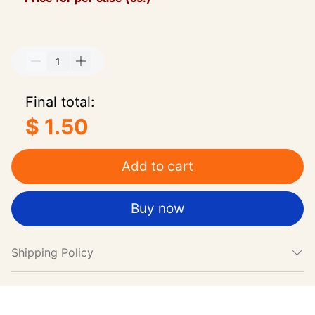
Final total:
$ 1.50
Add to cart
Buy now
Shipping Policy