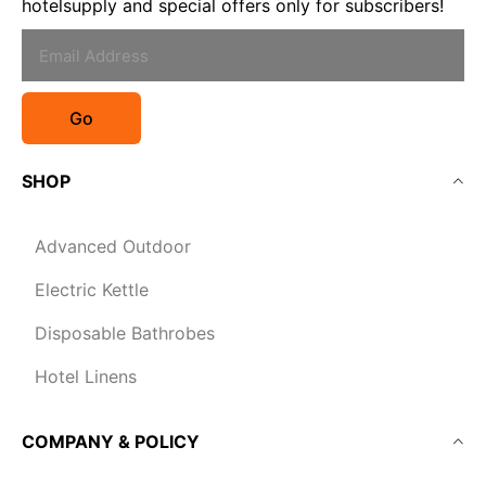
hotelsupply and special offers only for subscribers!
Go
SHOP
Advanced Outdoor
Electric Kettle
Disposable Bathrobes
Hotel Linens
COMPANY & POLICY