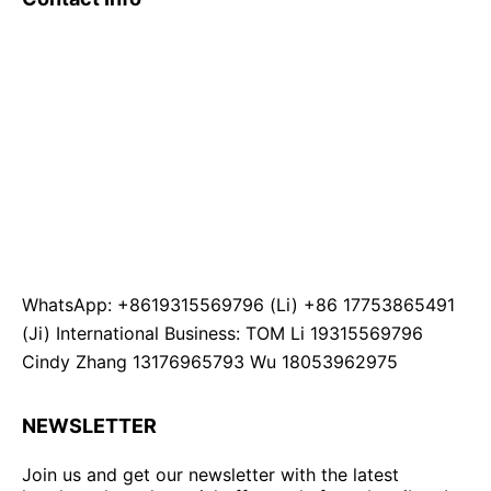
WhatsApp: +8619315569796 (Li) +86 17753865491
(Ji) International Business: TOM Li 19315569796
Cindy Zhang 13176965793 Wu 18053962975
NEWSLETTER
Join us and get our newsletter with the latest