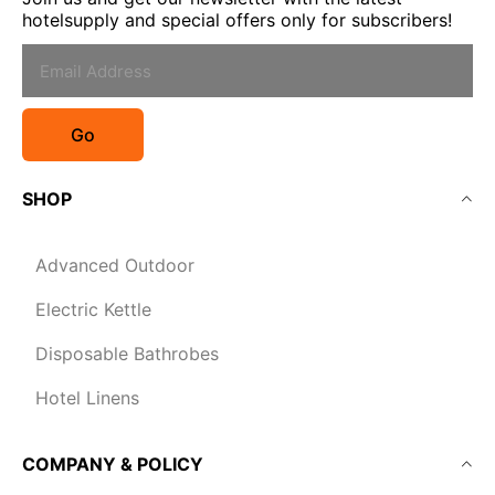
hotelsupply and special offers only for subscribers!
Go
SHOP
Advanced Outdoor
Electric Kettle
Disposable Bathrobes
Hotel Linens
COMPANY & POLICY