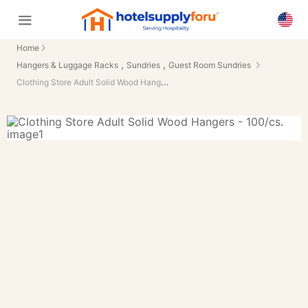
Home
,
,
Hangers & Luggage Racks
Sundries
Guest Room Sundries
Clothing Store Adult Solid Wood Hangers - 100/cs.