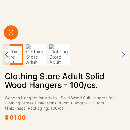
Clothing Store Adult Solid
Wood Hangers - 100/cs.
Wooden Hangers for Adults - Solid Wood Suit Hangers for
Clothing Stores Dimensions: 44cm (Length) × 2.0cm
(Thickness) Packaging: 100/cs.
$ 91.00