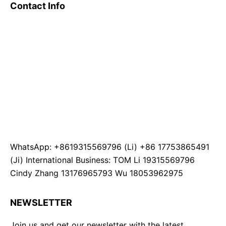
Contact Info
WhatsApp: +8619315569796 (Li) +86 17753865491
(Ji) International Business: TOM Li 19315569796
Cindy Zhang 13176965793 Wu 18053962975
NEWSLETTER
Join us and get our newsletter with the latest