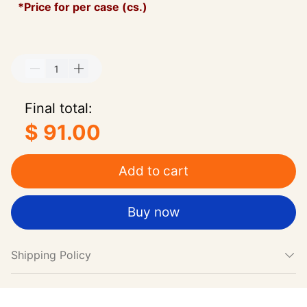
*Price for per case (cs.)
Final total:
$ 91.00
Add to cart
Buy now
Shipping Policy