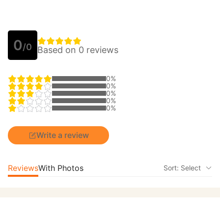
0
/0
Based on 0 reviews
0%
0%
0%
0%
0%
Write a review
Reviews
With Photos
Sort: Select