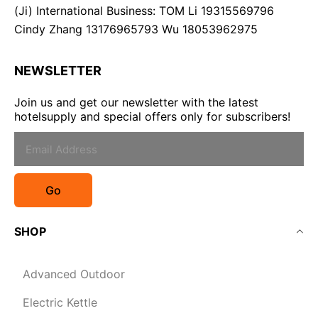
(Ji) International Business: TOM Li 19315569796
Cindy Zhang 13176965793 Wu 18053962975
NEWSLETTER
Join us and get our newsletter with the latest
hotelsupply and special offers only for subscribers!
Go
SHOP
Advanced Outdoor
Electric Kettle