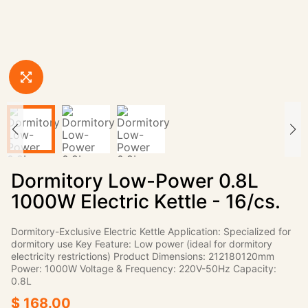
Dormitory Low-Power 0.8L
1000W Electric Kettle - 16/cs.
Dormitory-Exclusive Electric Kettle Application: Specialized for
dormitory use Key Feature: Low power (ideal for dormitory
electricity restrictions) Product Dimensions: 212180120mm
Power: 1000W Voltage & Frequency: 220V-50Hz Capacity:
0.8L
$ 168.00