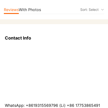
Reviews
With Photos
Sort: Select
Contact Info
WhatsApp: +8619315569796 (Li) +86 17753865491