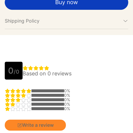
Buy now
Shipping Policy
0
/0
Based on 0 reviews
0%
0%
0%
0%
0%
Write a review