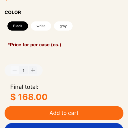
COLOR
Black
white
gray
*Price for per case (cs.)
Final total:
$ 168.00
Add to cart