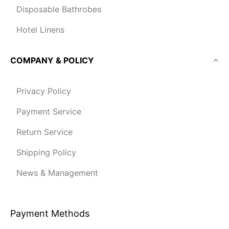
Disposable Bathrobes
Hotel Linens
COMPANY & POLICY
Privacy Policy
Payment Service
Return Service
Shipping Policy
News & Management
Payment Methods