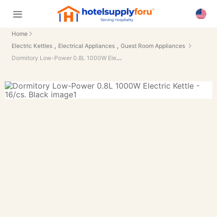
Home
,
,
Electric Kettles
Electrical Appliances
Guest Room Appliances
Dormitory Low-Power 0.8L 1000W Electric Kettle - 16/cs.