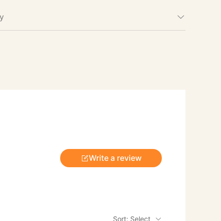
cy
Write a review
Sort: Select