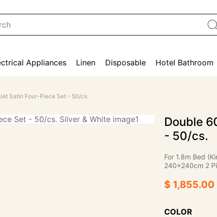
ectrical Appliances
Linen
Disposable
Hotel Bathroom
et Satin Four-Piece Set - 50/cs.
Double 60
- 50/cs.
For 1.8m Bed (K
240×240cm 2 Pi
$ 1,855.00
COLOR