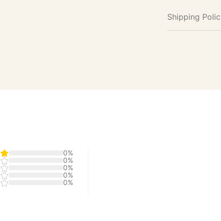
Shipping Poli
0%
0%
0%
0%
0%