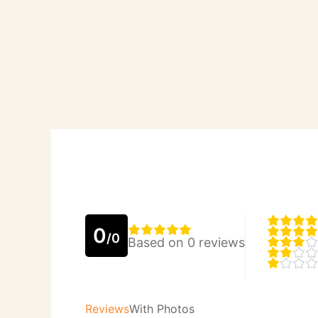
0
/0
Based on 0 reviews
Reviews
With Photos