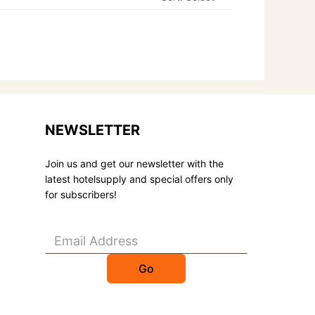
NEWSLETTER
Join us and get our newsletter with the
latest hotelsupply and special offers only
for subscribers!
Go