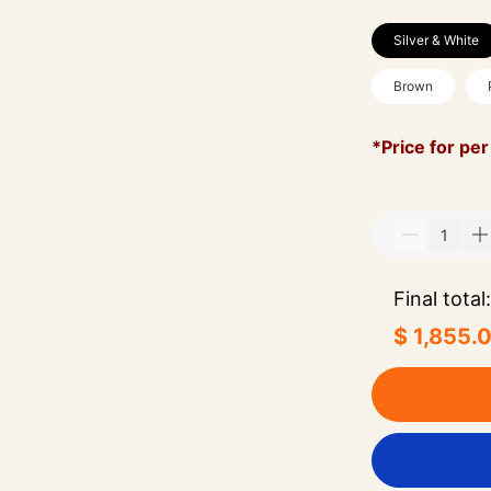
Silver & White
Brown
*Price for per
Final total:
$ 1,855.