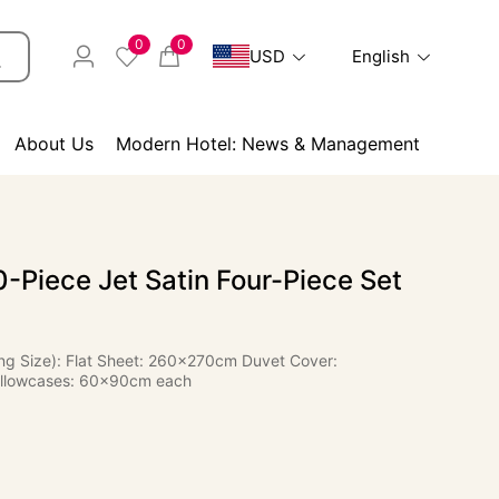
0
0
USD
English
About Us
Modern Hotel: News & Management
-Piece Jet Satin Four-Piece Set
ing Size): Flat Sheet: 260×270cm Duvet Cover:
llowcases: 60×90cm each