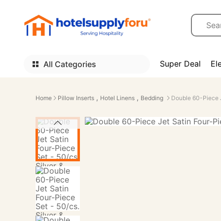
Super Deal
El
All Categories
,
,
Home
Pillow Inserts
Hotel Linens
Bedding
Double 60-Piece J