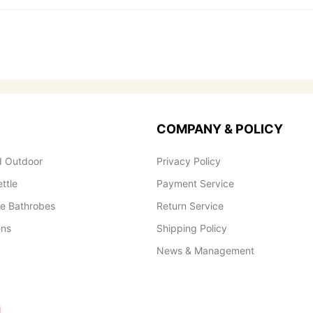
COMPANY & POLICY
 Outdoor
Privacy Policy
ettle
Payment Service
le Bathrobes
Return Service
ens
Shipping Policy
News & Management