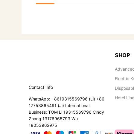
SHOP
Advanced
Electric K
Contact Info
Disposab
Hotel Lin
WhatsApp: +8619315569796 (Li) +86
17753865491 (Ji) International
Business: TOM Li 19315569796 Cindy
Zhang 13176965793 Wu
18053962975