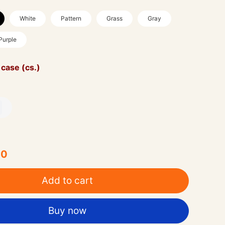
White
Pattern
Grass
Gray
Purple
 case (cs.)
00
Add to cart
Buy now