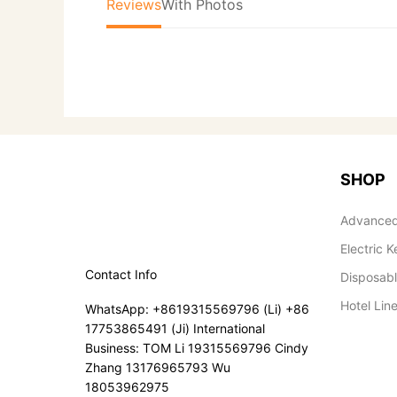
Reviews
With Photos
SHOP
Advanced
Electric K
Contact Info
Disposab
Hotel Lin
WhatsApp: +8619315569796 (Li) +86
17753865491 (Ji) International
Business: TOM Li 19315569796 Cindy
Zhang 13176965793 Wu
18053962975