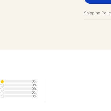
Shipping Poli
0%
0%
0%
0%
0%