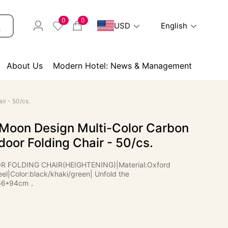
0
0
USD
English
About Us
Modern Hotel: News & Management
ir - 50/cs.
 Moon Design Multi-Color Carbon
door Folding Chair - 50/cs.
FOLDING CHAIR(HEIGHTENING)|Material:Oxford
el|Color:black/khaki/green| Unfold the
*66*94cm，