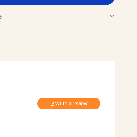
cy
Write a review