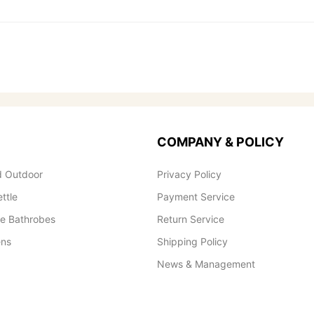
COMPANY & POLICY
 Outdoor
Privacy Policy
ettle
Payment Service
le Bathrobes
Return Service
ens
Shipping Policy
News & Management