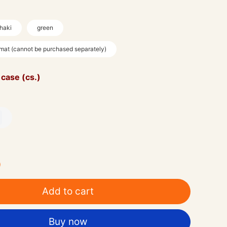
haki
green
 mat (cannot be purchased separately)
 case (cs.)
0
Add to cart
Buy now