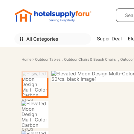
Super Deal
El
All Categories
,
,
Home
Outdoor Tables
Outdoor Chairs & Beach Chairs
Outdoor