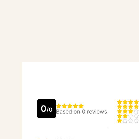
0
/0
Based on 0 reviews