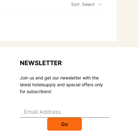
Sort: Select
NEWSLETTER
Join us and get our newsletter with the
latest hotelsupply and special offers only
for subscribers!
Go