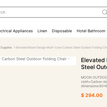
ectrical Appliances
Linen
Disposable
Hotel Bathroom
 Supplies
Elevated Moon Design Multi-Color Carbon Steel Outdoor Folding Cha
Elevated
Steel Out
MOON OUTDOOR 
cloth+Carbon ste
dimensions:60
$ 294.00