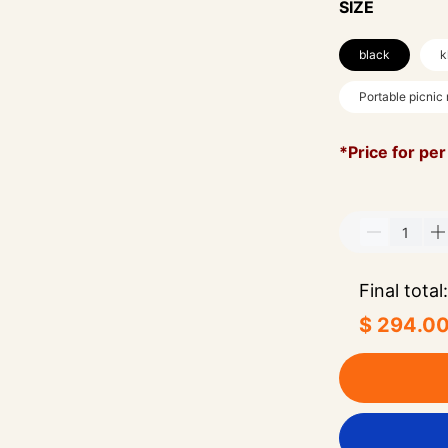
SIZE
black
k
Portable picnic
*Price for per
Final total:
$ 294.0