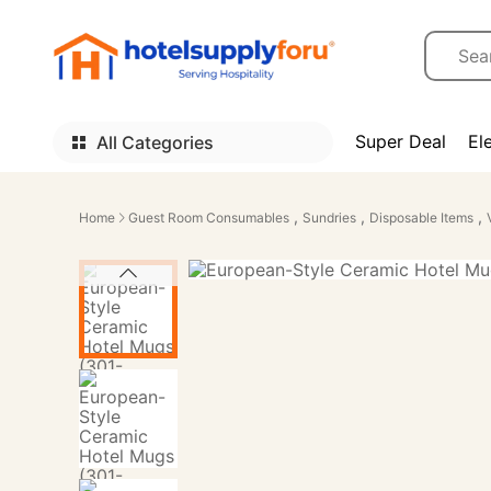
Super Deal
El
All Categories
,
,
,
Home
Guest Room Consumables
Sundries
Disposable Items