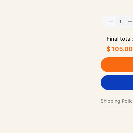
Final total:
$ 105.00
Shipping Poli