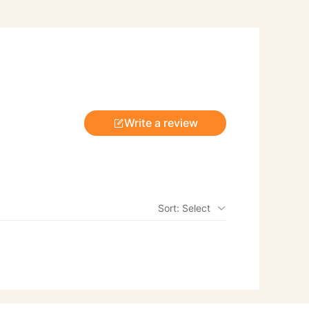
Write a review
Sort: Select