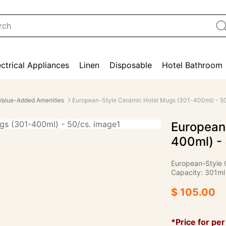
ectrical Appliances
Linen
Disposable
Hotel Bathroom
Value-Added Amenities
European-Style Ceramic Hotel Mugs (301-400ml) - 50
European
400ml) - 
European-Style 
Capacity: 301ml
$ 105.00
*Price for per