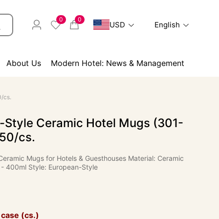
0
0
USD
English
About Us
Modern Hotel: News & Management
/cs.
-Style Ceramic Hotel Mugs (301-
50/cs.
Ceramic Mugs for Hotels & Guesthouses Material: Ceramic
 - 400ml Style: European-Style
 case (cs.)