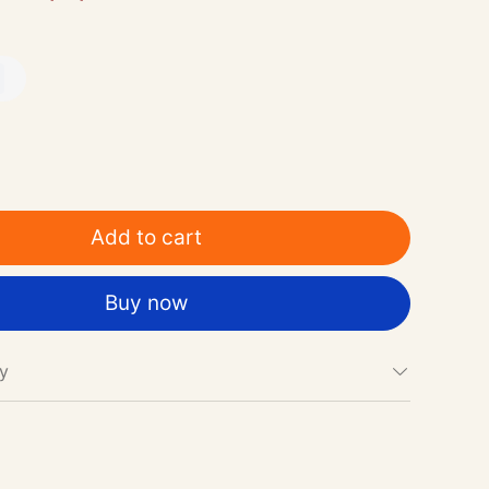
Add to cart
Buy now
cy