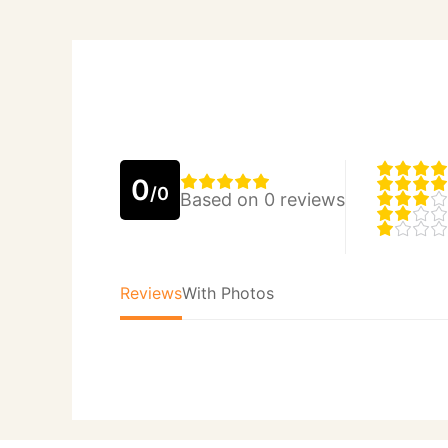
0
/0
Based on 0 reviews
Reviews
With Photos