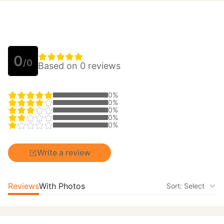
0
/0
Based on 0 reviews
0%
0%
0%
0%
0%
Write a review
Reviews
With Photos
Sort: Select