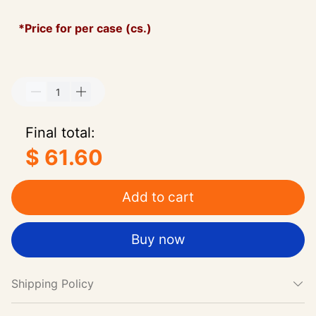
*Price for per case (cs.)
Final total:
$ 61.60
Add to cart
Buy now
Shipping Policy