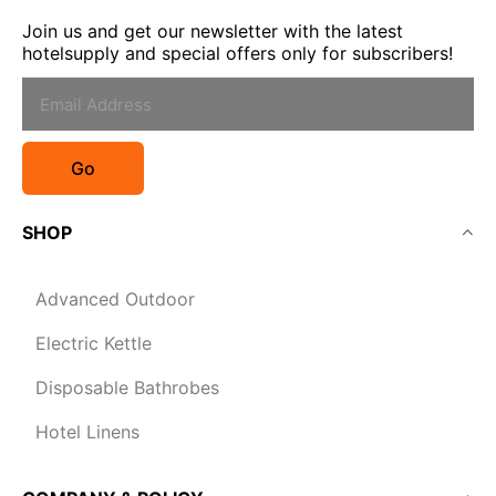
Join us and get our newsletter with the latest
hotelsupply and special offers only for subscribers!
Go
SHOP
Advanced Outdoor
Electric Kettle
Disposable Bathrobes
Hotel Linens