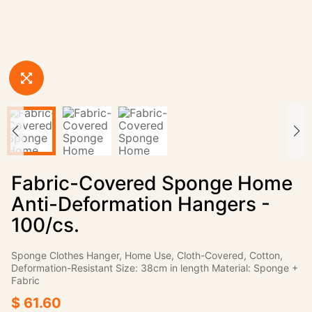
Fabric-Covered Sponge Home
Anti-Deformation Hangers -
100/cs.
Sponge Clothes Hanger, Home Use, Cloth-Covered, Cotton,
Deformation-Resistant Size: 38cm in length Material: Sponge +
Fabric
$ 61.60