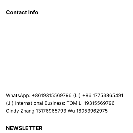
Contact Info
WhatsApp: +8619315569796 (Li) +86 17753865491
(Ji) International Business: TOM Li 19315569796
Cindy Zhang 13176965793 Wu 18053962975
NEWSLETTER