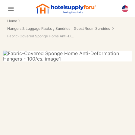
Home
,
,
Hangers & Luggage Racks
Sundries
Guest Room Sundries
Fabric-Covered Sponge Home Anti-Deformation Hangers - 100/cs.