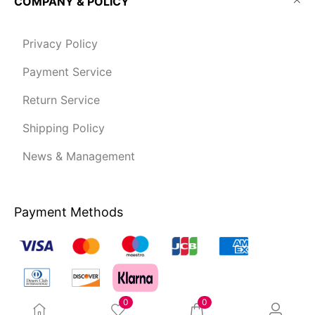
COMPANY & POLICY
Privacy Policy
Payment Service
Return Service
Shipping Policy
News & Management
Payment Methods
0
0