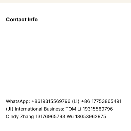
Contact Info
WhatsApp: +8619315569796 (Li) +86 17753865491
(Ji) International Business: TOM Li 19315569796
Cindy Zhang 13176965793 Wu 18053962975