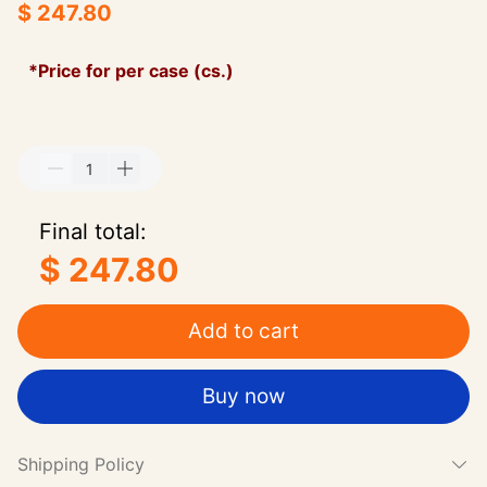
$ 247.80
*Price for per case (cs.)
Final total:
$ 247.80
Add to cart
Buy now
Shipping Policy