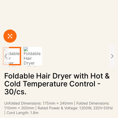
Foldable Hair Dryer with Hot &
Cold Temperature Control -
30/cs.
Unfolded Dimensions: 175mm × 240mm | Folded Dimensions:
110mm × 200mm | Rated Power & Voltage: 1200W, 220V-50Hz
| Cord Length: 1.8m