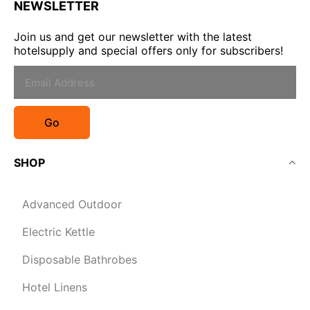
NEWSLETTER
Join us and get our newsletter with the latest
hotelsupply and special offers only for subscribers!
Go
SHOP
Advanced Outdoor
Electric Kettle
Disposable Bathrobes
Hotel Linens