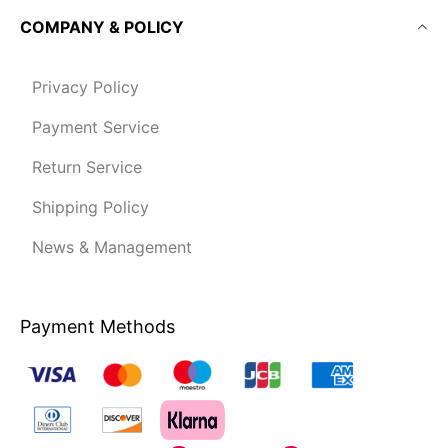
COMPANY & POLICY
Privacy Policy
Payment Service
Return Service
Shipping Policy
News & Management
Payment Methods