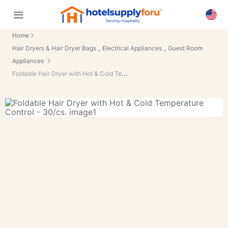
Home
,
,
Hair Dryers & Hair Dryer Bags
Electrical Appliances
Guest Room
Appliances
Foldable Hair Dryer with Hot & Cold Temperature Control - 30/cs.