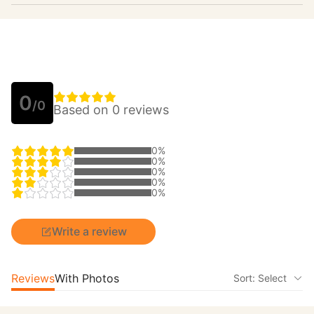
0
/0
Based on 0 reviews
0%
0%
0%
0%
0%
Write a review
Reviews
With Photos
Sort: Select