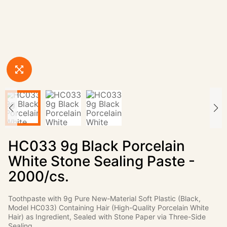
HC033 9g Black Porcelain
White Stone Sealing Paste -
2000/cs.
Toothpaste with 9g Pure New-Material Soft Plastic (Black,
Model HC033) Containing Hair (High-Quality Porcelain White
Hair) as Ingredient, Sealed with Stone Paper via Three-Side
Sealing