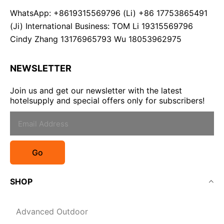
WhatsApp: +8619315569796 (Li) +86 17753865491
(Ji) International Business: TOM Li 19315569796
Cindy Zhang 13176965793 Wu 18053962975
NEWSLETTER
Join us and get our newsletter with the latest
hotelsupply and special offers only for subscribers!
Go
SHOP
Advanced Outdoor