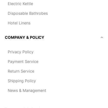
Electric Kettle
Disposable Bathrobes
Hotel Linens
COMPANY & POLICY
Privacy Policy
Payment Service
Return Service
Shipping Policy
News & Management