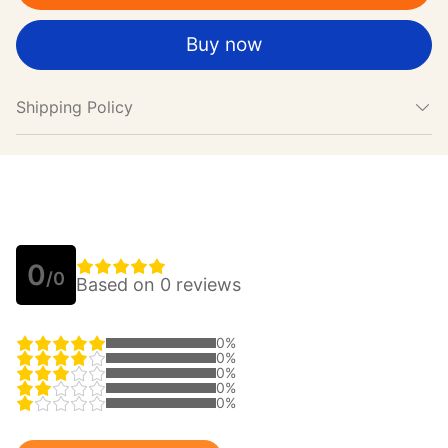
Buy now
Shipping Policy
0
/0
Based on 0 reviews
0%
0%
0%
0%
0%