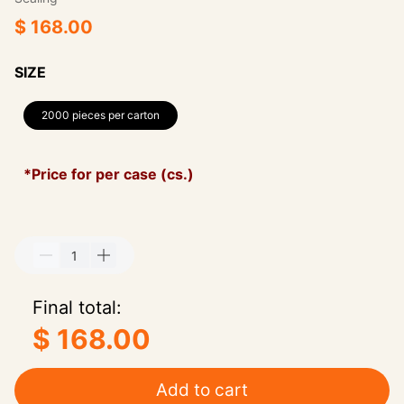
$ 168.00
SIZE
2000 pieces per carton
*Price for per case (cs.)
Final total:
$ 168.00
Add to cart