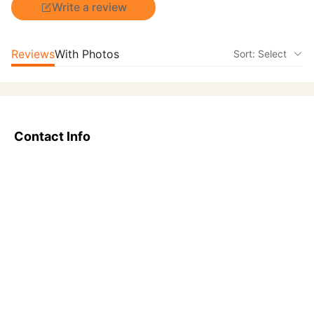
Write a review
Reviews
With Photos
Sort: Select
Contact Info