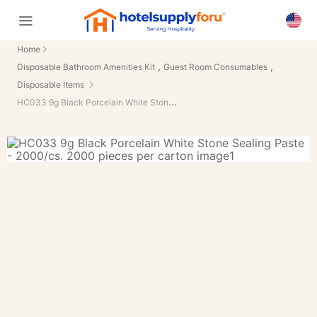
Home
,
,
Disposable Bathroom Amenities Kit
Guest Room Consumables
Disposable Items
HC033 9g Black Porcelain White Stone Sealing Paste - 2000/cs.