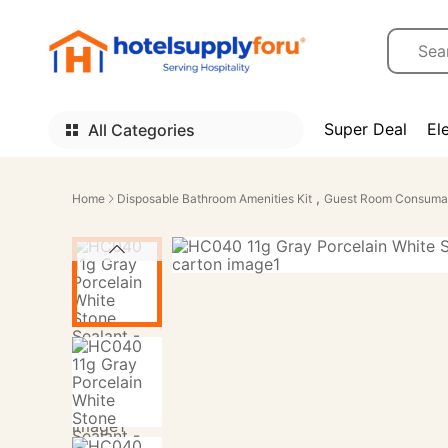
Super Deal
El
All Categories
,
Home
Disposable Bathroom Amenities Kit
Guest Room Consuma