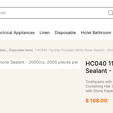
ectrical Appliances
Linen
Disposable
Hotel Bathroom
,
bles
Disposable Items
HC040 11g Gray Porcelain White Stone Sealant - 200
HC040 11
Sealant -
Toothpaste with
Containing Hair 
with Stone Paper
$ 168.00