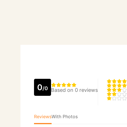
0
/0
Based on 0 reviews
Reviews
With Photos