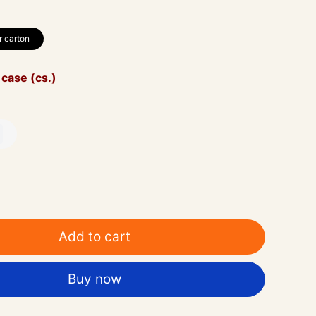
r carton
 case (cs.)
Add to cart
Buy now