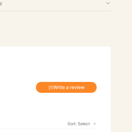
cy
Write a review
Sort: Select