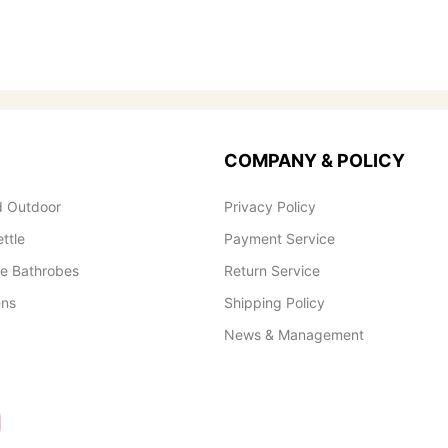
COMPANY & POLICY
 Outdoor
Privacy Policy
ettle
Payment Service
le Bathrobes
Return Service
ens
Shipping Policy
News & Management