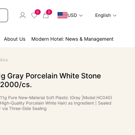
0
0
USD
English
About Us
Modern Hotel: News & Management
0/cs.
g Gray Porcelain White Stone
 2000/cs.
 11g Pure New-Material Soft Plastic (Gray |Model HC040)
(High-Quality Porcelain White Hair) as Ingredient | Sealed
 via Three-Side Sealing