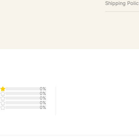
Shipping Poli
0%
0%
0%
0%
0%