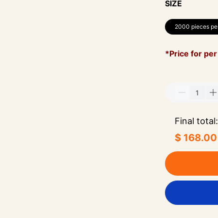
SIZE
2000 pieces pe
*Price for per
Final total:
$ 168.00