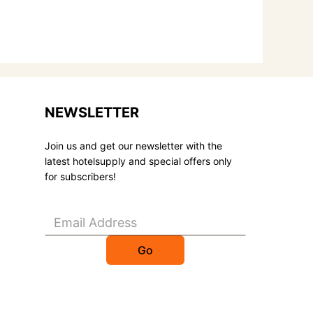
NEWSLETTER
Join us and get our newsletter with the
latest hotelsupply and special offers only
for subscribers!
Go