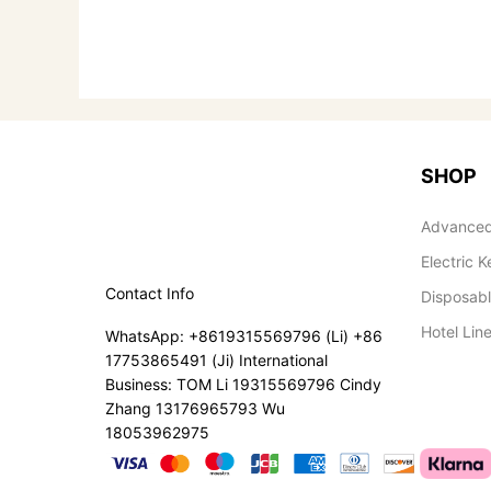
SHOP
Advanced
Electric K
Contact Info
Disposab
Hotel Lin
WhatsApp: +8619315569796 (Li) +86
17753865491 (Ji) International
Business: TOM Li 19315569796 Cindy
Zhang 13176965793 Wu
18053962975