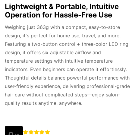
Lightweight & Portable, Intuitive
Operation for Hassle-Free Use
Weighing just 363g with a compact, easy-to-store 
design, it's perfect for home use, travel, and more. 
Featuring a two-button control + three-color LED ring 
design, it offers six adjustable airflow and 
temperature settings with intuitive temperature 
indicators. Even beginners can operate it effortlessly. 
Thoughtful details balance powerful performance with 
user-friendly experience, delivering professional-grade 
hair care without complicated steps—enjoy salon-
quality results anytime, anywhere.
0