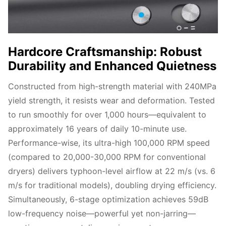
Hardcore Craftsmanship: Robust
Durability and Enhanced Quietness
Constructed from high-strength material with 240MPa 
yield strength, it resists wear and deformation. Tested 
to run smoothly for over 1,000 hours—equivalent to 
approximately 16 years of daily 10-minute use. 
Performance-wise, its ultra-high 100,000 RPM speed 
(compared to 20,000-30,000 RPM for conventional 
dryers) delivers typhoon-level airflow at 22 m/s (vs. 6 
m/s for traditional models), doubling drying efficiency. 
Simultaneously, 6-stage optimization achieves 59dB 
low-frequency noise—powerful yet non-jarring—