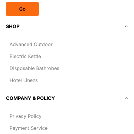
Go
SHOP
Advanced Outdoor
Electric Kettle
Disposable Bathrobes
Hotel Linens
COMPANY & POLICY
Privacy Policy
Payment Service