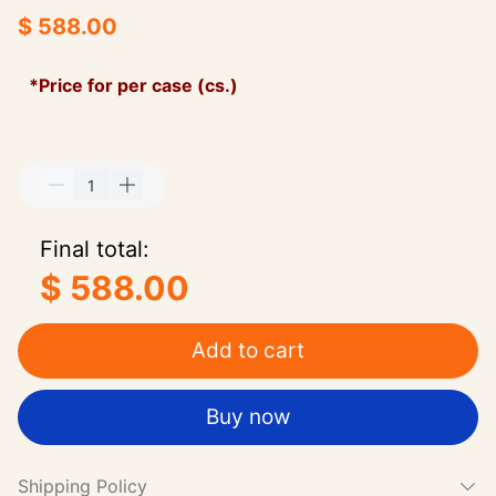
$ 588.00
*Price for per case (cs.)
Final total:
$ 588.00
Add to cart
Buy now
Shipping Policy