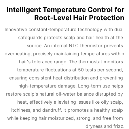
Intelligent Temperature Control for
Root-Level Hair Protection
Innovative constant-temperature technology with dual 
safeguards protects scalp and hair health at the 
source. An internal NTC thermistor prevents 
overheating, precisely maintaining temperatures within 
hair's tolerance range. The thermostat monitors 
temperature fluctuations at 50 tests per second, 
ensuring consistent heat distribution and preventing 
high-temperature damage. Long-term use helps 
restore scalp's natural oil-water balance disrupted by 
heat, effectively alleviating issues like oily scalp, 
itchiness, and dandruff. It promotes a healthy scalp 
while keeping hair moisturized, strong, and free from 
dryness and frizz.