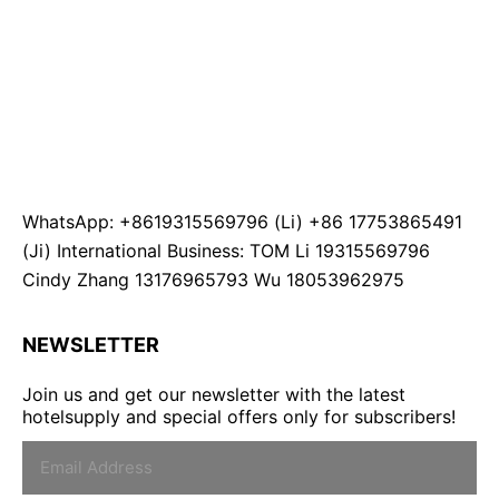
WhatsApp: +8619315569796 (Li) +86 17753865491
(Ji) International Business: TOM Li 19315569796
Cindy Zhang 13176965793 Wu 18053962975
NEWSLETTER
Join us and get our newsletter with the latest
hotelsupply and special offers only for subscribers!