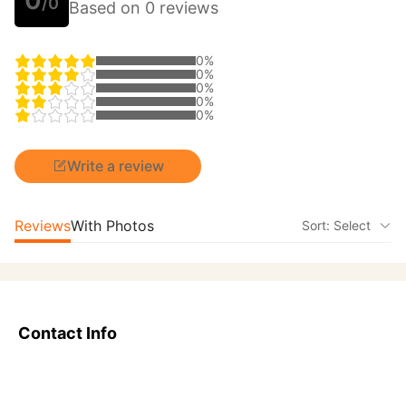
/0
Based on 0 reviews
0%
0%
0%
0%
0%
Write a review
Reviews
With Photos
Sort: Select
Contact Info