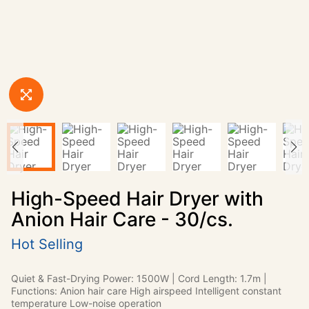
High-Speed Hair Dryer with
Anion Hair Care - 30/cs.
Hot Selling
Quiet & Fast-Drying Power: 1500W | Cord Length: 1.7m |
Functions: Anion hair care High airspeed Intelligent constant
temperature Low-noise operation