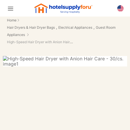
Home
,
,
Hair Dryers & Hair Dryer Bags
Electrical Appliances
Guest Room
Appliances
High-Speed Hair Dryer with Anion Hair Care - 30/cs.