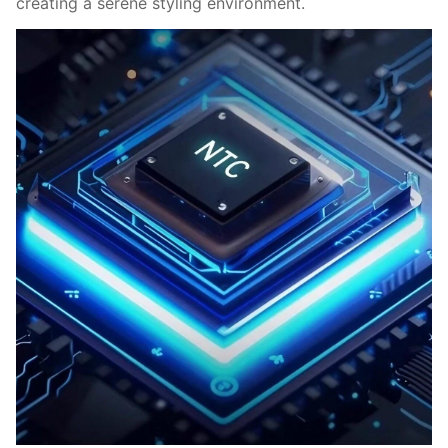
creating a serene styling environment.