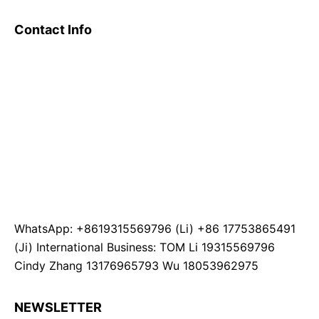
Contact Info
WhatsApp: +8619315569796 (Li) +86 17753865491
(Ji) International Business: TOM Li 19315569796
Cindy Zhang 13176965793 Wu 18053962975
NEWSLETTER