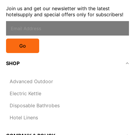
Join us and get our newsletter with the latest
hotelsupply and special offers only for subscribers!
Go
SHOP
Advanced Outdoor
Electric Kettle
Disposable Bathrobes
Hotel Linens