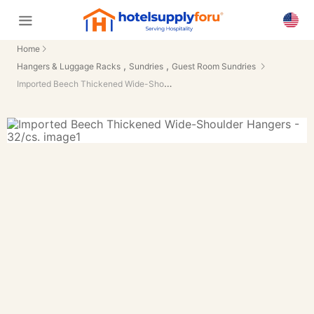
Home
,
,
Hangers & Luggage Racks
Sundries
Guest Room Sundries
Imported Beech Thickened Wide-Shoulder Hangers - 32/cs.