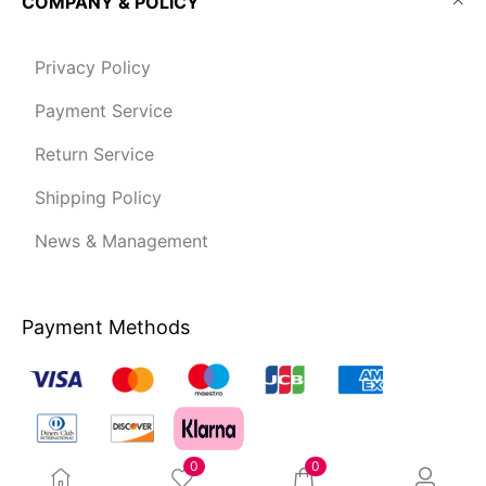
COMPANY & POLICY
Privacy Policy
Payment Service
Return Service
Shipping Policy
News & Management
Payment Methods
0
0