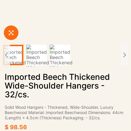
Imported Beech Thickened
Wide-Shoulder Hangers -
32/cs.
Solid Wood Hangers - Thickened, Wide-Shoulder, Luxury
Beechwood Material: Imported Beechwood Dimensions: 44cm
(Length) × 4.5cm (Thickness) Packaging: - 32/cs.
$ 98.56