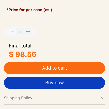
*Price for per case (cs.)
Final total:
$ 98.56
Add to cart
Buy now
Shipping Policy