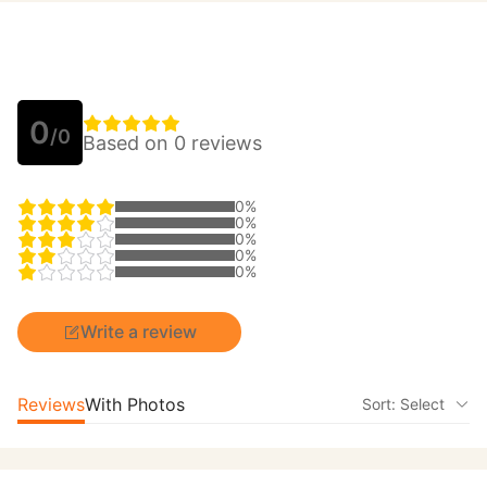
0
/0
Based on 0 reviews
0%
0%
0%
0%
0%
Write a review
Reviews
With Photos
Sort: Select