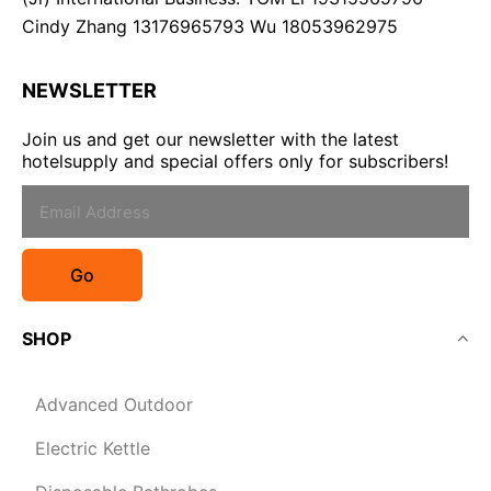
Cindy Zhang 13176965793 Wu 18053962975
NEWSLETTER
Join us and get our newsletter with the latest
hotelsupply and special offers only for subscribers!
Go
SHOP
Advanced Outdoor
Electric Kettle