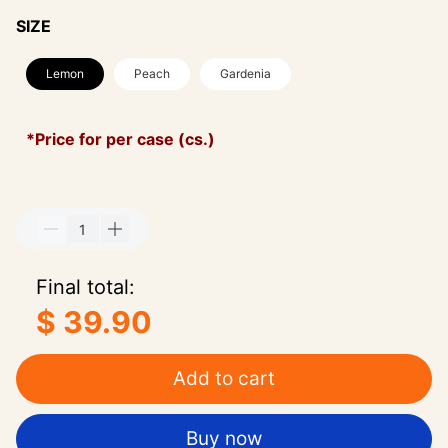
SIZE
Lemon
Peach
Gardenia
*Price for per case (cs.)
Final total:
$ 39.90
Add to cart
Buy now