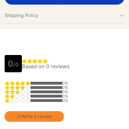
Shipping Policy
0
/0
Based on 0 reviews
0%
0%
0%
0%
0%
Write a review