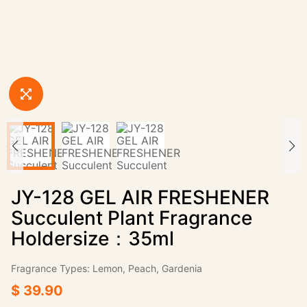
JY-128 GEL AIR FRESHENER
Succulent Plant Fragrance
Holdersize：35ml
Fragrance Types: Lemon, Peach, Gardenia
$ 39.90