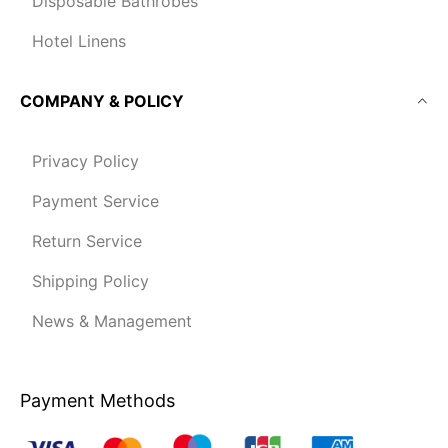
Disposable Bathrobes
Hotel Linens
COMPANY & POLICY
Privacy Policy
Payment Service
Return Service
Shipping Policy
News & Management
Payment Methods