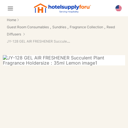
Home
,
,
,
Guest Room Consumables
Sundries
Fragrance Collection
Reed
Diffusers
JY-128 GEL AIR FRESHENER Succulent Plant Fragrance Holdersize：35ml