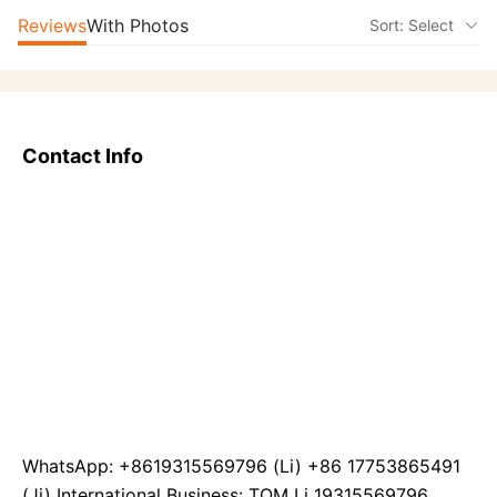
Reviews
With Photos
Sort: Select
Contact Info
WhatsApp: +8619315569796 (Li) +86 17753865491
(Ji) International Business: TOM Li 19315569796