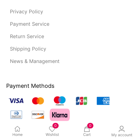
Privacy Policy
Payment Service
Return Service
Shipping Policy
News & Management
Payment Methods
0
0
Home
Wishlist
Cart
My account