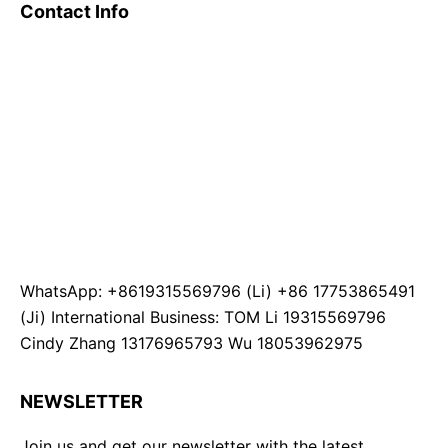
Contact Info
WhatsApp: +8619315569796 (Li) +86 17753865491
(Ji) International Business: TOM Li 19315569796
Cindy Zhang 13176965793 Wu 18053962975
NEWSLETTER
Join us and get our newsletter with the latest