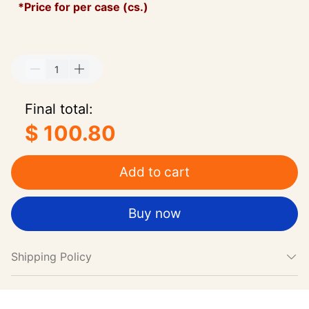
*Price for per case (cs.)
Final total:
$ 100.80
Add to cart
Buy now
Shipping Policy