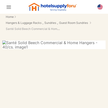
Home
,
,
Hangers & Luggage Racks
Sundries
Guest Room Sundries
Santé Solid Beech Commercial & Home Hangers - 40/cs.