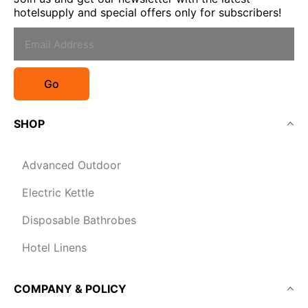
hotelsupply and special offers only for subscribers!
Go
SHOP
Advanced Outdoor
Electric Kettle
Disposable Bathrobes
Hotel Linens
COMPANY & POLICY