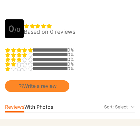
0
/0
Based on 0 reviews
0%
0%
0%
0%
0%
Write a review
Reviews
With Photos
Sort: Select