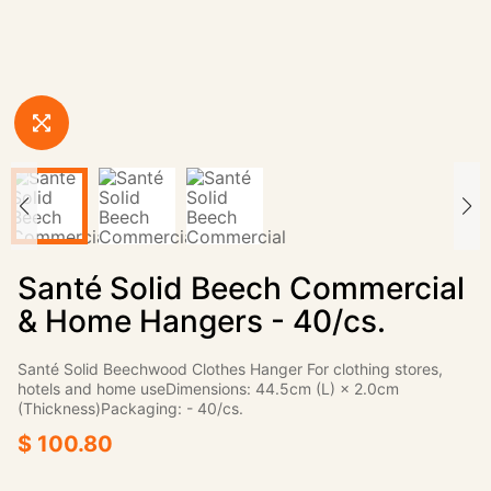
Santé Solid Beech Commercial
& Home Hangers - 40/cs.
Santé Solid Beechwood Clothes Hanger For clothing stores,
hotels and home useDimensions: 44.5cm (L) × 2.0cm
(Thickness)Packaging: - 40/cs.
$ 100.80