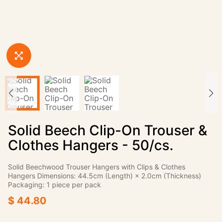
Solid Beech Clip-On Trouser &
Clothes Hangers - 50/cs.
Solid Beechwood Trouser Hangers with Clips & Clothes
Hangers Dimensions: 44.5cm (Length) × 2.0cm (Thickness)
Packaging: 1 piece per pack
$ 44.80