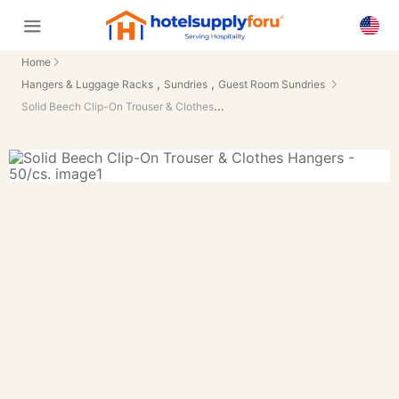
Home
,
,
Hangers & Luggage Racks
Sundries
Guest Room Sundries
Solid Beech Clip-On Trouser & Clothes Hangers - 50/cs.