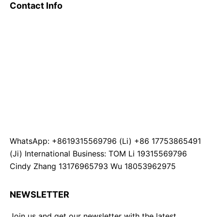
Contact Info
WhatsApp: +8619315569796 (Li) +86 17753865491
(Ji) International Business: TOM Li 19315569796
Cindy Zhang 13176965793 Wu 18053962975
NEWSLETTER
Join us and get our newsletter with the latest