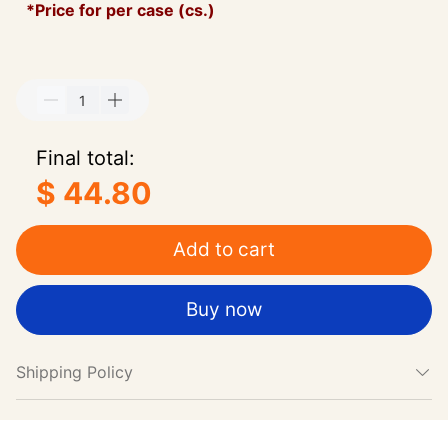
*Price for per case (cs.)
Final total:
$ 44.80
Add to cart
Buy now
Shipping Policy