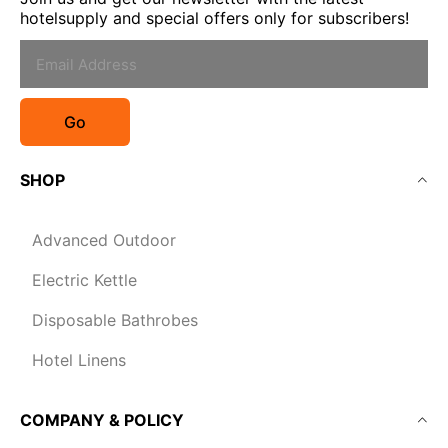
hotelsupply and special offers only for subscribers!
Go
SHOP
Advanced Outdoor
Electric Kettle
Disposable Bathrobes
Hotel Linens
COMPANY & POLICY