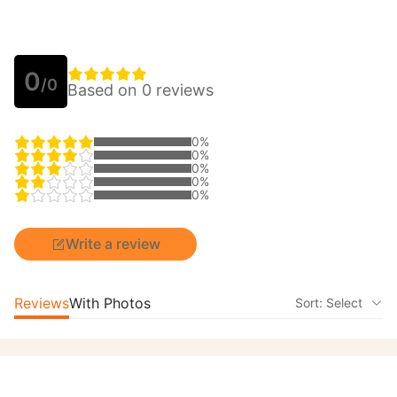
0
/0
Based on 0 reviews
0%
0%
0%
0%
0%
Write a review
Reviews
With Photos
Sort: Select