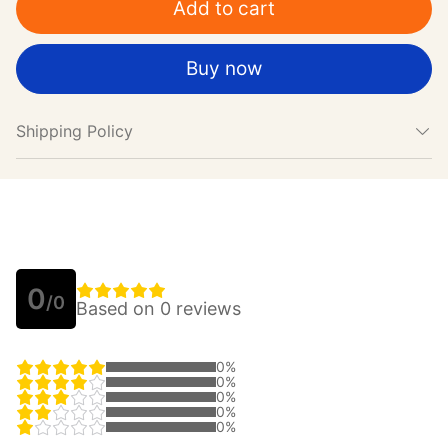
Add to cart
Buy now
Shipping Policy
0
/0
Based on 0 reviews
0%
0%
0%
0%
0%