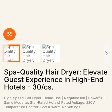
Spa-Quality Hair Dryer: Elevate
Guest Experience in High-End
Hotels - 30/cs.
High-Speed Hair Dryer (Home-Use | Negative Ion | Powerful |
Same Model as Star-Rated Hotels) Rated Voltage: 220V
Temperature Control: Cool & Warm Air Settings