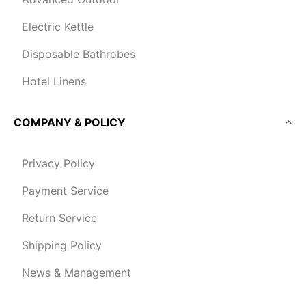
Electric Kettle
Disposable Bathrobes
Hotel Linens
COMPANY & POLICY
Privacy Policy
Payment Service
Return Service
Shipping Policy
News & Management