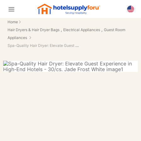
Home
,
,
Hair Dryers & Hair Dryer Bags
Electrical Appliances
Guest Room
Appliances
Spa-Quality Hair Dryer: Elevate Guest Experience in High-End Hotels - 30/cs.