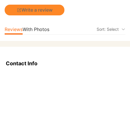
Write a review
Reviews
With Photos
Sort: Select
Contact Info