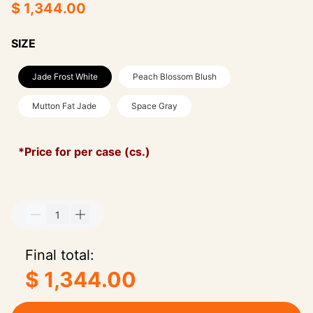
$ 1,344.00
SIZE
Jade Frost White
Peach Blossom Blush
Mutton Fat Jade
Space Gray
*Price for per case (cs.)
Final total:
$ 1,344.00