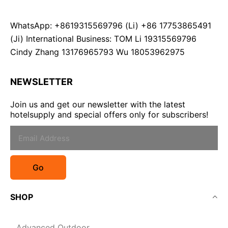
WhatsApp: +8619315569796 (Li) +86 17753865491
(Ji) International Business: TOM Li 19315569796
Cindy Zhang 13176965793 Wu 18053962975
NEWSLETTER
Join us and get our newsletter with the latest
hotelsupply and special offers only for subscribers!
Go
SHOP
Advanced Outdoor