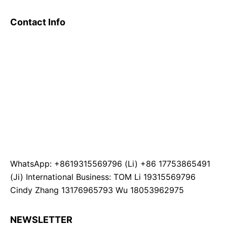
Contact Info
WhatsApp: +8619315569796 (Li) +86 17753865491
(Ji) International Business: TOM Li 19315569796
Cindy Zhang 13176965793 Wu 18053962975
NEWSLETTER