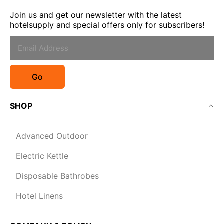
Join us and get our newsletter with the latest
hotelsupply and special offers only for subscribers!
Go
SHOP
Advanced Outdoor
Electric Kettle
Disposable Bathrobes
Hotel Linens