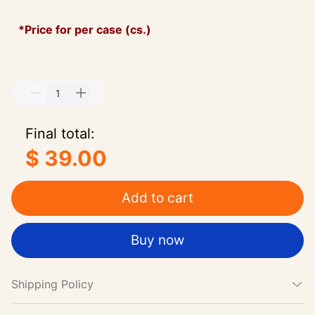
*Price for per case (cs.)
Final total:
$ 39.00
Add to cart
Buy now
Shipping Policy