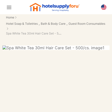
Home
,
,
Hotel Soap & Toiletries
Bath & Body Care
Guest Room Consumables
Spa White Tea 30ml Hair Care Set - 500/cs.