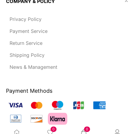
COMPANY & POLICY
Privacy Policy
Payment Service
Return Service
Shipping Policy
News & Management
Payment Methods
0
0