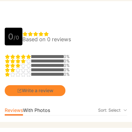
0
/0
Based on 0 reviews
0%
0%
0%
0%
0%
Write a review
Reviews
With Photos
Sort: Select