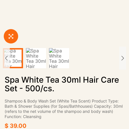
Spa White Tea 30ml Hair Care
Set - 500/cs.
Shampoo & Body Wash Set (White Tea Scent) Product Type:
Bath & Shower Supplies (for Spas/Bathhouses) Capacity: 30ml
(refers to the net volume of the shampoo and body wash)
Function: Cleansing
$ 39.00