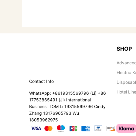
SHOP
Advanced
Electric K
Contact Info
Disposab
Hotel Lin
WhatsApp: +8619315569796 (Li) +86
17753865491 (Ji) International
Business: TOM Li 19315569796 Cindy
Zhang 13176965793 Wu
18053962975