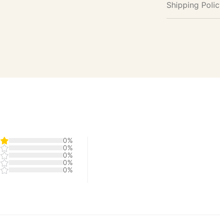
Shipping Poli
0%
0%
0%
0%
0%