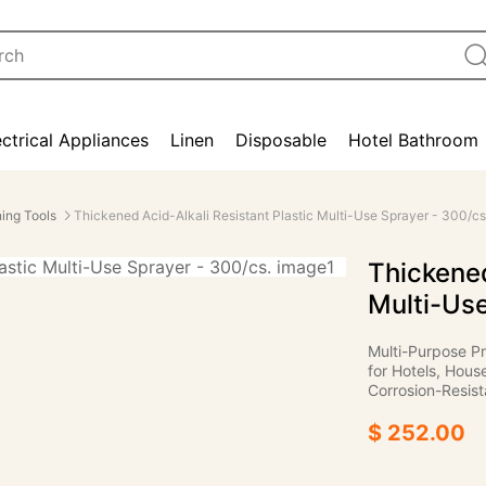
ectrical Appliances
Linen
Disposable
Hotel Bathroom
ing Tools
Thickened Acid-Alkali Resistant Plastic Multi-Use Sprayer - 300/cs
Thickened
Multi-Use
Multi-Purpose Pr
for Hotels, Hous
Corrosion-Resist
$ 252.00