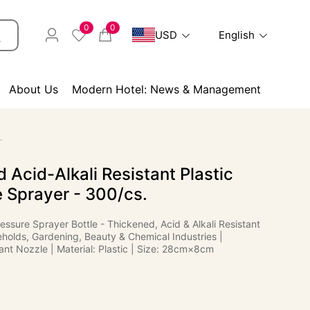
0
0
USD
English
About Us
Modern Hotel: News & Management
.
 Acid-Alkali Resistant Plastic
 Sprayer - 300/cs.
essure Sprayer Bottle - Thickened, Acid & Alkali Resistant
eholds, Gardening, Beauty & Chemical Industries |
ant Nozzle | Material: Plastic | Size: 28cm×8cm