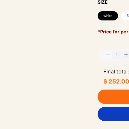
SIZE
white
5
*Price for per
Final total:
$ 252.0