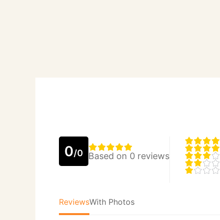
0
/0
Based on 0 reviews
Reviews
With Photos