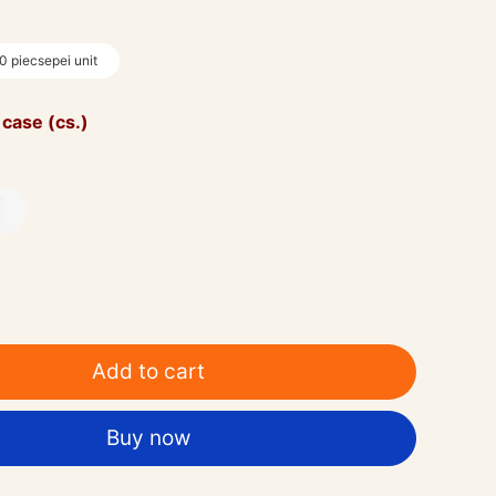
0 piecsepei unit
 case (cs.)
0
Add to cart
Buy now