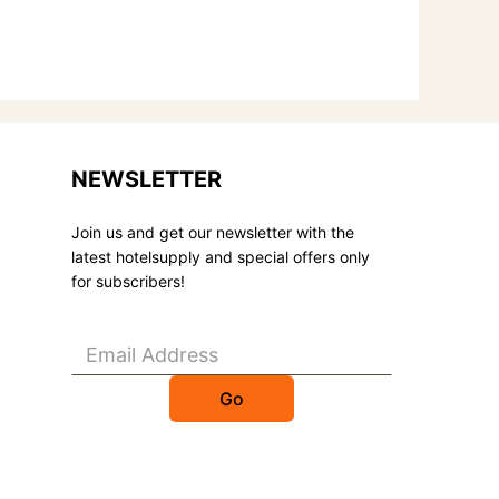
NEWSLETTER
Join us and get our newsletter with the
latest hotelsupply and special offers only
for subscribers!
Go