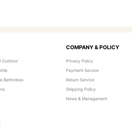
COMPANY & POLICY
 Outdoor
Privacy Policy
ettle
Payment Service
le Bathrobes
Return Service
ens
Shipping Policy
News & Management