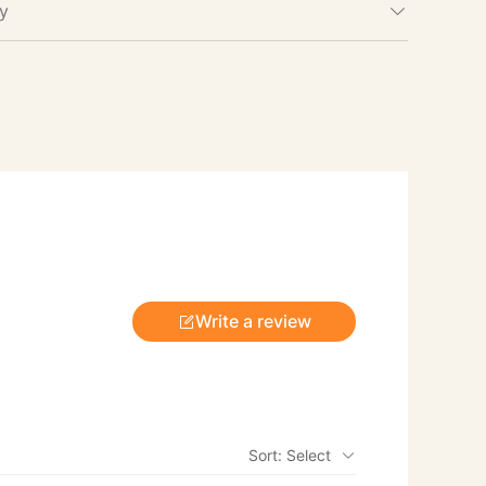
cy
Write a review
Sort: Select