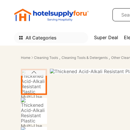
Super Deal
El
All Categories
,
,
Home
Cleaning Tools
Cleaning Tools & Detergents
Other Clean