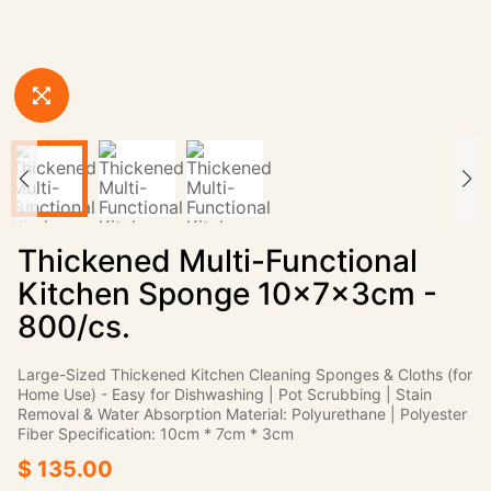
Thickened Multi-Functional
Kitchen Sponge 10×7×3cm -
800/cs.
Large-Sized Thickened Kitchen Cleaning Sponges & Cloths (for
Home Use) - Easy for Dishwashing | Pot Scrubbing | Stain
Removal & Water Absorption Material: Polyurethane | Polyester
Fiber Specification: 10cm * 7cm * 3cm
$ 135.00