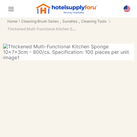
,
,
Home
Cleaning Brush Series
Sundries
Cleaning Tools
Thickened Multi-Functional Kitchen Sponge 10×7×3cm - 800/cs.