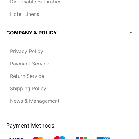
Disposable Bathrobes
Hotel Linens
COMPANY & POLICY
Privacy Policy
Payment Service
Return Service
Shipping Policy
News & Management
Payment Methods