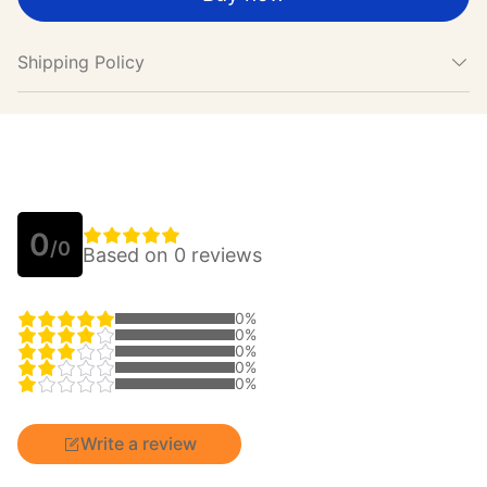
Shipping Policy
0
/0
Based on 0 reviews
0%
0%
0%
0%
0%
Write a review