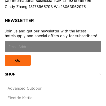
(Ji) International Business: TOM Li 19315569796
Cindy Zhang 13176965793 Wu 18053962975
NEWSLETTER
Join us and get our newsletter with the latest
hotelsupply and special offers only for subscribers!
Go
SHOP
Advanced Outdoor
Electric Kettle