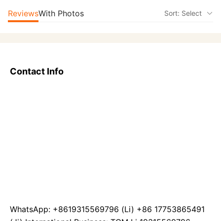
Reviews
With Photos
Sort: Select
Contact Info
WhatsApp: +8619315569796 (Li) +86 17753865491