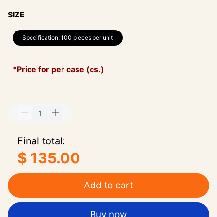
SIZE
Specification: 100 pieces per unit
*Price for per case (cs.)
Final total:
$ 135.00
Add to cart
Buy now