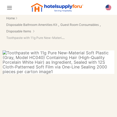
Home
,
,
Disposable Bathroom Amenities Kit
Guest Room Consumables
Disposable Items
Toothpaste with 11g Pure New-Material Soft Plastic (Gray, Model HC040) Containing Hair (High-Quality Porcelain White Hair) as Ingredient, Sealed with 12S Cloth-Patterned Soft Film via One-Line Sealing