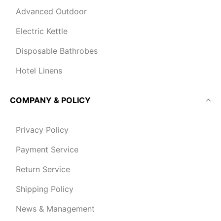
Advanced Outdoor
Electric Kettle
Disposable Bathrobes
Hotel Linens
COMPANY & POLICY
Privacy Policy
Payment Service
Return Service
Shipping Policy
News & Management