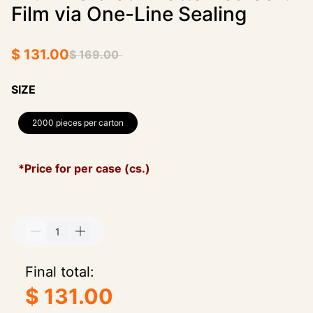
Film via One-Line Sealing
$ 131.00
$ 169.00
SIZE
2000 pieces per carton
*Price for per case (cs.)
Final total:
$ 131.00