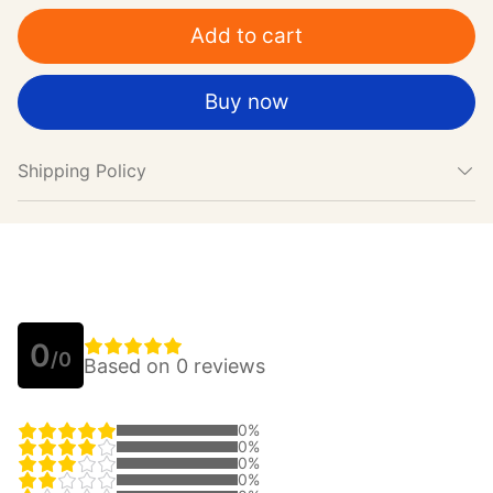
Add to cart
Buy now
Shipping Policy
0
/0
Based on 0 reviews
0%
0%
0%
0%