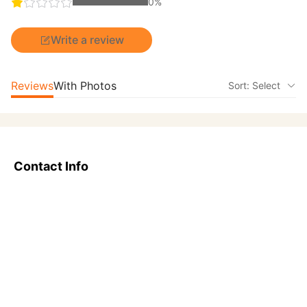
0%
Write a review
Reviews
With Photos
Sort: Select
Contact Info