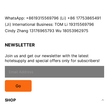
WhatsApp: +8619315569796 (Li) +86 17753865491
(Ji) International Business: TOM Li 19315569796
Cindy Zhang 13176965793 Wu 18053962975
NEWSLETTER
Join us and get our newsletter with the latest
hotelsupply and special offers only for subscribers!
Go
SHOP