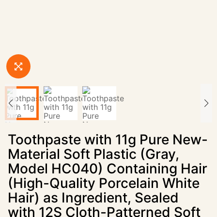
Toothpaste with 11g Pure New-
Material Soft Plastic (Gray,
Model HC040) Containing Hair
(High-Quality Porcelain White
Hair) as Ingredient, Sealed
with 12S Cloth-Patterned Soft