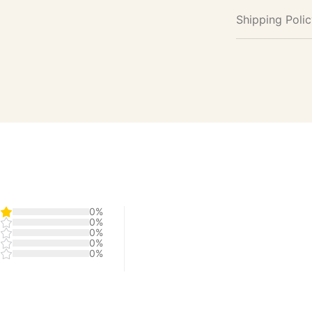
Shipping Poli
0%
0%
0%
0%
0%