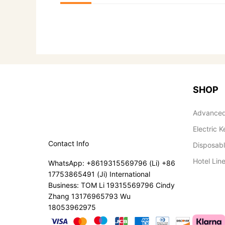
SHOP
Advanced
Electric K
Contact Info
Disposab
Hotel Lin
WhatsApp: +8619315569796 (Li) +86
17753865491 (Ji) International
Business: TOM Li 19315569796 Cindy
Zhang 13176965793 Wu
18053962975