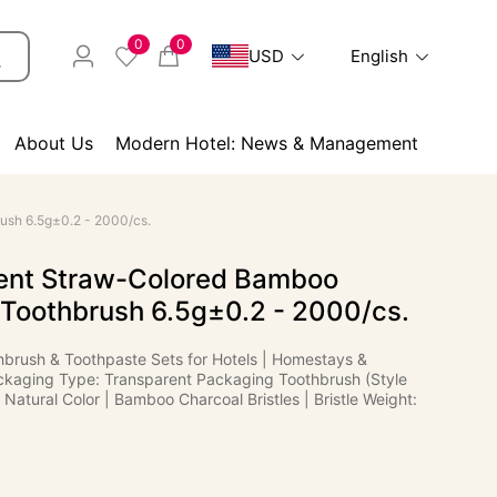
0
0
USD
English
About Us
Modern Hotel: News & Management
ush 6.5g±0.2 - 2000/cs.
ent Straw-Colored Bamboo
 Toothbrush 6.5g±0.2 - 2000/cs.
hbrush & Toothpaste Sets for Hotels | Homestays &
kaging Type: Transparent Packaging Toothbrush (Style
 Natural Color | Bamboo Charcoal Bristles | Bristle Weight: