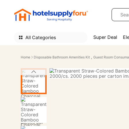
Super Deal
El
All Categories
,
Home
Disposable Bathroom Amenities Kit
Guest Room Consuma