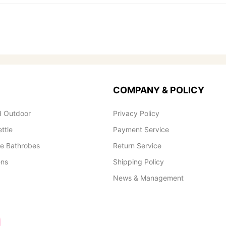
COMPANY & POLICY
 Outdoor
Privacy Policy
ettle
Payment Service
le Bathrobes
Return Service
ens
Shipping Policy
News & Management