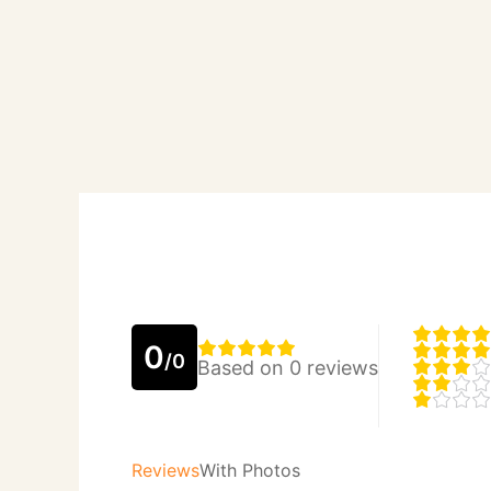
0
/0
Based on 0 reviews
Reviews
With Photos