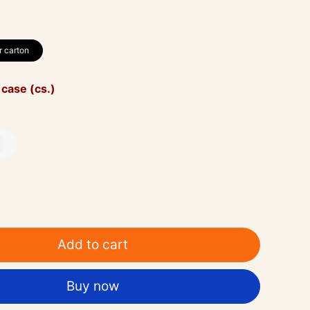
r carton
 case (cs.)
Add to cart
Buy now