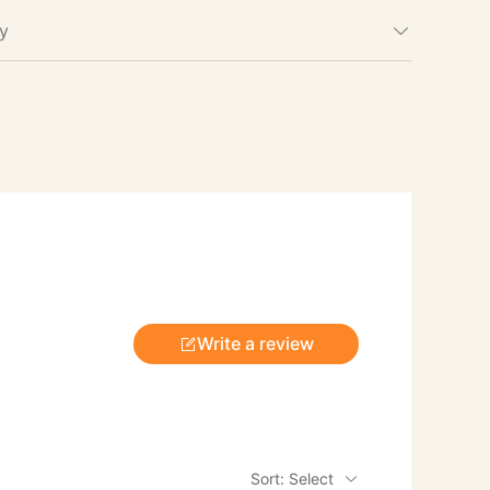
cy
Write a review
Sort: Select