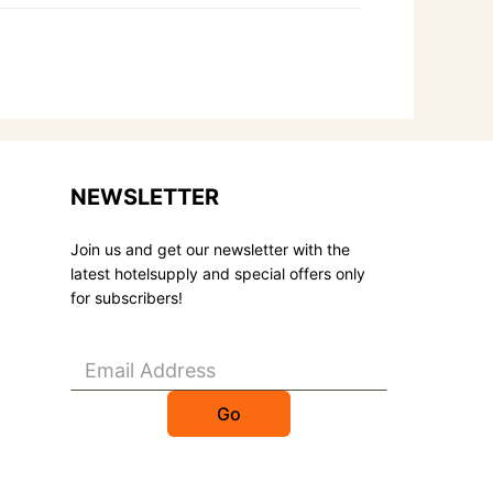
NEWSLETTER
Join us and get our newsletter with the
latest hotelsupply and special offers only
for subscribers!
Go