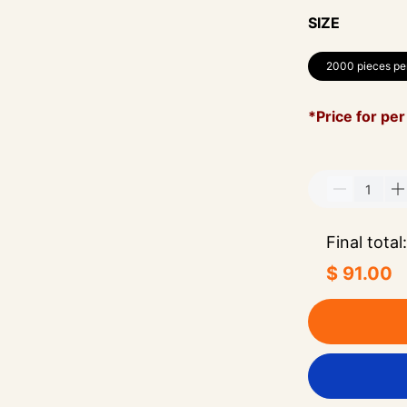
SIZE
2000 pieces pe
*Price for per
Final total:
$ 91.00