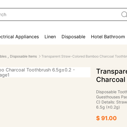
ectrical Appliances
Linen
Disposable
Hotel Bathroom
,
bles
Disposable Items
Transparent Straw-Colored Bamboo Charcoal Toothbr
Transpar
Charcoal
Disposable Toot
Guesthouses Pac
C) Details: Straw
6.5g (±0.2g)
$ 91.00