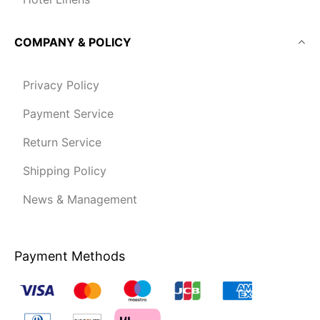
COMPANY & POLICY
Privacy Policy
Payment Service
Return Service
Shipping Policy
News & Management
Payment Methods