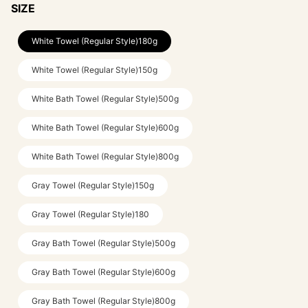
SIZE
White Towel (Regular Style)180g
White Towel (Regular Style)150g
White Bath Towel (Regular Style)500g
White Bath Towel (Regular Style)600g
White Bath Towel (Regular Style)800g
Gray Towel (Regular Style)150g
Gray Towel (Regular Style)180
Gray Bath Towel (Regular Style)500g
Gray Bath Towel (Regular Style)600g
Gray Bath Towel (Regular Style)800g