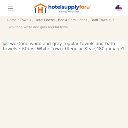
,
,
,
Home
Towels
Hotel Linens
Bed & Bath Linens
Bath Towels
Two-tone white and gray regular towels and bath towels - 50/cs.