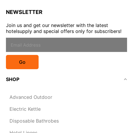
NEWSLETTER
Join us and get our newsletter with the latest
hotelsupply and special offers only for subscribers!
Go
SHOP
Advanced Outdoor
Electric Kettle
Disposable Bathrobes
Hotel Linens