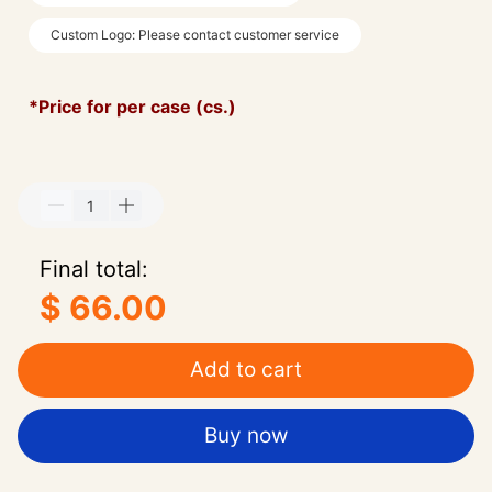
Custom Logo: Please contact customer service
*Price for per case (cs.)
Final total:
$ 66.00
Add to cart
Buy now