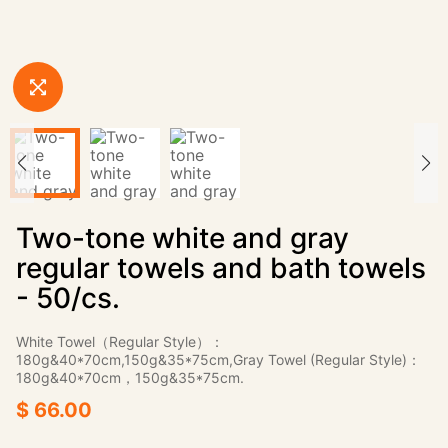
Two-tone white and gray
regular towels and bath towels
- 50/cs.
White Towel（Regular Style）：
180g&40*70cm,150g&35*75cm,Gray Towel (Regular Style)：
180g&40*70cm，150g&35*75cm.
$ 66.00