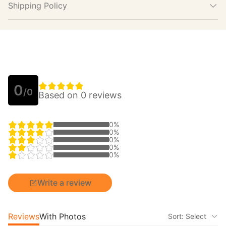
Shipping Policy
0
/0
Based on 0 reviews
0%
0%
0%
0%
0%
Write a review
Reviews
With Photos
Sort: Select