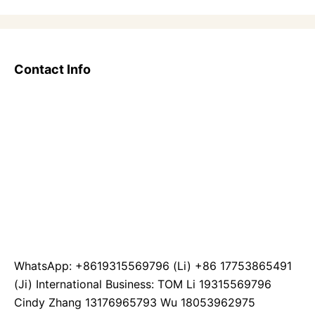
Contact Info
WhatsApp: +8619315569796 (Li) +86 17753865491
(Ji) International Business: TOM Li 19315569796
Cindy Zhang 13176965793 Wu 18053962975