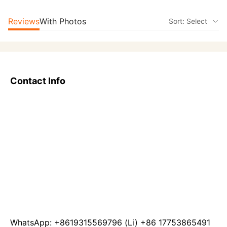
Reviews
With Photos
Sort: Select
Contact Info
WhatsApp: +8619315569796 (Li) +86 17753865491