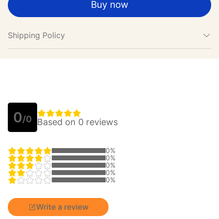
Buy now
Shipping Policy
0
/0
Based on 0 reviews
0%
0%
0%
0%
0%
Write a review