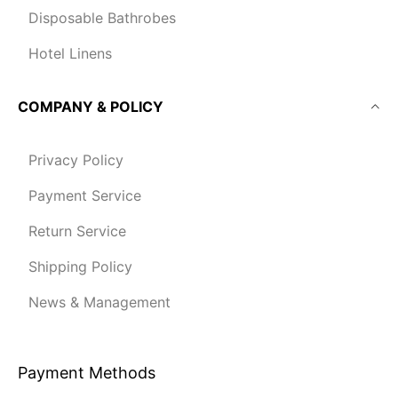
Disposable Bathrobes
Hotel Linens
COMPANY & POLICY
Privacy Policy
Payment Service
Return Service
Shipping Policy
News & Management
Payment Methods