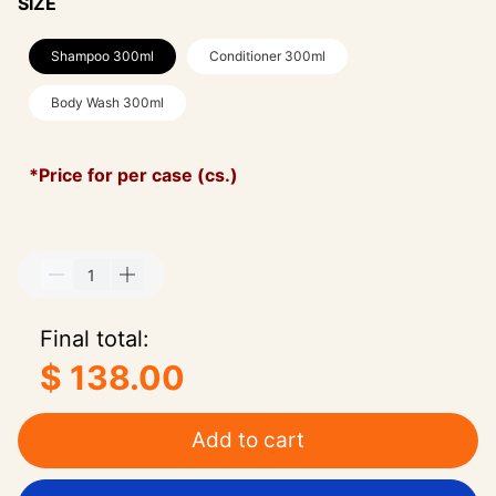
SIZE
Shampoo 300ml
Conditioner 300ml
Body Wash 300ml
*Price for per case (cs.)
Final total:
$ 138.00
Add to cart