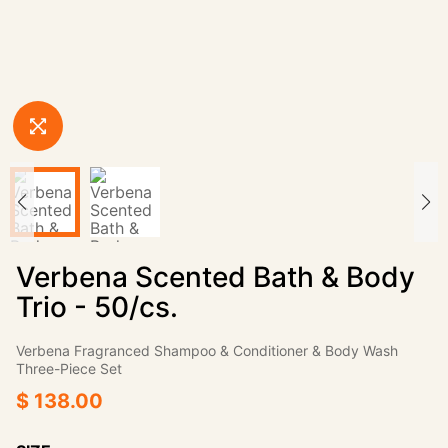
Verbena Scented Bath & Body
Trio - 50/cs.
Verbena Fragranced Shampoo & Conditioner & Body Wash
Three-Piece Set
$ 138.00