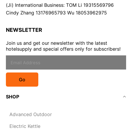
(Ji) International Business: TOM Li 19315569796
Cindy Zhang 13176965793 Wu 18053962975
NEWSLETTER
Join us and get our newsletter with the latest
hotelsupply and special offers only for subscribers!
Go
SHOP
Advanced Outdoor
Electric Kettle