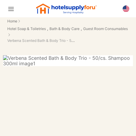
Home
,
,
Hotel Soap & Toiletries
Bath & Body Care
Guest Room Consumables
Verbena Scented Bath & Body Trio - 50/cs.