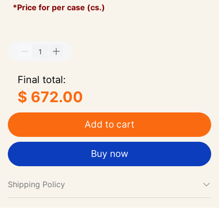
*Price for per case (cs.)
Final total:
$ 672.00
Add to cart
Buy now
Shipping Policy