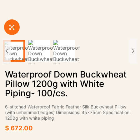
Waterproof Down Buckwheat
Pillow 1200g with White
Piping- 100/cs.
6-stitched Waterproof Fabric Feather Silk Buckwheat Pillow
(with unhemmed edges) Dimensions: 45×75cm Specification:
1200g with white piping
$ 672.00