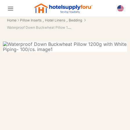
,
,
Home
Pillow Inserts
Hotel Linens
Bedding
Waterproof Down Buckwheat Pillow 1200g with White Piping- 100/cs.