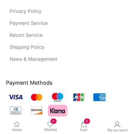
Privacy Policy
Payment Service
Return Service
Shipping Policy
News & Management
Payment Methods
0
0
Home
Wishlist
Cart
My account