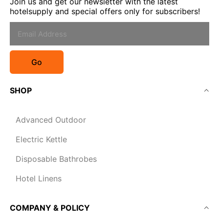
Join us and get our newsletter with the latest
hotelsupply and special offers only for subscribers!
Go
SHOP
Advanced Outdoor
Electric Kettle
Disposable Bathrobes
Hotel Linens
COMPANY & POLICY