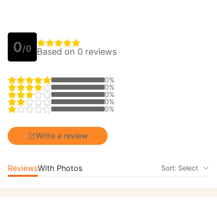
0
/0
Based on 0 reviews
0%
0%
0%
0%
0%
Write a review
Reviews
With Photos
Sort: Select