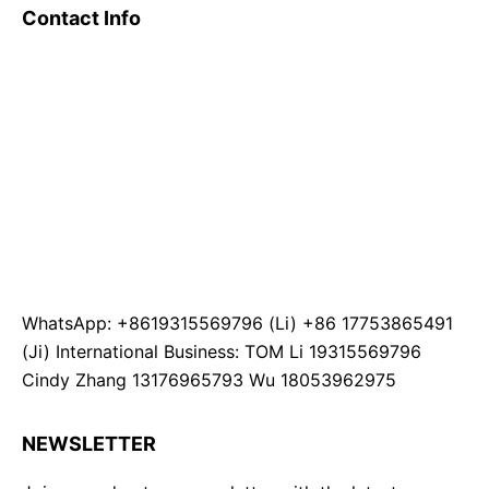
Contact Info
WhatsApp: +8619315569796 (Li) +86 17753865491
(Ji) International Business: TOM Li 19315569796
Cindy Zhang 13176965793 Wu 18053962975
NEWSLETTER