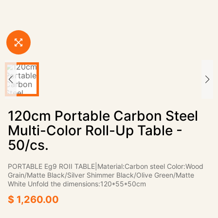
120cm Portable Carbon Steel
Multi-Color Roll-Up Table -
50/cs.
PORTABLE Eg9 ROII TABLE|Material:Carbon steel Color:Wood
Grain/Matte Black/Silver Shimmer Black/Olive Green/Matte
White Unfold the dimensions:120*55*50cm
$ 1,260.00