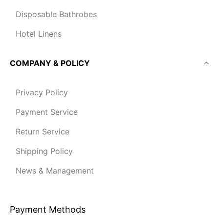
Disposable Bathrobes
Hotel Linens
COMPANY & POLICY
Privacy Policy
Payment Service
Return Service
Shipping Policy
News & Management
Payment Methods