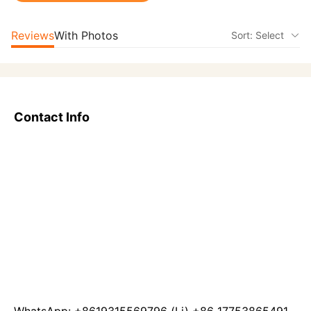
Reviews
With Photos
Sort: Select
Contact Info