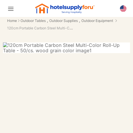
,
,
Home
Outdoor Tables
Outdoor Supplies
Outdoor Equipment
120cm Portable Carbon Steel Multi-Color Roll-Up Table - 50/cs.