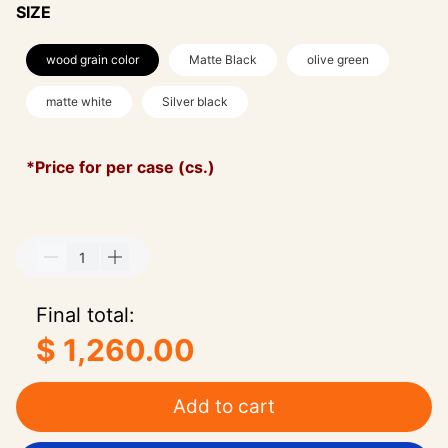
SIZE
wood grain color
Matte Black
olive green
matte white
Silver black
*Price for per case (cs.)
Final total:
$ 1,260.00
Add to cart