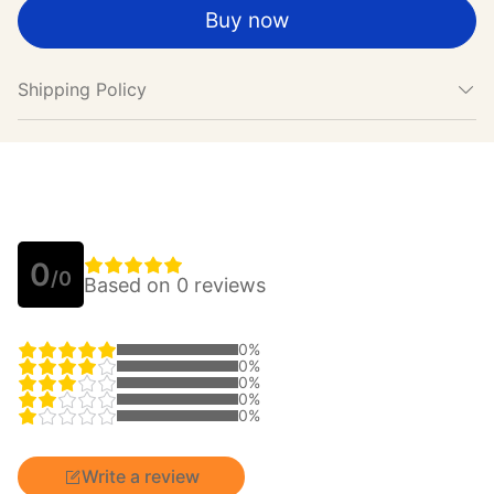
Buy now
Shipping Policy
0
/0
Based on 0 reviews
0%
0%
0%
0%
0%
Write a review