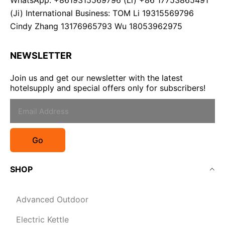
WhatsApp: +8619315569796 (Li) +86 17753865491
(Ji) International Business: TOM Li 19315569796
Cindy Zhang 13176965793 Wu 18053962975
NEWSLETTER
Join us and get our newsletter with the latest
hotelsupply and special offers only for subscribers!
Go
SHOP
Advanced Outdoor
Electric Kettle