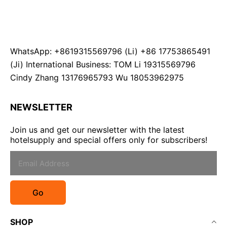
WhatsApp: +8619315569796 (Li) +86 17753865491
(Ji) International Business: TOM Li 19315569796
Cindy Zhang 13176965793 Wu 18053962975
NEWSLETTER
Join us and get our newsletter with the latest
hotelsupply and special offers only for subscribers!
Go
SHOP