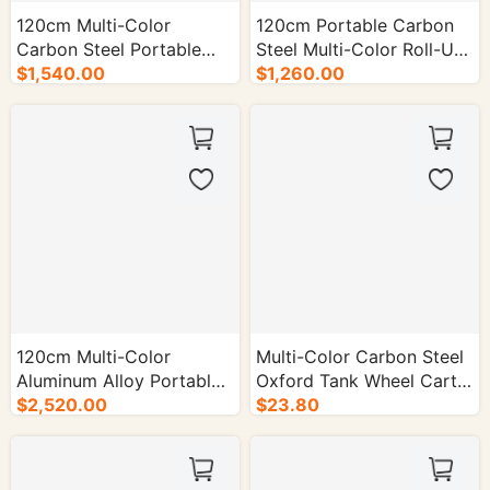
120cm Multi-Color
120cm Portable Carbon
Carbon Steel Portable
Steel Multi-Color Roll-Up
Roll-Up Table - 50/cs.
$1,540.00
Table - 50/cs.
$1,260.00
120cm Multi-Color
Multi-Color Carbon Steel
Aluminum Alloy Portable
Oxford Tank Wheel Cart -
Roll-Up Table - 50/cs.
$2,520.00
1/cs.
$23.80