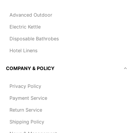
Advanced Outdoor
Electric Kettle
Disposable Bathrobes
Hotel Linens
COMPANY & POLICY
Privacy Policy
Payment Service
Return Service
Shipping Policy