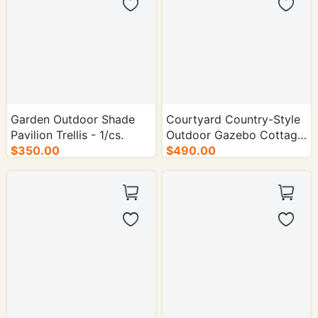
Garden Outdoor Shade
Courtyard Country-Style
Pavilion Trellis - 1/cs.
Outdoor Gazebo Cottage
$350.00
- 1/cs.
$490.00