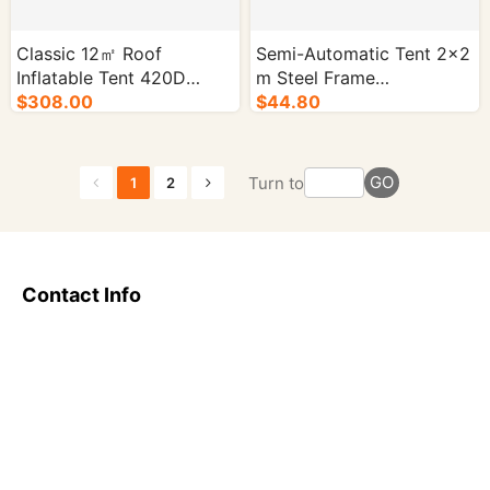
Classic 12㎡ Roof
Semi-Automatic Tent 2×2
Inflatable Tent 420D
m Steel Frame
Oxford Fabric PVC Mesh-
$308.00
Customizable Colors-
$44.80
1/cs.
1/cs.
GO
Turn to
1
2
Contact Info