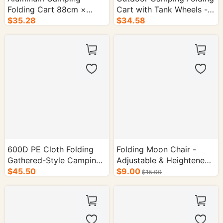
Folding Cart 88cm ×
Cart with Tank Wheels -
54.5cm Tabletop - 1/cs.
$35.28
1/cs.
$34.58
600D PE Cloth Folding
Folding Moon Chair -
Gathered-Style Camping
Adjustable & Heightened
Cart - 1/cs.
$45.50
Camping Chair
$9.00
$15.00
Dimensions: 62cm ×
51cm × 58cm Color: Off-
White Packaging: 1 x PP
Bag|1 x Kraft Paper Outer