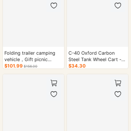
Folding trailer camping
C-40 Oxford Carbon
vehicle，Gift picnic
Steel Tank Wheel Cart -
mat&storage bag
$101.99
1/cs.
$34.30
$156.00