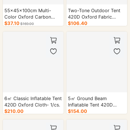
55×45×100cm Multi-
Two-Tone Outdoor Tent
Color Oxford Carbon
420D Oxford Fabric
Steel Cart - 1/cs.
$37.10
2×2m- 1/cs.
$106.40
$169.00
6㎡ Classic Inflatable Tent
5㎡ Ground Beam
420D Oxford Cloth- 1/cs.
Inflatable Tent 420D
$210.00
Oxford Cloth - 1/cs.
$154.00