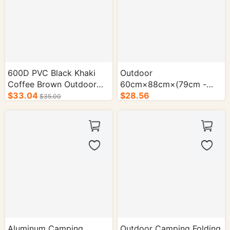
600D PVC Black Khaki
Outdoor
Coffee Brown Outdoor
60cm×88cm×(79cm -
Camping Folding Cart -
$33.04
104cm) Camping Folding
$28.56
$35.00
1/cs.
Cart - 1/cs.
Aluminum Camping
Outdoor Camping Folding