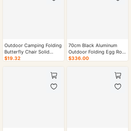
Box
Outdoor Camping Folding
70cm Black Aluminum
Butterfly Chair Solid
Outdoor Folding Egg Roll
Wood Recliner - 1/cs.
$19.32
Table - 50/cs.
$336.00