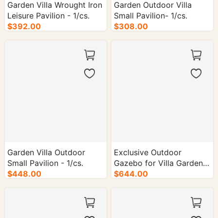
Garden Villa Wrought Iron
Garden Outdoor Villa
Leisure Pavilion - 1/cs.
Small Pavilion- 1/cs.
$392.00
$308.00
Garden Villa Outdoor
Exclusive Outdoor
Small Pavilion - 1/cs.
Gazebo for Villa Gardens
$448.00
- 1/cs.
$644.00