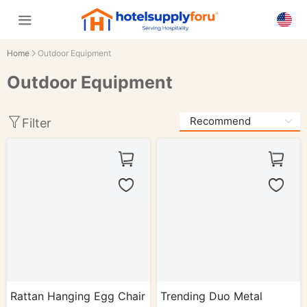
Home
Outdoor Equipment
Outdoor Equipment
Filter
Rattan Hanging Egg Chair
Trending Duo Metal