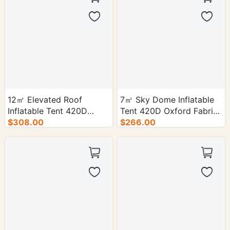
12㎡ Elevated Roof
7㎡ Sky Dome Inflatable
Inflatable Tent 420D
Tent 420D Oxford Fabric
Oxford Cloth- 1/cs.
$308.00
PVC Floor - 1/cs.
$266.00