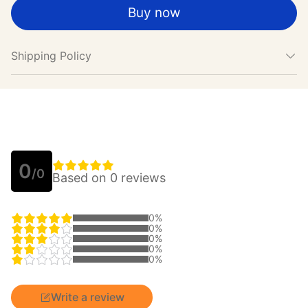
Buy now
Shipping Policy
0
/0
Based on 0 reviews
0%
0%
0%
0%
0%
Write a review