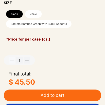
SIZE
black
khaki
Eastern Bamboo Green with Black Accents
*Price for per case (cs.)
Final total:
$ 45.50
Add to cart