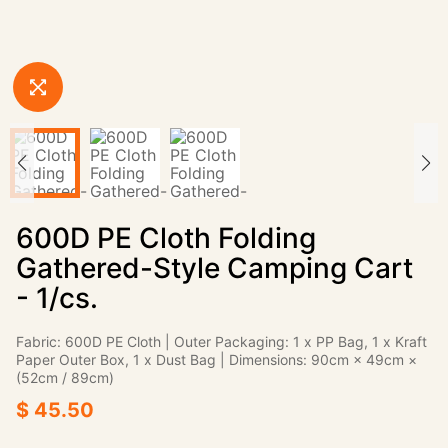
600D PE Cloth Folding
Gathered-Style Camping Cart
- 1/cs.
Fabric: 600D PE Cloth | Outer Packaging: 1 x PP Bag, 1 x Kraft
Paper Outer Box, 1 x Dust Bag | Dimensions: 90cm × 49cm ×
(52cm / 89cm)
$ 45.50