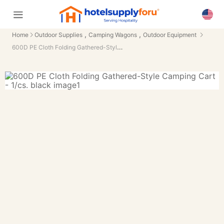
,
,
Home
Outdoor Supplies
Camping Wagons
Outdoor Equipment
600D PE Cloth Folding Gathered-Style Camping Cart - 1/cs.