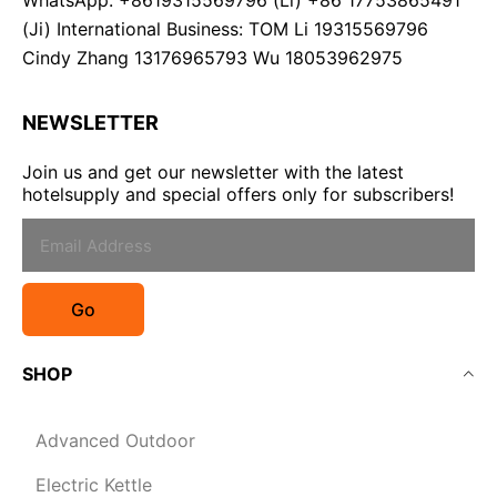
WhatsApp: +8619315569796 (Li) +86 17753865491
(Ji) International Business: TOM Li 19315569796
Cindy Zhang 13176965793 Wu 18053962975
NEWSLETTER
Join us and get our newsletter with the latest
hotelsupply and special offers only for subscribers!
Go
SHOP
Advanced Outdoor
Electric Kettle