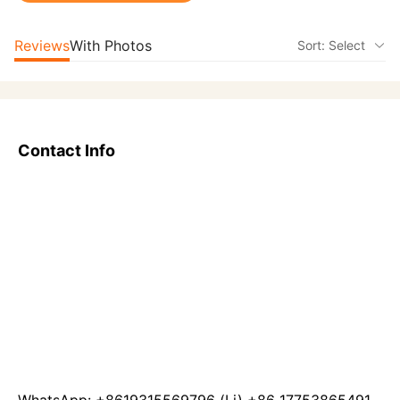
Reviews
With Photos
Sort: Select
Contact Info