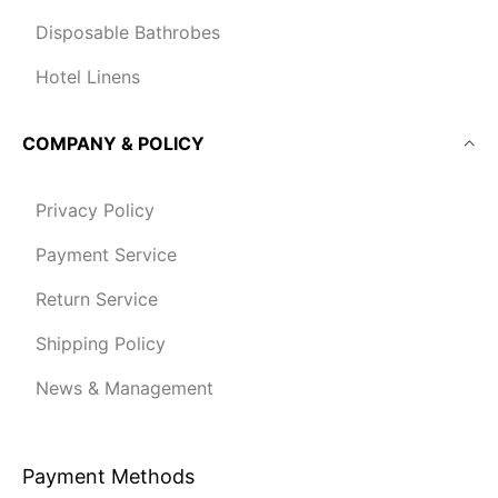
Disposable Bathrobes
Hotel Linens
COMPANY & POLICY
Privacy Policy
Payment Service
Return Service
Shipping Policy
News & Management
Payment Methods