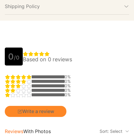
Shipping Policy
0
/0
Based on 0 reviews
0%
0%
0%
0%
0%
Write a review
Reviews
With Photos
Sort: Select