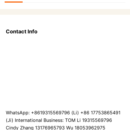
Contact Info
WhatsApp: +8619315569796 (Li) +86 17753865491
(Ji) International Business: TOM Li 19315569796
Cindy Zhang 13176965793 Wu 18053962975