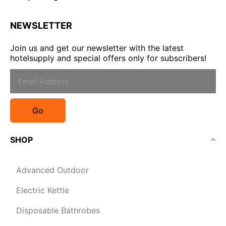
NEWSLETTER
Join us and get our newsletter with the latest
hotelsupply and special offers only for subscribers!
Go
SHOP
Advanced Outdoor
Electric Kettle
Disposable Bathrobes