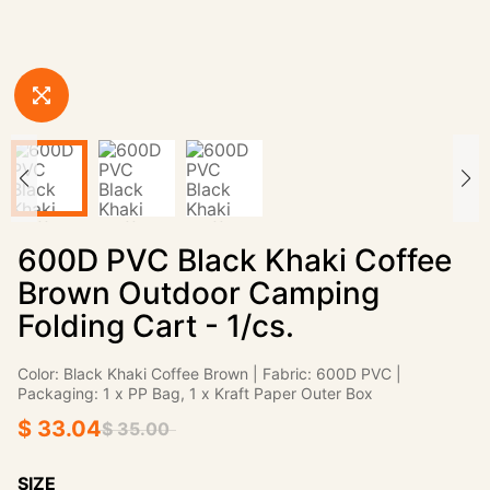
600D PVC Black Khaki Coffee
Brown Outdoor Camping
Folding Cart - 1/cs.
Color: Black Khaki Coffee Brown | Fabric: 600D PVC |
Packaging: 1 x PP Bag, 1 x Kraft Paper Outer Box
$ 33.04
$ 35.00
SIZE