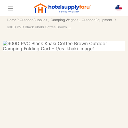
,
,
Home
Outdoor Supplies
Camping Wagons
Outdoor Equipment
600D PVC Black Khaki Coffee Brown Outdoor Camping Folding Cart - 1/cs.