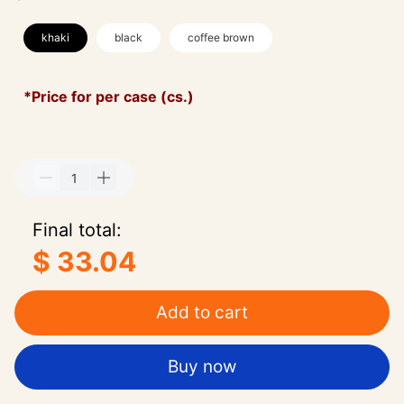
khaki
black
coffee brown
*Price for per case (cs.)
Final total:
$ 33.04
Add to cart
Buy now