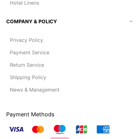
Hotel Linens
COMPANY & POLICY
Privacy Policy
Payment Service
Return Service
Shipping Policy
News & Management
Payment Methods